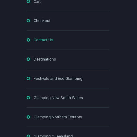
Cart
Checkout
Contact Us
Destinations
Festivals and Eco Glamping
Glamping New South Wales
Glamping Northern Territory
Glamping Queensland