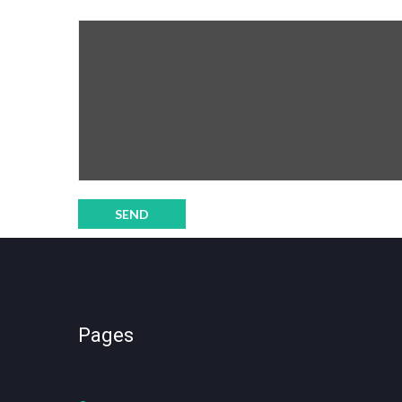
Pages