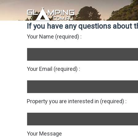
If you have any questions about th
Your Name (required) :
Your Email (required) :
Property you are interested in (required) :
Your Message