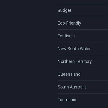
Budget
Eco-Friendly
Festivals
New South Wales
Northern Territory
Queensland
South Australia
Tasmania