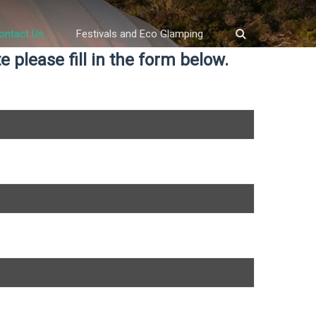
ontact Us
Festivals and Eco Glamping
 please fill in the form below.