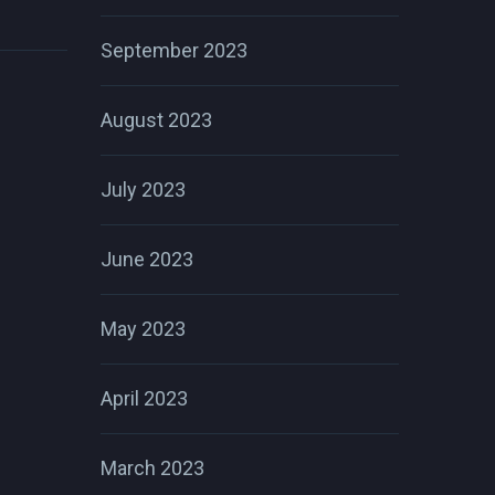
September 2023
August 2023
July 2023
June 2023
May 2023
April 2023
March 2023