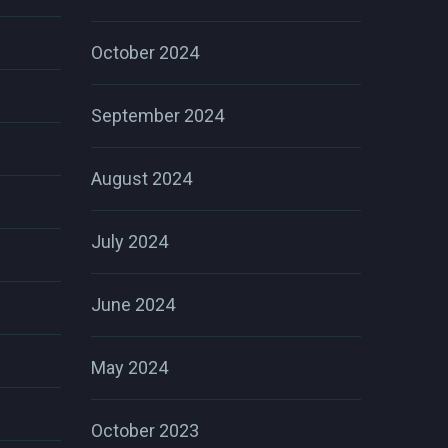
October 2024
September 2024
August 2024
July 2024
June 2024
May 2024
October 2023