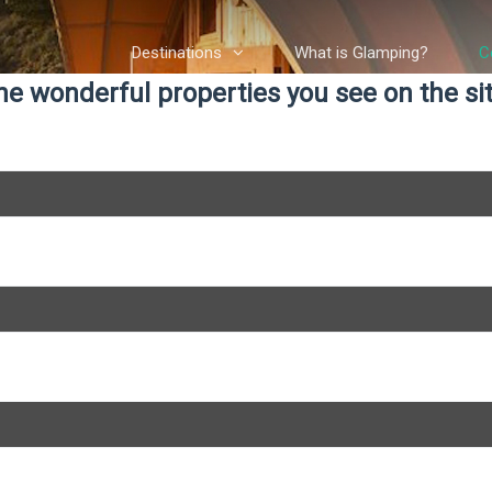
Destinations
What is Glamping?
C
e wonderful properties you see on the site