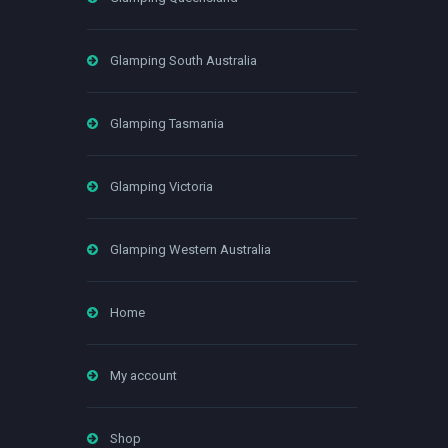
Glamping South Australia
Glamping Tasmania
Glamping Victoria
Glamping Western Australia
Home
My account
Shop