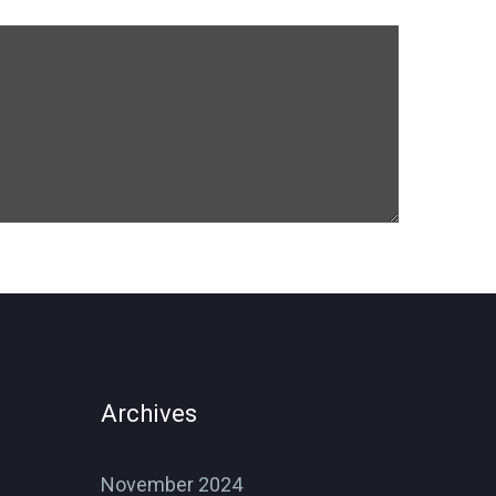
Archives
November 2024