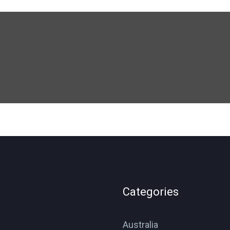
Categories
Australia