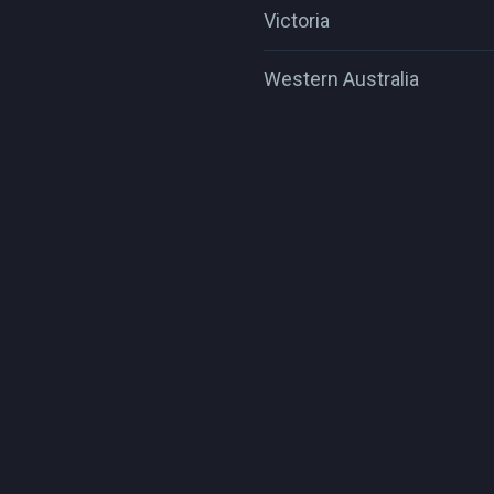
Victoria
Western Australia