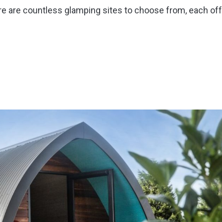
here are countless glamping sites to choose from, each of