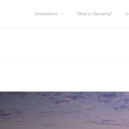
Destinations
What is Glamping?
C