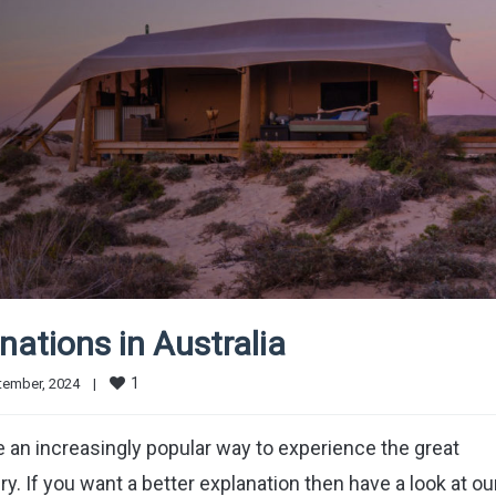
ations in Australia
1
ember, 2024    
|
an increasingly popular way to experience the great
y. If you want a better explanation then have a look at ou