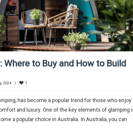
: Where to Buy and How to Build
1
, 2024    
|
mping, has become a popular trend for those who enjoy 
comfort and luxury. One of the key elements of glamping i
 a popular choice in Australia. In Australia, you can