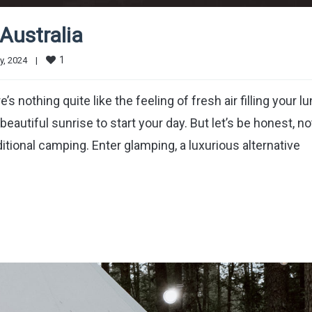
Australia
1
, 2024    
|
 nothing quite like the feeling of fresh air filling your lu
beautiful sunrise to start your day. But let’s be honest, no
itional camping. Enter glamping, a luxurious alternative