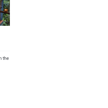
n the