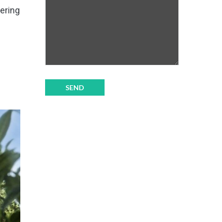
fering