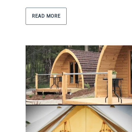
READ MORE