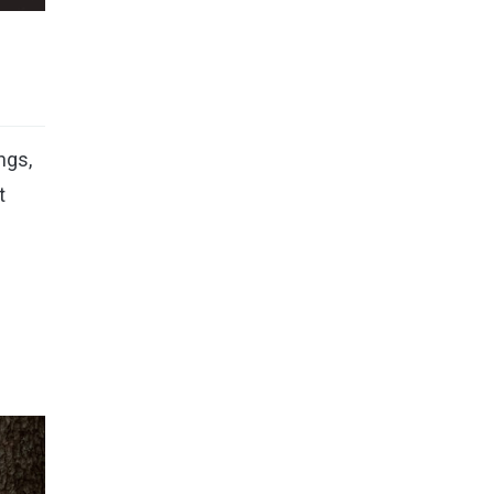
ngs,
t