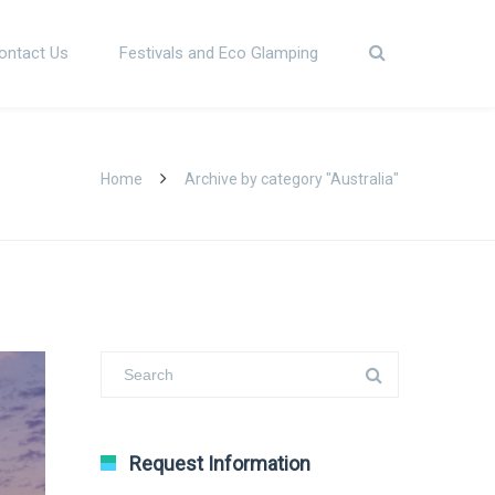
ontact Us
Festivals and Eco Glamping
Home
Archive by category "Australia"
Request Information