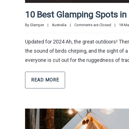
10 Best Glamping Spots in 
By 
Glamper
|
Australia
|
Comments are Closed
|
18 May
Updated for 2024 Ah, the great outdoors! There’s
the sound of birds chirping, and the sight of a 
everyone is cut out for the ruggedness of trad
READ MORE