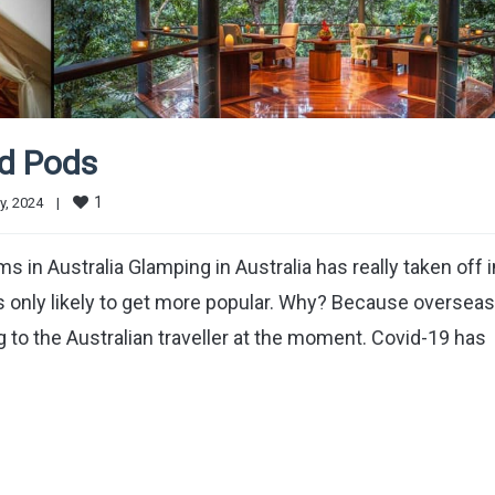
nd Pods
1
, 2024    
|
n Australia Glamping in Australia has really taken off i
is only likely to get more popular. Why? Because overseas
ng to the Australian traveller at the moment. Covid-19 has