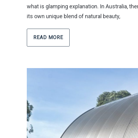
what is glamping explanation. In Australia, t
its own unique blend of natural beauty,
READ MORE