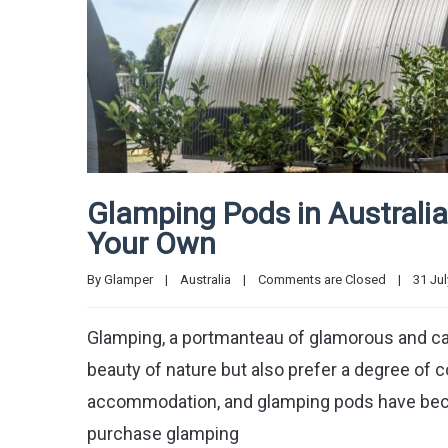
Glamping Pods in Australia
Your Own
By 
Glamper
|
Australia
|
Comments are Closed
|
31 July
Glamping, a portmanteau of glamorous and ca
beauty of nature but also prefer a degree of 
accommodation, and glamping pods have become
purchase glamping