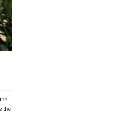
the
s the