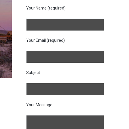
Your Name (required)
Your Email (required)
Subject
Your Message
r