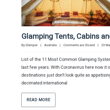
Glamping Tents, Cabins a
By 
Glamper
|
Australia
|
Comments are Closed
|
23 May
List of the 11 Most Common Glamping Systems i
last few years. With Coronavirus here now it 
destinations just don’t look quite as appetisi
decimated international
READ MORE