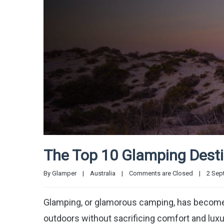
The Top 10 Glamping Destin
By 
Glamper
|
Australia
|
Comments are Closed
|
2 Sept
Glamping, or glamorous camping, has become 
outdoors without sacrificing comfort and luxur