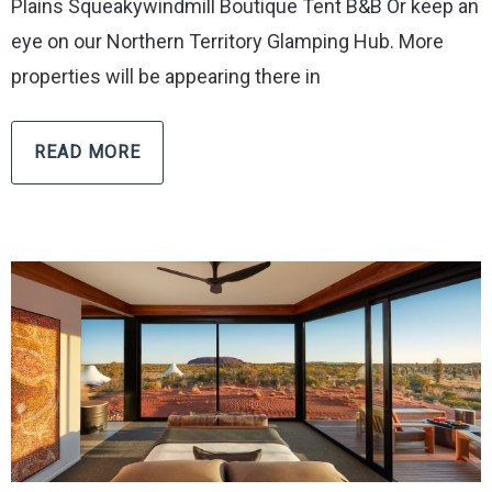
Plains Squeakywindmill Boutique Tent B&B Or keep an
eye on our Northern Territory Glamping Hub. More
properties will be appearing there in
READ MORE