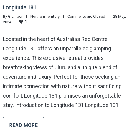
Longitude 131
By 
Glamper
|
Northern Territory
|
Comments are Closed
|
28 May, 
1
2024    
|
Located in the heart of Australia’s Red Centre,
Longitude 131 offers an unparalleled glamping
experience. This exclusive retreat provides
breathtaking views of Uluru and a unique blend of
adventure and luxury. Perfect for those seeking an
intimate connection with nature without sacrificing
comfort, Longitude 131 promises an unforgettable
stay. Introduction to Longitude 131 Longitude 131
READ MORE