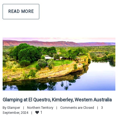
READ MORE
Glamping at El Questro, Kimberley, Western Australia
By 
Glamper
|
Northern Territory
|
Comments are Closed
|
3 
1
September, 2024    
|