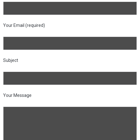
Your Email (required)
Subject
Your Message