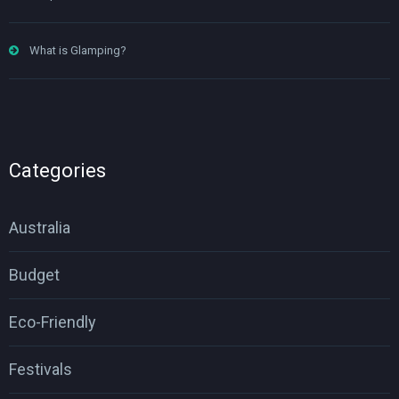
What is Glamping?
Categories
Australia
Budget
Eco-Friendly
Festivals