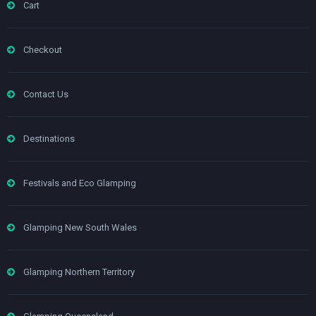
Cart
Checkout
Contact Us
Destinations
Festivals and Eco Glamping
Glamping New South Wales
Glamping Northern Territory