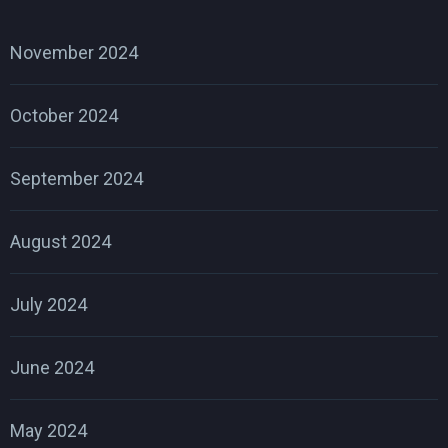
November 2024
October 2024
September 2024
August 2024
July 2024
June 2024
May 2024