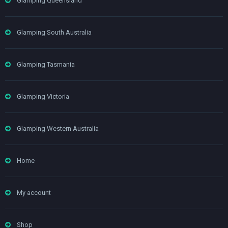
Glamping Queensland
Glamping South Australia
Glamping Tasmania
Glamping Victoria
Glamping Western Australia
Home
My account
Shop