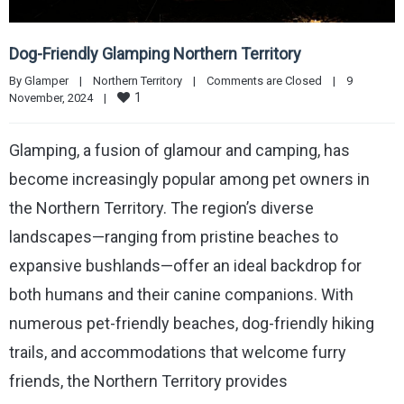
Dog-Friendly Glamping Northern Territory
By 
Glamper
|
Northern Territory
|
Comments are Closed
|
9 
1
November, 2024    
|
Glamping, a fusion of glamour and camping, has
become increasingly popular among pet owners in
the Northern Territory. The region’s diverse
landscapes—ranging from pristine beaches to
expansive bushlands—offer an ideal backdrop for
both humans and their canine companions. With
numerous pet-friendly beaches, dog-friendly hiking
trails, and accommodations that welcome furry
friends, the Northern Territory provides