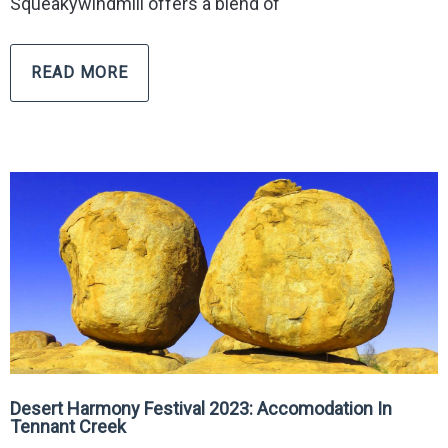
Squeakywindmill offers a blend of
READ MORE
Desert Harmony Festival 2023: Accomodation In
Tennant Creek