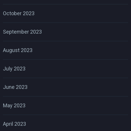
October 2023
September 2023
August 2023
July 2023
June 2023
May 2023
April 2023