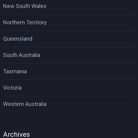
New South Wales
Northern Territory
Queensland
South Australia
Tasmania
Victoria
Western Australia
Archives