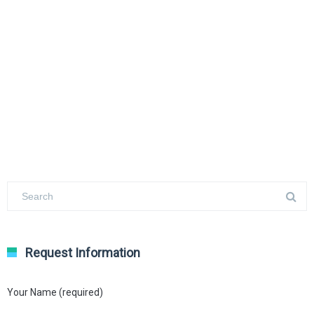
Request Information
Your Name (required)