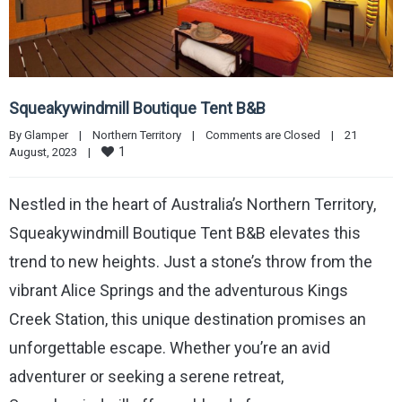
Squeakywindmill Boutique Tent B&B
By 
Glamper
|
Northern Territory
|
Comments are Closed
|
21 
1
August, 2023    
|
Nestled in the heart of Australia’s Northern Territory,
Squeakywindmill Boutique Tent B&B elevates this
trend to new heights. Just a stone’s throw from the
vibrant Alice Springs and the adventurous Kings
Creek Station, this unique destination promises an
unforgettable escape. Whether you’re an avid
adventurer or seeking a serene retreat,