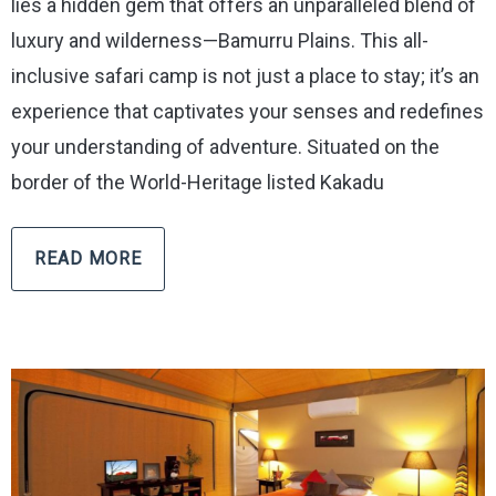
lies a hidden gem that offers an unparalleled blend of
luxury and wilderness—Bamurru Plains. This all-
inclusive safari camp is not just a place to stay; it’s an
experience that captivates your senses and redefines
your understanding of adventure. Situated on the
border of the World-Heritage listed Kakadu
READ MORE