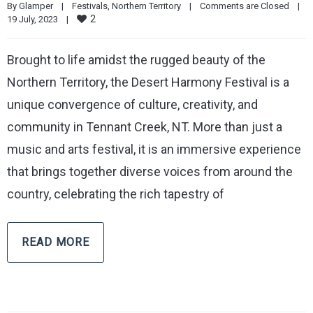
By 
Glamper
|
Festivals
, 
Northern Territory
|
Comments are Closed
|
2
19 July, 2023    
|
Brought to life amidst the rugged beauty of the
Northern Territory, the Desert Harmony Festival is a
unique convergence of culture, creativity, and
community in Tennant Creek, NT. More than just a
music and arts festival, it is an immersive experience
that brings together diverse voices from around the
country, celebrating the rich tapestry of
READ MORE