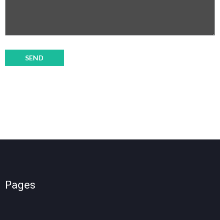
Pages