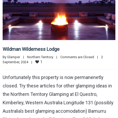
Wildman Wilderness Lodge
By 
Glamper
|
Northern Territory
|
Comments are Closed
|
2 
1
September, 2024    
|
Unfortunately this property is now permanenetly
closed. Try these articles for other glamping ideas in
the Northern Territory Glamping at El Questro,
Kimberley, Western Australia Longitude 131 (possibly
Australia’s best glamping accomodation) Bamurru