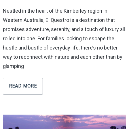
Nestled in the heart of the Kimberley region in
Western Australia, El Questro is a destination that
promises adventure, serenity, and a touch of luxury all
rolled into one. For families looking to escape the
hustle and bustle of everyday life, there’s no better
way to reconnect with nature and each other than by
glamping
READ MORE