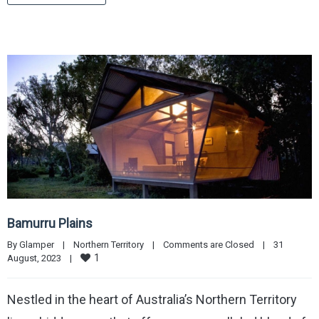
Bamurru Plains
By 
Glamper
|
Northern Territory
|
Comments are Closed
|
31 
1
August, 2023    
|
Nestled in the heart of Australia’s Northern Territory