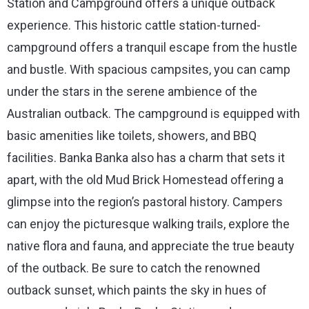
Station and Campground offers a unique outback
experience. This historic cattle station-turned-
campground offers a tranquil escape from the hustle
and bustle. With spacious campsites, you can camp
under the stars in the serene ambience of the
Australian outback. The campground is equipped with
basic amenities like toilets, showers, and BBQ
facilities. Banka Banka also has a charm that sets it
apart, with the old Mud Brick Homestead offering a
glimpse into the region’s pastoral history. Campers
can enjoy the picturesque walking trails, explore the
native flora and fauna, and appreciate the true beauty
of the outback. Be sure to catch the renowned
outback sunset, which paints the sky in hues of