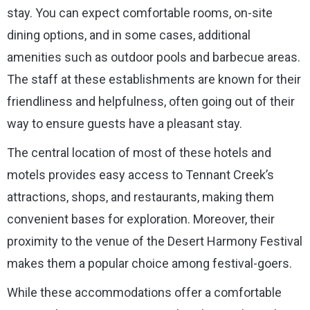
stay. You can expect comfortable rooms, on-site
dining options, and in some cases, additional
amenities such as outdoor pools and barbecue areas.
The staff at these establishments are known for their
friendliness and helpfulness, often going out of their
way to ensure guests have a pleasant stay.
The central location of most of these hotels and
motels provides easy access to Tennant Creek’s
attractions, shops, and restaurants, making them
convenient bases for exploration. Moreover, their
proximity to the venue of the Desert Harmony Festival
makes them a popular choice among festival-goers.
While these accommodations offer a comfortable