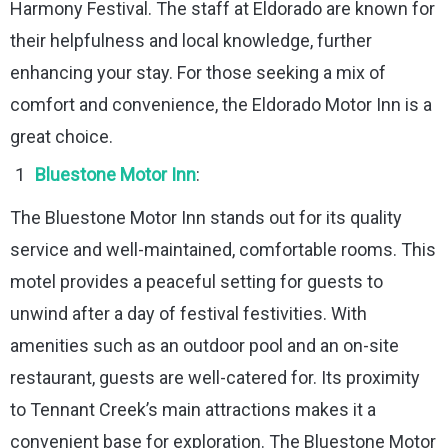
Harmony Festival. The staff at Eldorado are known for
their helpfulness and local knowledge, further
enhancing your stay. For those seeking a mix of
comfort and convenience, the Eldorado Motor Inn is a
great choice.
Bluestone Motor Inn
:
The Bluestone Motor Inn stands out for its quality
service and well-maintained, comfortable rooms. This
motel provides a peaceful setting for guests to
unwind after a day of festival festivities. With
amenities such as an outdoor pool and an on-site
restaurant, guests are well-catered for. Its proximity
to Tennant Creek’s main attractions makes it a
convenient base for exploration. The Bluestone Motor