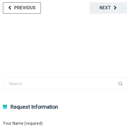
PREVIOUS
NEXT
Request Information
Your Name (required)