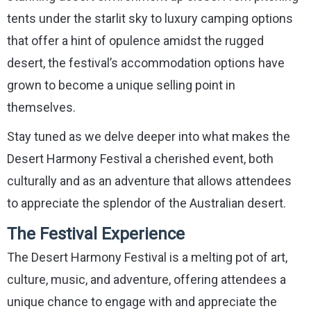
tents under the starlit sky to luxury camping options
that offer a hint of opulence amidst the rugged
desert, the festival’s accommodation options have
grown to become a unique selling point in
themselves.
Stay tuned as we delve deeper into what makes the
Desert Harmony Festival a cherished event, both
culturally and as an adventure that allows attendees
to appreciate the splendor of the Australian desert.
The Festival Experience
The Desert Harmony Festival is a melting pot of art,
culture, music, and adventure, offering attendees a
unique chance to engage with and appreciate the