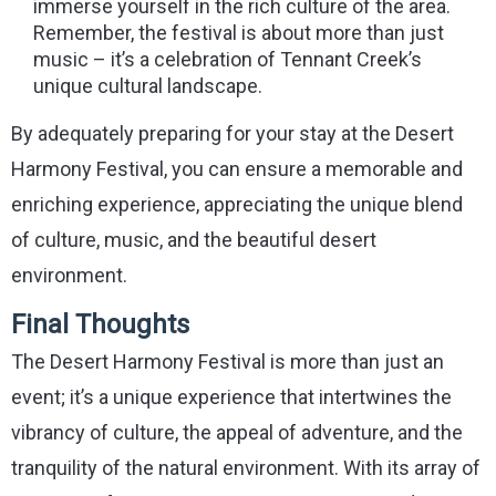
immerse yourself in the rich culture of the area.
Remember, the festival is about more than just
music – it’s a celebration of Tennant Creek’s
unique cultural landscape.
By adequately preparing for your stay at the Desert
Harmony Festival, you can ensure a memorable and
enriching experience, appreciating the unique blend
of culture, music, and the beautiful desert
environment.
Final Thoughts
The Desert Harmony Festival is more than just an
event; it’s a unique experience that intertwines the
vibrancy of culture, the appeal of adventure, and the
tranquility of the natural environment. With its array of