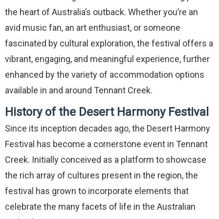
the heart of Australia’s outback. Whether you’re an
avid music fan, an art enthusiast, or someone
fascinated by cultural exploration, the festival offers a
vibrant, engaging, and meaningful experience, further
enhanced by the variety of accommodation options
available in and around Tennant Creek.
History of the Desert Harmony Festival
Since its inception decades ago, the Desert Harmony
Festival has become a cornerstone event in Tennant
Creek. Initially conceived as a platform to showcase
the rich array of cultures present in the region, the
festival has grown to incorporate elements that
celebrate the many facets of life in the Australian