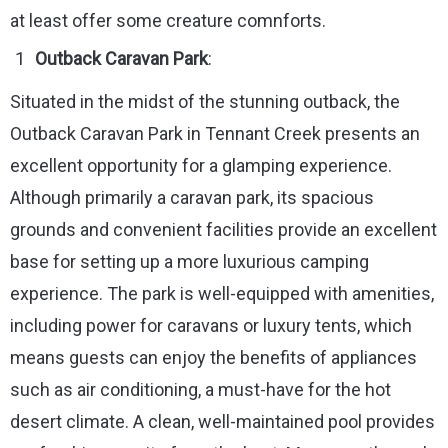
at least offer some creature comnforts.
Outback Caravan Park
:
Situated in the midst of the stunning outback, the
Outback Caravan Park in Tennant Creek presents an
excellent opportunity for a glamping experience.
Although primarily a caravan park, its spacious
grounds and convenient facilities provide an excellent
base for setting up a more luxurious camping
experience. The park is well-equipped with amenities,
including power for caravans or luxury tents, which
means guests can enjoy the benefits of appliances
such as air conditioning, a must-have for the hot
desert climate. A clean, well-maintained pool provides