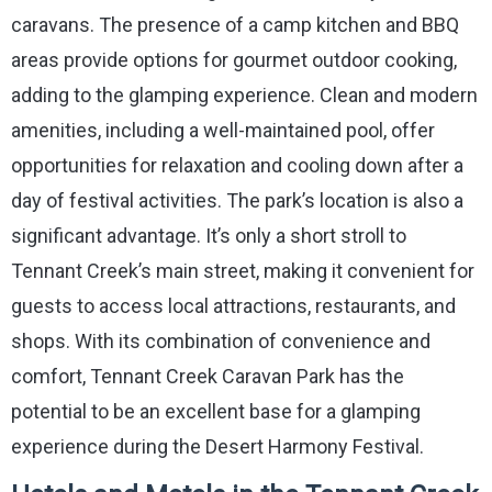
caravans. The presence of a camp kitchen and BBQ
areas provide options for gourmet outdoor cooking,
adding to the glamping experience. Clean and modern
amenities, including a well-maintained pool, offer
opportunities for relaxation and cooling down after a
day of festival activities. The park’s location is also a
significant advantage. It’s only a short stroll to
Tennant Creek’s main street, making it convenient for
guests to access local attractions, restaurants, and
shops. With its combination of convenience and
comfort, Tennant Creek Caravan Park has the
potential to be an excellent base for a glamping
experience during the Desert Harmony Festival.