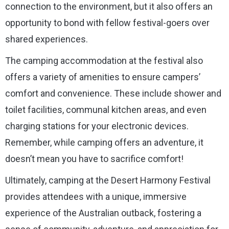
connection to the environment, but it also offers an
opportunity to bond with fellow festival-goers over
shared experiences.
The camping accommodation at the festival also
offers a variety of amenities to ensure campers’
comfort and convenience. These include shower and
toilet facilities, communal kitchen areas, and even
charging stations for your electronic devices.
Remember, while camping offers an adventure, it
doesn’t mean you have to sacrifice comfort!
Ultimately, camping at the Desert Harmony Festival
provides attendees with a unique, immersive
experience of the Australian outback, fostering a