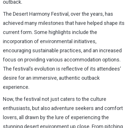
outback.
The Desert Harmony Festival, over the years, has
achieved many milestones that have helped shape its
current form. Some highlights include the
incorporation of environmental initiatives,
encouraging sustainable practices, and an increased
focus on providing various accommodation options.
The festival’s evolution is reflective of its attendees’
desire for an immersive, authentic outback
experience.
Now, the festival not just caters to the culture
enthusiasts, but also adventure seekers and comfort
lovers, all drawn by the lure of experiencing the
stunning desert environment up close. From pitching