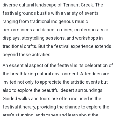
diverse cultural landscape of Tennant Creek. The
festival grounds bustle with a variety of events
ranging from traditional indigenous music
performances and dance routines, contemporary art
displays, storytelling sessions, and workshops in
traditional crafts. But the festival experience extends
beyond these activities.
An essential aspect of the festival is its celebration of
the breathtaking natural environment. Attendees are
invited not only to appreciate the artistic events but
also to explore the beautiful desert surroundings.
Guided walks and tours are often included in the
festival itinerary, providing the chance to explore the
area’s stunning landscapes and learn about the