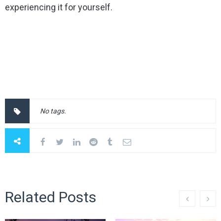
experiencing it for yourself.
No tags.
Related Posts