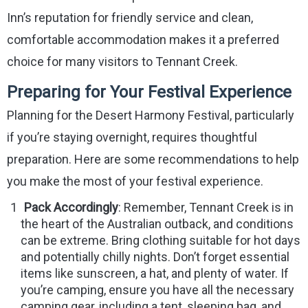
Inn’s reputation for friendly service and clean,
comfortable accommodation makes it a preferred
choice for many visitors to Tennant Creek.
Preparing for Your Festival Experience
Planning for the Desert Harmony Festival, particularly
if you’re staying overnight, requires thoughtful
preparation. Here are some recommendations to help
you make the most of your festival experience.
Pack Accordingly
: Remember, Tennant Creek is in
the heart of the Australian outback, and conditions
can be extreme. Bring clothing suitable for hot days
and potentially chilly nights. Don’t forget essential
items like sunscreen, a hat, and plenty of water. If
you’re camping, ensure you have all the necessary
camping gear, including a tent, sleeping bag, and