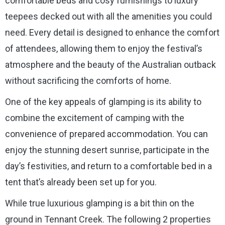
comfortable beds and cosy furnishings to luxury
teepees decked out with all the amenities you could
need. Every detail is designed to enhance the comfort
of attendees, allowing them to enjoy the festival’s
atmosphere and the beauty of the Australian outback
without sacrificing the comforts of home.
One of the key appeals of glamping is its ability to
combine the excitement of camping with the
convenience of prepared accommodation. You can
enjoy the stunning desert sunrise, participate in the
day’s festivities, and return to a comfortable bed in a
tent that’s already been set up for you.
While true luxurious glamping is a bit thin on the
ground in Tennant Creek. The following 2 properties