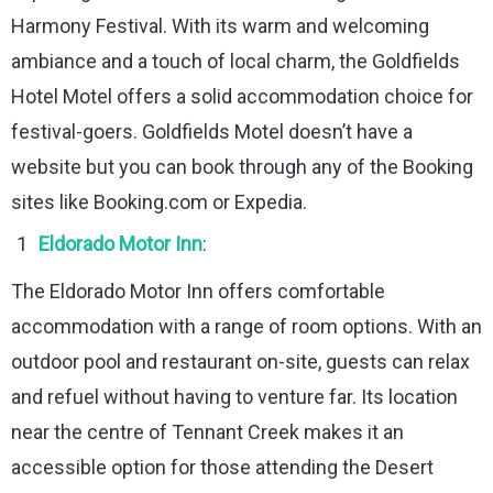
Harmony Festival. With its warm and welcoming
ambiance and a touch of local charm, the Goldfields
Hotel Motel offers a solid accommodation choice for
festival-goers. Goldfields Motel doesn’t have a
website but you can book through any of the Booking
sites like Booking.com or Expedia.
Eldorado Motor Inn
:
The Eldorado Motor Inn offers comfortable
accommodation with a range of room options. With an
outdoor pool and restaurant on-site, guests can relax
and refuel without having to venture far. Its location
near the centre of Tennant Creek makes it an
accessible option for those attending the Desert