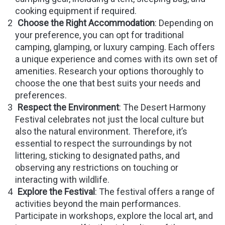
cooking equipment if required.
Choose the Right Accommodation
: Depending on
your preference, you can opt for traditional
camping, glamping, or luxury camping. Each offers
a unique experience and comes with its own set of
amenities. Research your options thoroughly to
choose the one that best suits your needs and
preferences.
Respect the Environment
: The Desert Harmony
Festival celebrates not just the local culture but
also the natural environment. Therefore, it’s
essential to respect the surroundings by not
littering, sticking to designated paths, and
observing any restrictions on touching or
interacting with wildlife.
Explore the Festival
: The festival offers a range of
activities beyond the main performances.
Participate in workshops, explore the local art, and