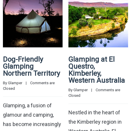
Dog-Friendly
Glamping at El
Glamping
Questro,
Northern Territory
Kimberley,
Western Australia
By 
Glamper
    |    
Comments are 
Closed
By 
Glamper
    |    
Comments are 
Closed
Glamping, a fusion of
Nestled in the heart of
glamour and camping,
the Kimberley region in
has become increasingly