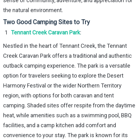
sense of community, adventure, and appreciation for
the natural environment.
Two Good Camping Sites to Try
Tennant Creek Caravan Park
:
Nestled in the heart of Tennant Creek, the Tennant
Creek Caravan Park offers a traditional and authentic
outback camping experience. The park is a versatile
option for travelers seeking to explore the Desert
Harmony Festival or the wider Northern Territory
region, with options for both caravan and tent
camping. Shaded sites offer respite from the daytime
heat, while amenities such as a swimming pool, BBQ
facilities, and a camp kitchen add comfort and
convenience to your stay. The park is known for its