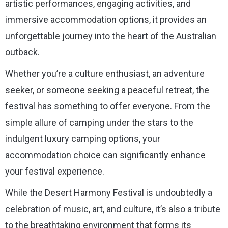
artistic performances, engaging activities, and
immersive accommodation options, it provides an
unforgettable journey into the heart of the Australian
outback.
Whether you’re a culture enthusiast, an adventure
seeker, or someone seeking a peaceful retreat, the
festival has something to offer everyone. From the
simple allure of camping under the stars to the
indulgent luxury camping options, your
accommodation choice can significantly enhance
your festival experience.
While the Desert Harmony Festival is undoubtedly a
celebration of music, art, and culture, it’s also a tribute
to the breathtaking environment that forms its