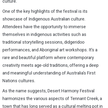
culture.
One of the key highlights of the festival is its
showcase of Indigenous Australian culture.
Attendees have the opportunity to immerse
themselves in indigenous activities such as
traditional storytelling sessions, didgeridoo
performances, and Aboriginal art workshops. It’s a
rare and beautiful platform where contemporary
creativity meets age-old traditions, offering a deep
and meaningful understanding of Australia’s First
Nations cultures.
As the name suggests, Desert Harmony Festival
harmonizes the various aspects of Tennant Creek, a
town that has long served as a cultural melting pot in