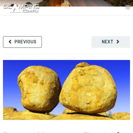
PREVIOUS
NEXT