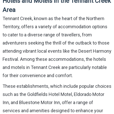
Hotels and Motels in the Tennant Creek
Area
Tennant Creek, known as the heart of the Northern
Territory, offers a variety of accommodation options
to cater to a diverse range of travellers, from
adventurers seeking the thrill of the outback to those
attending vibrant local events like the Desert Harmony
Festival. Among these accommodations, the hotels
and motels in Tennant Creek are particularly notable
for their convenience and comfort.
These establishments, which include popular choices
such as the Goldfields Hotel Motel, Eldorado Motor
Inn, and Bluestone Motor Inn, offer a range of
services and amenities designed to enhance your