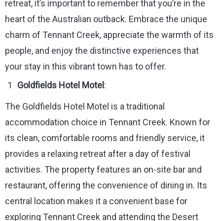
retreat, it’s important to remember that you’re in the
heart of the Australian outback. Embrace the unique
charm of Tennant Creek, appreciate the warmth of its
people, and enjoy the distinctive experiences that
your stay in this vibrant town has to offer.
Goldfields Hotel Motel
:
The Goldfields Hotel Motel is a traditional
accommodation choice in Tennant Creek. Known for
its clean, comfortable rooms and friendly service, it
provides a relaxing retreat after a day of festival
activities. The property features an on-site bar and
restaurant, offering the convenience of dining in. Its
central location makes it a convenient base for
exploring Tennant Creek and attending the Desert