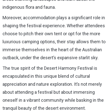
indigenous flora and fauna.
Moreover, accommodation plays a significant role in
shaping the festival experience. Whether attendees
choose to pitch their own tent or opt for the more
luxurious camping options, their stay allows them to
immerse themselves in the heart of the Australian
outback, under the desert’s expansive starlit sky.
The true spirit of the Desert Harmony Festival is
encapsulated in this unique blend of cultural
appreciation and nature exploration. It’s not merely
about attending a festival but about immersing
oneself in a vibrant community while basking in the
tranquil beauty of the desert environment.