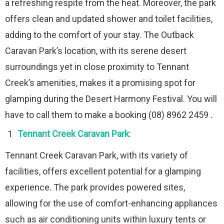
a refreshing respite from the heat. Moreover, the park
offers clean and updated shower and toilet facilities,
adding to the comfort of your stay. The Outback
Caravan Park’s location, with its serene desert
surroundings yet in close proximity to Tennant
Creek’s amenities, makes it a promising spot for
glamping during the Desert Harmony Festival. You will
have to call them to make a booking (08) 8962 2459 .
Tennant Creek Caravan Park
:
Tennant Creek Caravan Park, with its variety of
facilities, offers excellent potential for a glamping
experience. The park provides powered sites,
allowing for the use of comfort-enhancing appliances
such as air conditioning units within luxury tents or