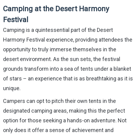
Camping at the Desert Harmony
Festival
Camping is a quintessential part of the Desert
Harmony Festival experience, providing attendees the
opportunity to truly immerse themselves in the
desert environment. As the sun sets, the festival
grounds transform into a sea of tents under a blanket
of stars – an experience that is as breathtaking as it is
unique.
Campers can opt to pitch their own tents in the
designated camping areas, making this the perfect
option for those seeking a hands-on adventure. Not
only does it offer a sense of achievement and