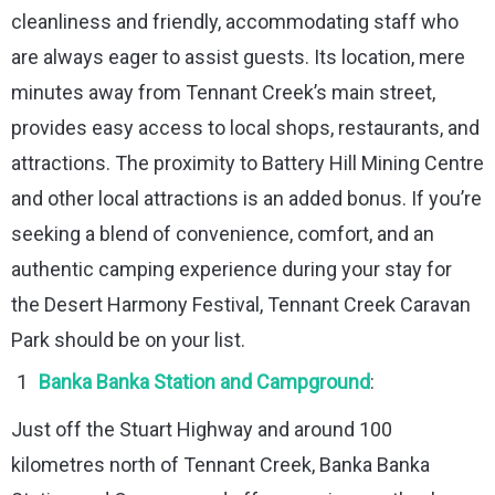
cleanliness and friendly, accommodating staff who
are always eager to assist guests. Its location, mere
minutes away from Tennant Creek’s main street,
provides easy access to local shops, restaurants, and
attractions. The proximity to Battery Hill Mining Centre
and other local attractions is an added bonus. If you’re
seeking a blend of convenience, comfort, and an
authentic camping experience during your stay for
the Desert Harmony Festival, Tennant Creek Caravan
Park should be on your list.
Banka Banka Station and Campground
:
Just off the Stuart Highway and around 100
kilometres north of Tennant Creek, Banka Banka