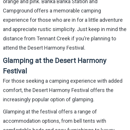
orange and pink. Banka Banka Station and
Campground offers a memorable camping
experience for those who are in for a little adventure
and appreciate rustic simplicity. Just keep in mind the
distance from Tennant Creek if you’re planning to
attend the Desert Harmony Festival.
Glamping at the Desert Harmony
Festival
For those seeking a camping experience with added
comfort, the Desert Harmony Festival offers the
increasingly popular option of glamping.
Glamping at the festival offers a range of
accommodation options, from bell tents with