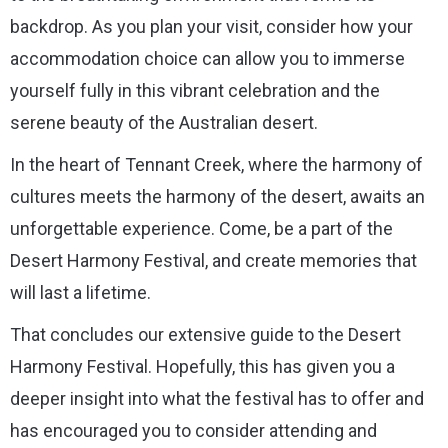
backdrop. As you plan your visit, consider how your
accommodation choice can allow you to immerse
yourself fully in this vibrant celebration and the
serene beauty of the Australian desert.
In the heart of Tennant Creek, where the harmony of
cultures meets the harmony of the desert, awaits an
unforgettable experience. Come, be a part of the
Desert Harmony Festival, and create memories that
will last a lifetime.
That concludes our extensive guide to the Desert
Harmony Festival. Hopefully, this has given you a
deeper insight into what the festival has to offer and
has encouraged you to consider attending and