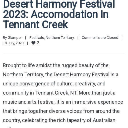
Desert Harmony Festival
2023: Accomodation In
Tennant Creek
By 
Glamper
|
Festivals
, 
Northern Territory
|
Comments are Closed
|
2
19 July, 2023    
|
Brought to life amidst the rugged beauty of the
Northern Territory, the Desert Harmony Festival is a
unique convergence of culture, creativity, and
community in Tennant Creek, NT. More than just a
music and arts festival, it is an immersive experience
that brings together diverse voices from around the
country, celebrating the rich tapestry of Australian