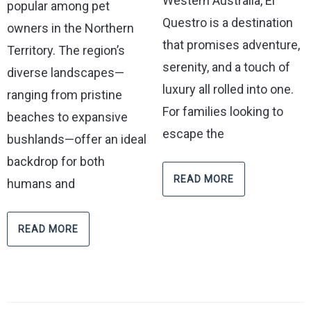
Western Australia, El
popular among pet
Questro is a destination
owners in the Northern
that promises adventure,
Territory. The region’s
serenity, and a touch of
diverse landscapes—
luxury all rolled into one.
ranging from pristine
For families looking to
beaches to expansive
escape the
bushlands—offer an ideal
backdrop for both
READ MORE
humans and
READ MORE