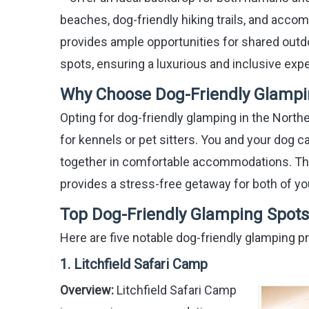
beaches, dog-friendly hiking trails, and acco
provides ample opportunities for shared outd
spots, ensuring a luxurious and inclusive expe
Why Choose Dog-Friendly Glamping
Opting for dog-friendly glamping in the Northe
for kennels or pet sitters. You and your dog ca
together in comfortable accommodations. Thi
provides a stress-free getaway for both of yo
Top Dog-Friendly Glamping Spots 
Here are five notable dog-friendly glamping pr
1. Litchfield Safari Camp
Overview:
Litchfield Safari Camp