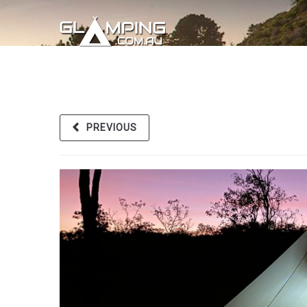
PREVIOUS