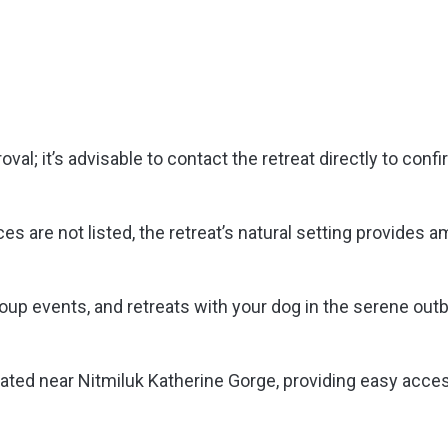
al; it’s advisable to contact the retreat directly to conf
es are not listed, the retreat’s natural setting provides a
oup events, and retreats with your dog in the serene out
ated near Nitmiluk Katherine Gorge, providing easy acce