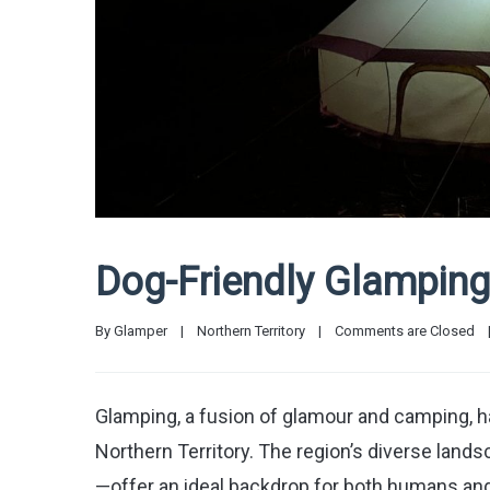
Dog-Friendly Glamping 
By 
Glamper
|
Northern Territory
|
Comments are Closed
Glamping, a fusion of glamour and camping, 
Northern Territory. The region’s diverse lan
—offer an ideal backdrop for both humans an