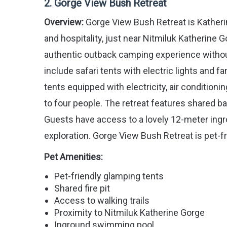
2. Gorge View Bush Retreat
Overview:
Gorge View Bush Retreat is Katheri
and hospitality, just near Nitmiluk Katherine G
authentic outback camping experience witho
include safari tents with electric lights and f
tents equipped with electricity, air conditi
to four people. The retreat features shared ba
Guests have access to a lovely 12-meter ingro
exploration. Gorge View Bush Retreat is pet-f
Pet Amenities:
Pet-friendly glamping tents
Shared fire pit
Access to walking trails
Proximity to Nitmiluk Katherine Gorge
Inground swimming pool