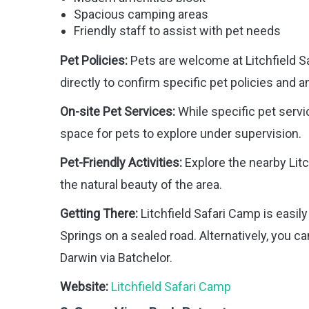
Spacious camping areas
Friendly staff to assist with pet needs
Pet Policies:
Pets are welcome at Litchfield Sa
directly to confirm specific pet policies and a
On-site Pet Services:
While specific pet servi
space for pets to explore under supervision.
Pet-Friendly Activities:
Explore the nearby Litc
the natural beauty of the area.
Getting There:
Litchfield Safari Camp is easil
Springs on a sealed road. Alternatively, you 
Darwin via Batchelor.
Website:
Litchfield Safari Camp