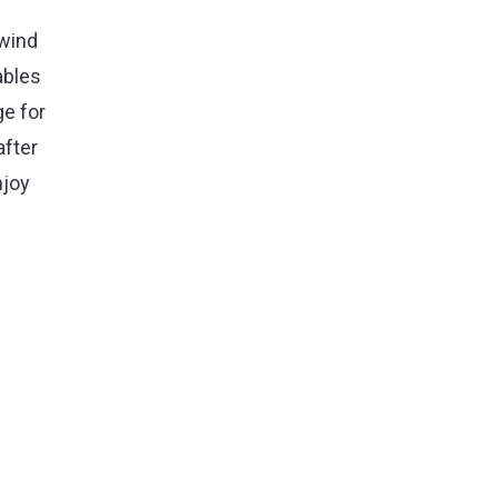
nwind
ables
ge for
after
njoy