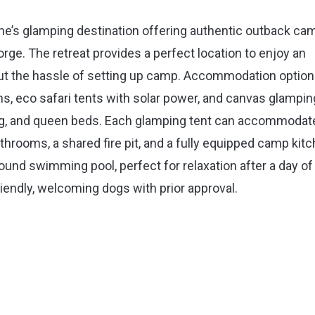
ne’s glamping destination offering authentic outback ca
orge. The retreat provides a perfect location to enjoy an
ut the hassle of setting up camp. Accommodation optio
ans, eco safari tents with solar power, and canvas glampin
oning, and queen beds. Each glamping tent can accommodat
throoms, a shared fire pit, and a fully equipped camp kitc
und swimming pool, perfect for relaxation after a day of
riendly, welcoming dogs with prior approval.