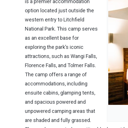
is a premier accommodation
option located just outside the
western entry to Litchfield
National Park. This camp serves
as an excellent base for
exploring the park’s iconic
attractions, such as Wangi Falls,
Florence Falls, and Tolmer Falls.
The camp offers a range of
accommodations, including
ensuite cabins, glamping tents,
and spacious powered and
unpowered camping areas that
are shaded and fully grassed.