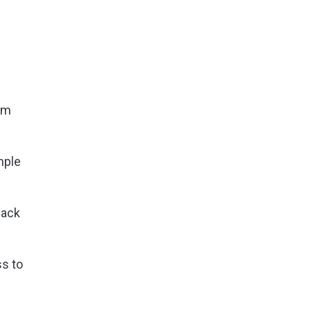
irm
mple
back
ss to