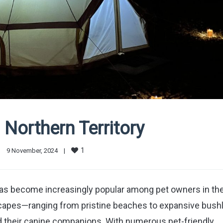
Northern Territory
1
|
9 November, 2024    
|
has become increasingly popular among pet owners in th
dscapes—ranging from pristine beaches to expansive bush
d their canine companions. With numerous pet-friendly