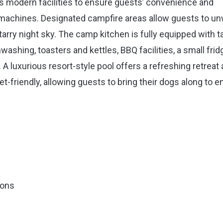
s modern facilities to ensure guests’ convenience and
machines. Designated campfire areas allow guests to u
rry night sky. The camp kitchen is fully equipped with t
washing, toasters and kettles, BBQ facilities, a small frid
. A luxurious resort-style pool offers a refreshing retreat 
et-friendly, allowing guests to bring their dogs along to e
ions