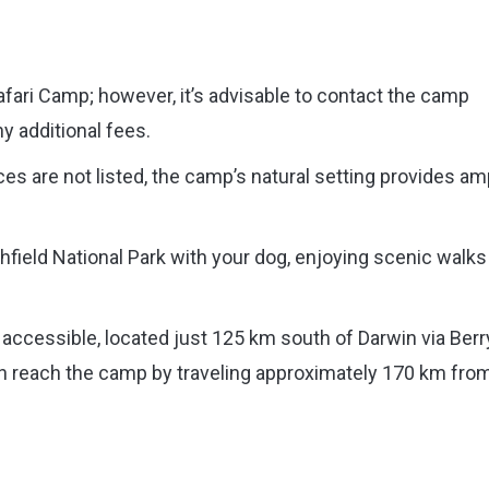
fari Camp; however, it’s advisable to contact the camp
ny additional fees.
ces are not listed, the camp’s natural setting provides am
hfield National Park with your dog, enjoying scenic walks
y accessible, located just 125 km south of Darwin via Berr
can reach the camp by traveling approximately 170 km fro