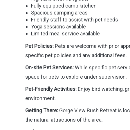
Fully equipped camp kitchen
Spacious camping areas
Friendly staff to assist with pet needs
Yoga sessions available
Limited meal service available
Pet Policies:
Pets are welcome with prior approv
specific pet policies and any additional fees.
On-site Pet Services:
While specific pet servic
space for pets to explore under supervision.
Pet-Friendly Activities:
Enjoy bird watching, gr
environment.
Getting There:
Gorge View Bush Retreat is loc
the natural attractions of the area.