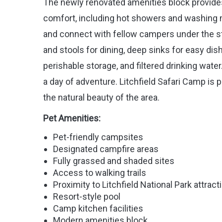
The newly renovated amenities block provide
comfort, including hot showers and washing 
and connect with fellow campers under the sta
and stools for dining, deep sinks for easy dish
perishable storage, and filtered drinking water
a day of adventure. Litchfield Safari Camp is p
the natural beauty of the area.
Pet Amenities:
Pet-friendly campsites
Designated campfire areas
Fully grassed and shaded sites
Access to walking trails
Proximity to Litchfield National Park attract
Resort-style pool
Camp kitchen facilities
Modern amenities block