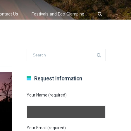
ontact Us
Festivals and Eco Glamping
Request Information
Your Name (required)
Your Email (required)