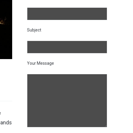
Subject
Your Message
e
lands