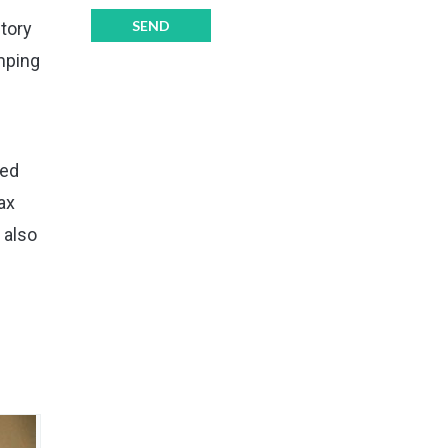
itory
mping
eed
ax
 also