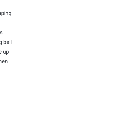
mping
ns
g bell
e up
hen.