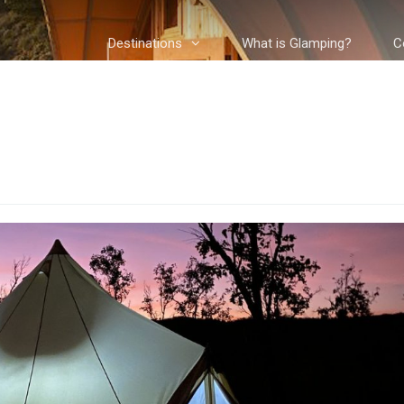
Destinations
What is Glamping?
C