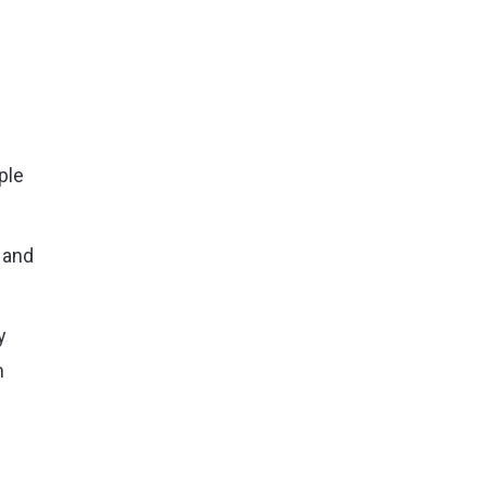
ple
 and
y
m