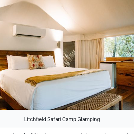
Litchfield Safari Camp Glamping