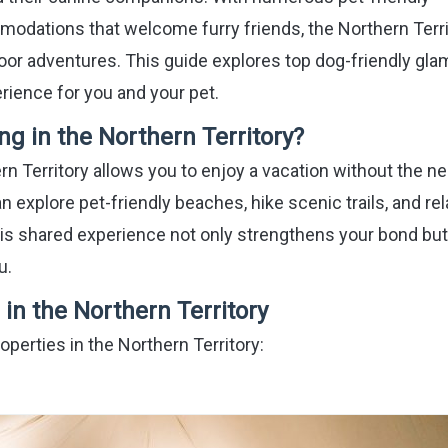
mmodations that welcome furry friends, the Northern Terr
oor adventures. This guide explores top dog-friendly gla
rience for you and your pet.
 in the Northern Territory?
rn Territory allows you to enjoy a vacation without the n
n explore pet-friendly beaches, hike scenic trails, and rel
s shared experience not only strengthens your bond but
u.
in the Northern Territory
operties in the Northern Territory: