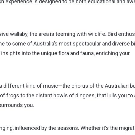
ch experience is designed to be both educational and aw
ive wallaby, the area is teeming with wildlife. Bird enthu
 home to some of Australia’s most spectacular and diverse b
 insights into the unique flora and fauna, enriching your
h a different kind of music—the chorus of the Australian b
f frogs to the distant howls of dingoes, that lulls you to
surrounds you.
ging, influenced by the seasons. Whether it’s the migrat