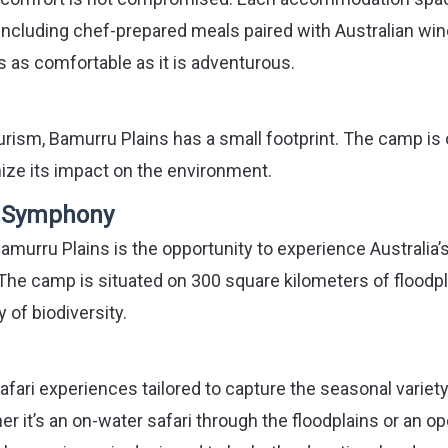
 including chef-prepared meals paired with Australian win
s as comfortable as it is adventurous.
urism, Bamurru Plains has a small footprint. The camp is 
mize its impact on the environment.
d Symphony
amurru Plains is the opportunity to experience Australia’
t. The camp is situated on 300 square kilometers of floodp
 of biodiversity.
afari experiences tailored to capture the seasonal variet
er it’s an on-water safari through the floodplains or an o