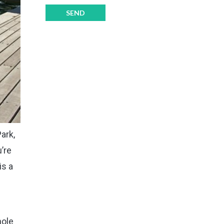
ark,
u’re
is a
hole