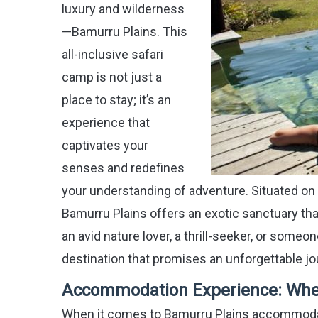
luxury and wilderness
—Bamurru Plains. This
all-inclusive safari
camp is not just a
place to stay; it’s an
experience that
captivates your
senses and redefines
your understanding of adventure. Situated on 
Bamurru Plains offers an exotic sanctuary that 
an avid nature lover, a thrill-seeker, or someon
destination that promises an unforgettable jo
Accommodation Experience: Whe
When it comes to Bamurru Plains accommodati