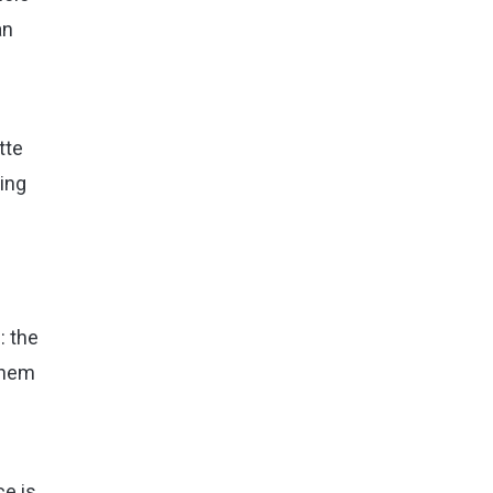
an
tte
wing
: the
 them
e is