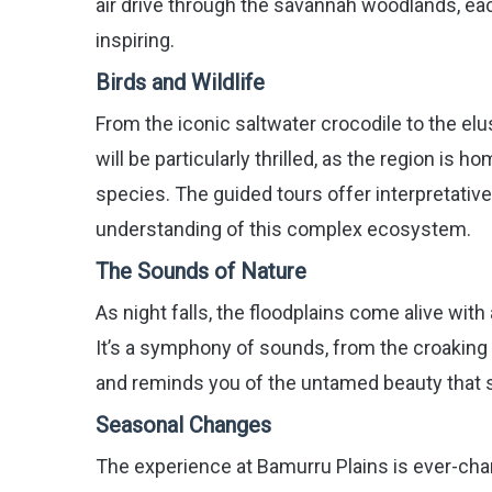
air drive through the savannah woodlands, ea
inspiring.
Birds and Wildlife
From the iconic saltwater crocodile to the elus
will be particularly thrilled, as the region is
species. The guided tours offer interpretative
understanding of this complex ecosystem.
The Sounds of Nature
As night falls, the floodplains come alive wit
It’s a symphony of sounds, from the croaking o
and reminds you of the untamed beauty that 
Seasonal Changes
The experience at Bamurru Plains is ever-chan