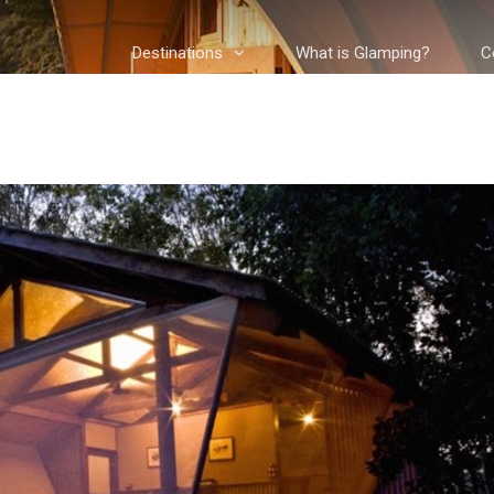
Destinations
What is Glamping?
C