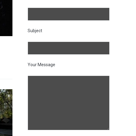
Subject
Your Message