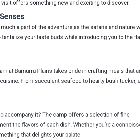
h visit offers something new and exciting to discover.
e Senses
 much a part of the adventure as the safaris and nature w
tantalize your taste buds while introducing you to the fl
am at Bamurru Plains takes pride in crafting meals that a
l cuisine. From succulent seafood to hearty bush tucker, 
to accompany it? The camp offers a selection of fine
ment the flavors of each dish. Whether you’re a connoiss
omething that delights your palate.