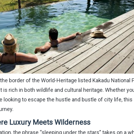
the border of the World-Heritage listed Kakadu National P
is rich in both wildlife and cultural heritage. Whether yo
e looking to escape the hustle and bustle of city life, this 
urney.
re Luxury Meets Wilderness
on, the phrase “sleeping under the stars” takes on a w