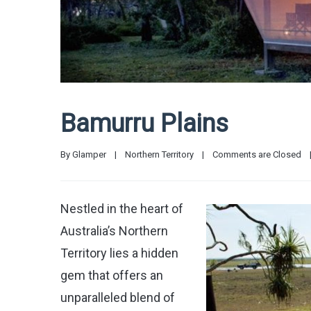
Bamurru Plains
By 
Glamper
|
Northern Territory
|
Comments are Closed
Nestled in the heart of
Australia’s Northern
Territory lies a hidden
gem that offers an
unparalleled blend of