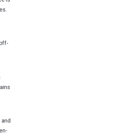
es.
off-
s
lains
y and
pen-