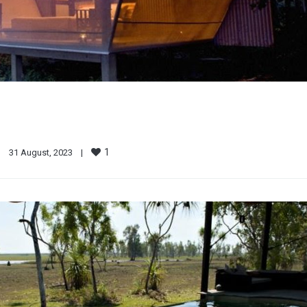
1
|
31 August, 2023    
|