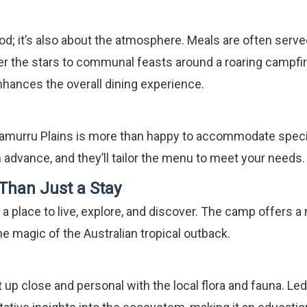
od; it’s also about the atmosphere. Meals are often serve
der the stars to communal feasts around a roaring campfir
nhances the overall dining experience.
 Bamurru Plains is more than happy to accommodate speci
 advance, and they’ll tailor the menu to meet your needs.
 Than Just a Stay
’s a place to live, explore, and discover. The camp offers a
e magic of the Australian tropical outback.
 up close and personal with the local flora and fauna. Led