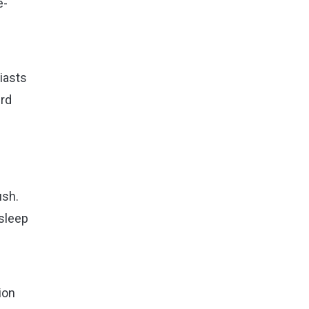
e-
siasts
ird
ush.
 sleep
ion