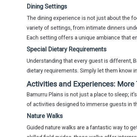
Dining Settings
The dining experience is not just about the fo
variety of settings, from intimate dinners un
Each setting offers a unique ambiance that e
Special Dietary Requirements
Understanding that every guest is different,
dietary requirements. Simply let them know in
Activities and Experiences: More
Bamurru Plains is not just a place to sleep; it
of activities designed to immerse guests in th
Nature Walks
Guided nature walks are a fantastic way to get