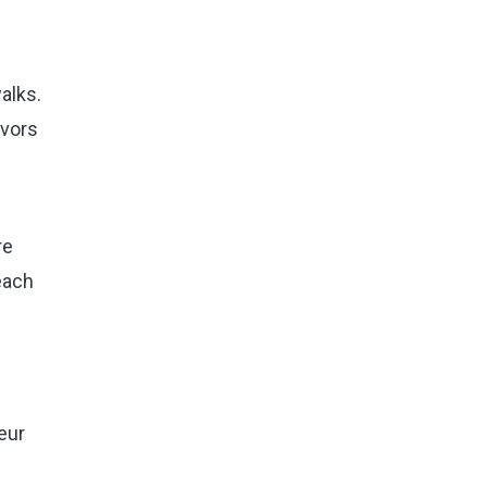
alks.
avors
re
each
eur