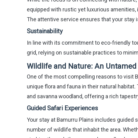
equipped with rustic yet luxurious amenities,
The attentive service ensures that your stay i
Sustainability
In line with its commitment to eco-friendly to
grid, relying on sustainable practices to mini
Wildlife and Nature: An Untame
One of the most compelling reasons to visit B
unique flora and fauna in their natural habita
and savanna woodland, offering a rich tapestry
Guided Safari Experiences
Your stay at Bamurru Plains includes guided s
number of wildlife that inhabit the area. Wheth