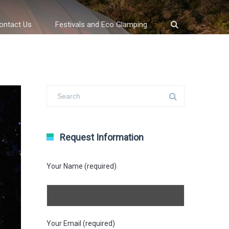
ontact Us
Festivals and Eco Glamping
Request Information
Your Name (required)
Your Email (required)