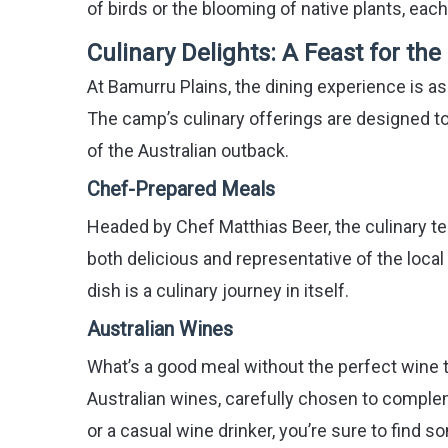
of birds or the blooming of native plants, eac
Culinary Delights: A Feast for th
At Bamurru Plains, the dining experience is as
The camp’s culinary offerings are designed to 
of the Australian outback.
Chef-Prepared Meals
Headed by Chef Matthias Beer, the culinary te
both delicious and representative of the loca
dish is a culinary journey in itself.
Australian Wines
What’s a good meal without the perfect wine 
Australian wines, carefully chosen to comple
or a casual wine drinker, you’re sure to find s