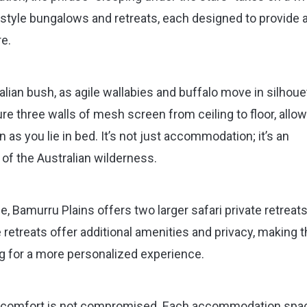
style bungalows and retreats, each designed to provide 
e.
lian bush, as agile wallabies and buffalo move in silhoue
e three walls of mesh screen from ceiling to floor, allo
 as you lie in bed. It’s not just accommodation; it’s an
 of the Australian wilderness.
 Bamurru Plains offers two larger safari private retreats
e retreats offer additional amenities and privacy, making
ng for a more personalized experience.
e, comfort is not compromised. Each accommodation spac