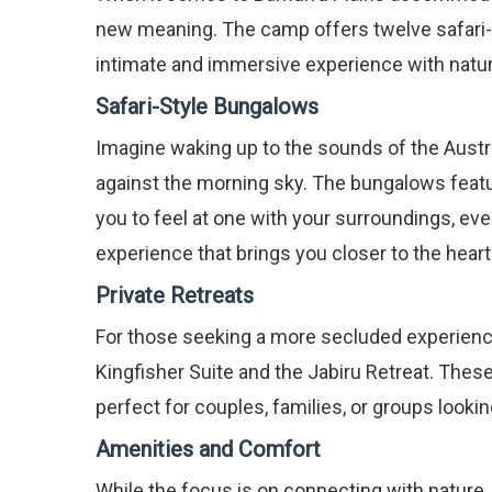
new meaning. The camp offers twelve safari-
intimate and immersive experience with natur
Safari-Style Bungalows
Imagine waking up to the sounds of the Austra
against the morning sky. The bungalows featur
you to feel at one with your surroundings, even
experience that brings you closer to the heart
Private Retreats
For those seeking a more secluded experience,
Kingfisher Suite and the Jabiru Retreat. Thes
perfect for couples, families, or groups looki
Amenities and Comfort
While the focus is on connecting with natur