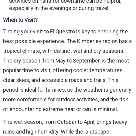
activities on hand for downtime can be helpful,
especially in the evenings or during travel.
When to Visit?
Timing your visit to El Questro is key to ensuring the
best possible experience. The Kimberley region has a
tropical climate, with distinct wet and dry seasons.
The dry season, from May to September, is the most
popular time to visit, offering cooler temperatures,
clear skies, and accessible roads and trails. This
period is ideal for families, as the weather is generally
more comfortable for outdoor activities, and the risk
of encountering extreme heat or rain is minimal.
The wet season, from October to April, brings heavy
rains and high humidity. While the landscape