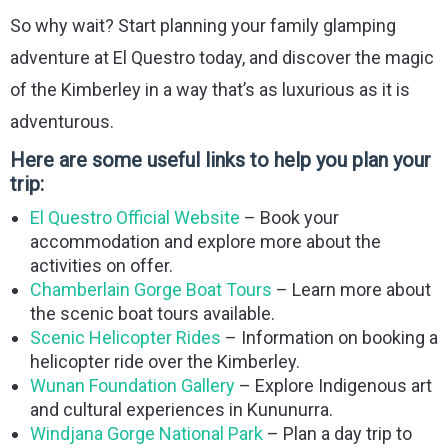
So why wait? Start planning your family glamping
adventure at El Questro today, and discover the magic
of the Kimberley in a way that’s as luxurious as it is
adventurous.
Here are some useful links to help you plan your
trip:
El Questro Official Website
– Book your
accommodation and explore more about the
activities on offer.
Chamberlain Gorge Boat Tours
– Learn more about
the scenic boat tours available.
Scenic Helicopter Rides
– Information on booking a
helicopter ride over the Kimberley.
Wunan Foundation Gallery
– Explore Indigenous art
and cultural experiences in Kununurra.
Windjana Gorge National Park
– Plan a day trip to