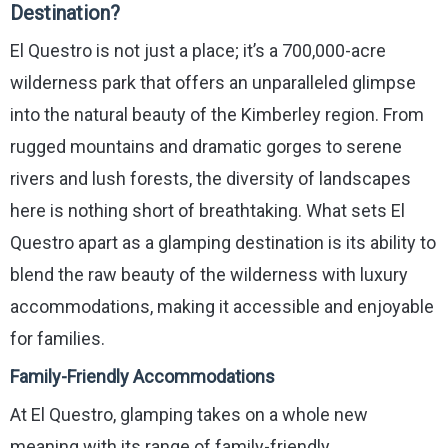
Destination?
El Questro is not just a place; it’s a 700,000-acre
wilderness park that offers an unparalleled glimpse
into the natural beauty of the Kimberley region. From
rugged mountains and dramatic gorges to serene
rivers and lush forests, the diversity of landscapes
here is nothing short of breathtaking. What sets El
Questro apart as a glamping destination is its ability to
blend the raw beauty of the wilderness with luxury
accommodations, making it accessible and enjoyable
for families.
Family-Friendly Accommodations
At El Questro, glamping takes on a whole new
meaning with its range of family-friendly