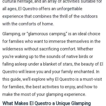
cultural heritage, and an array of activities suitable for
all ages, El Questro offers an unforgettable
experience that combines the thrill of the outdoors
with the comforts of home.
Glamping, or “glamorous camping,” is an ideal choice
for families who want to immerse themselves in the
wilderness without sacrificing comfort. Whether
you’re waking up to the sounds of native birds or
falling asleep under a blanket of stars, the beauty of El
Questro will leave you and your family enchanted. In
this guide, we’ll explore why El Questro is a must-visit
for families, the best activities to enjoy, and how to
make the most of your glamping experience.
What Makes El Questro a Unique Glamping