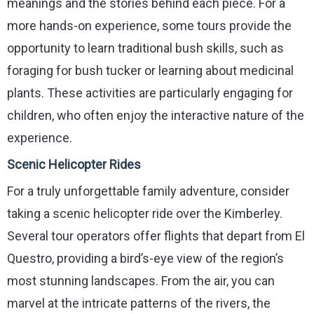
meanings and the stories behind each piece. For a
more hands-on experience, some tours provide the
opportunity to learn traditional bush skills, such as
foraging for bush tucker or learning about medicinal
plants. These activities are particularly engaging for
children, who often enjoy the interactive nature of the
experience.
Scenic Helicopter Rides
For a truly unforgettable family adventure, consider
taking a scenic helicopter ride over the Kimberley.
Several tour operators offer flights that depart from El
Questro, providing a bird’s-eye view of the region’s
most stunning landscapes. From the air, you can
marvel at the intricate patterns of the rivers, the