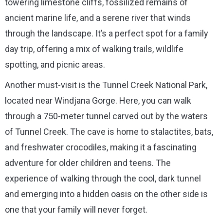
towering limestone cliffs, fossilized remains of
ancient marine life, and a serene river that winds
through the landscape. It’s a perfect spot for a family
day trip, offering a mix of walking trails, wildlife
spotting, and picnic areas.
Another must-visit is the Tunnel Creek National Park,
located near Windjana Gorge. Here, you can walk
through a 750-meter tunnel carved out by the waters
of Tunnel Creek. The cave is home to stalactites, bats,
and freshwater crocodiles, making it a fascinating
adventure for older children and teens. The
experience of walking through the cool, dark tunnel
and emerging into a hidden oasis on the other side is
one that your family will never forget.