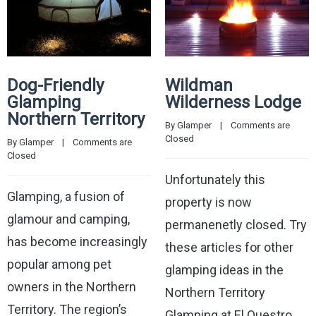
Dog-Friendly
Wildman
Glamping
Wilderness Lodge
Northern Territory
By 
Glamper
    |    
Comments are 
Closed
By 
Glamper
    |    
Comments are 
Closed
Unfortunately this
Glamping, a fusion of
property is now
glamour and camping,
permanenetly closed. Try
has become increasingly
these articles for other
popular among pet
glamping ideas in the
owners in the Northern
Northern Territory
Territory. The region’s
Glamping at El Questro,