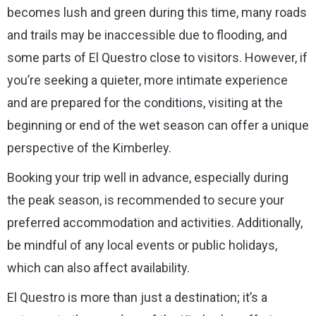
becomes lush and green during this time, many roads
and trails may be inaccessible due to flooding, and
some parts of El Questro close to visitors. However, if
you’re seeking a quieter, more intimate experience
and are prepared for the conditions, visiting at the
beginning or end of the wet season can offer a unique
perspective of the Kimberley.
Booking your trip well in advance, especially during
the peak season, is recommended to secure your
preferred accommodation and activities. Additionally,
be mindful of any local events or public holidays,
which can also affect availability.
El Questro is more than just a destination; it’s a