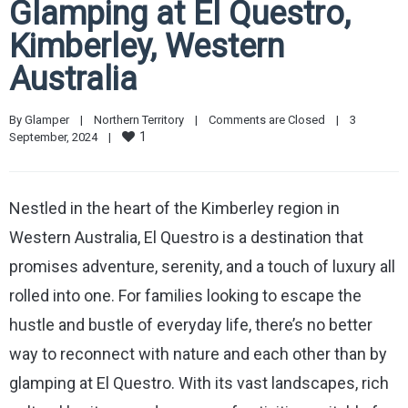
Glamping at El Questro,
Kimberley, Western
Australia
By 
Glamper
|
Northern Territory
|
Comments are Closed
|
3 
1
September, 2024    
|
Nestled in the heart of the Kimberley region in
Western Australia, El Questro is a destination that
promises adventure, serenity, and a touch of luxury all
rolled into one. For families looking to escape the
hustle and bustle of everyday life, there’s no better
way to reconnect with nature and each other than by
glamping at El Questro. With its vast landscapes, rich