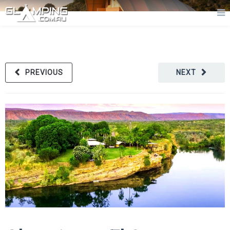
PREVIOUS
NEXT