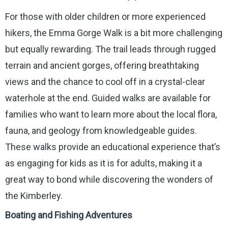
For those with older children or more experienced
hikers, the Emma Gorge Walk is a bit more challenging
but equally rewarding. The trail leads through rugged
terrain and ancient gorges, offering breathtaking
views and the chance to cool off in a crystal-clear
waterhole at the end. Guided walks are available for
families who want to learn more about the local flora,
fauna, and geology from knowledgeable guides.
These walks provide an educational experience that’s
as engaging for kids as it is for adults, making it a
great way to bond while discovering the wonders of
the Kimberley.
Boating and Fishing Adventures