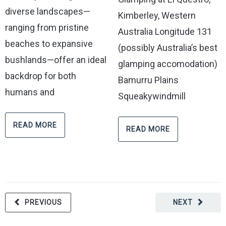
diverse landscapes—
Kimberley, Western
ranging from pristine
Australia Longitude 131
beaches to expansive
(possibly Australia’s best
bushlands—offer an ideal
glamping accomodation)
backdrop for both
Bamurru Plains
humans and
Squeakywindmill
READ MORE
READ MORE
PREVIOUS
NEXT