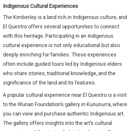
Indigenous Cultural Experiences
The Kimberley is a land rich in Indigenous culture, and
El Questro offers several opportunities to connect
with this heritage. Participating in an Indigenous
cultural experience is not only educational but also
deeply enriching for families. These experiences
often include guided tours led by Indigenous elders
who share stories, traditional knowledge, and the
significance of the land and its features.
A popular cultural experience near El Questro is a visit
to the Wunan Foundation’s gallery in Kununurra, where
you can view and purchase authentic Indigenous art.
The gallery offers insights into the art’s cultural