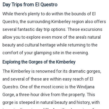
Day Trips from El Questro
While there’s plenty to do within the bounds of El
Questro, the surrounding Kimberley region also offers
several fantastic day trip options. These excursions
allow you to explore even more of the area’s natural
beauty and cultural heritage while returning to the
comfort of your glamping site in the evening.
Exploring the Gorges of the Kimberley
The Kimberley is renowned for its dramatic gorges,
and several of these are within easy reach of El
Questro. One of the most iconic is the Windjana
Gorge, a three-hour drive from the property. This
gorge is steeped in natural beauty and history, with