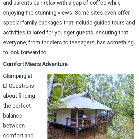
and parents can relax with a cup of coffee while
enjoying the stunning views. Some sites even offer
special family packages that include guided tours and
activities tailored for younger guests, ensuring that
everyone, from toddlers to teenagers, has something
to look forward to.
Comfort Meets Adventure
Glamping at
El Questro is
about finding
the perfect
balance
between
comfort and