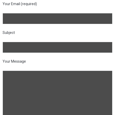
Your Email (required)
Subject
Your Message