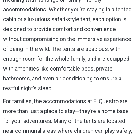
accommodations. Whether you’re staying in a tented
cabin or a luxurious safari-style tent, each option is
designed to provide comfort and convenience
without compromising on the immersive experience
of being in the wild. The tents are spacious, with
enough room for the whole family, and are equipped
with amenities like comfortable beds, private
bathrooms, and even air conditioning to ensure a
restful night’s sleep.
For families, the accommodations at El Questro are
more than just a place to stay—they’re a home base
for your adventures. Many of the tents are located
near communal areas where children can play safely,