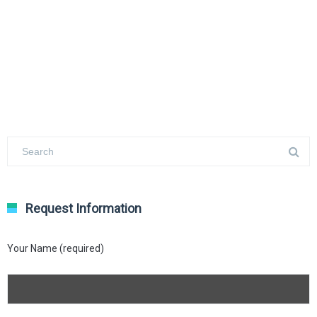
Request Information
Your Name (required)