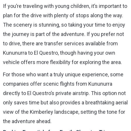
If you’re traveling with young children, it’s important to
plan for the drive with plenty of stops along the way.
The scenery is stunning, so taking your time to enjoy
the journey is part of the adventure. If you prefer not
to drive, there are transfer services available from
Kununurra to El Questro, though having your own
vehicle offers more flexibility for exploring the area.
For those who want a truly unique experience, some
companies offer scenic flights from Kununurra
directly to El Questro’s private airstrip. This option not
only saves time but also provides a breathtaking aerial
view of the Kimberley landscape, setting the tone for
the adventure ahead.