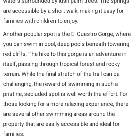
waters surrounded by lush palm trees. The springs
are accessible by a short walk, making it easy for
families with children to enjoy.
Another popular spot is the El Questro Gorge, where
you can swim in cool, deep pools beneath towering
red cliffs. The hike to this gorge is an adventure in
itself, passing through tropical forest and rocky
terrain. While the final stretch of the trail can be
challenging, the reward of swimming in such a
pristine, secluded spot is well worth the effort. For
those looking for a more relaxing experience, there
are several other swimming areas around the
property that are easily accessible and ideal for
families.