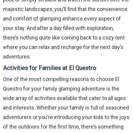
majestic landscapes, you’ll find that the convenience
and comfort of glamping enhance every aspect of
your stay. And after a day filled with exploration,
there’s nothing quite like coming back to a cozy tent
where you can relax and recharge for the next day’s
adventures.
Activities for Families at El Questro
One of the most compelling reasons to choose El
Questro for your family glamping adventure is the
wide array of activities available that cater to all ages
and interests. Whether your family is full of seasoned
adventurers or you’re introducing your kids to the joys
of the outdoors for the first time, there’s something