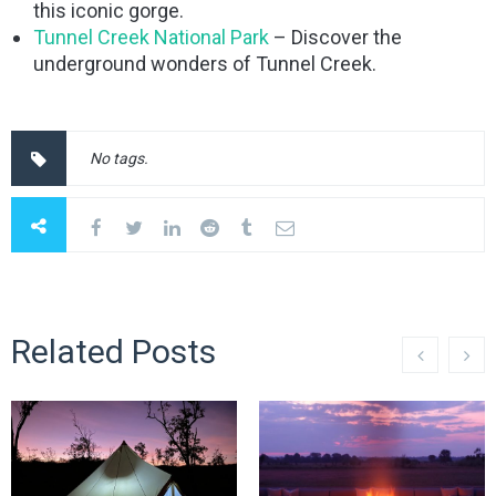
this iconic gorge.
Tunnel Creek National Park
– Discover the
underground wonders of Tunnel Creek.
No tags.
Related Posts