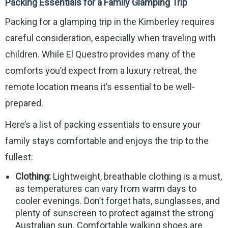
Packing Essentials for a Family Glamping Trip
Packing for a glamping trip in the Kimberley requires
careful consideration, especially when traveling with
children. While El Questro provides many of the
comforts you’d expect from a luxury retreat, the
remote location means it’s essential to be well-
prepared.
Here’s a list of packing essentials to ensure your
family stays comfortable and enjoys the trip to the
fullest:
Clothing:
Lightweight, breathable clothing is a must,
as temperatures can vary from warm days to
cooler evenings. Don’t forget hats, sunglasses, and
plenty of sunscreen to protect against the strong
Australian sun. Comfortable walking shoes are