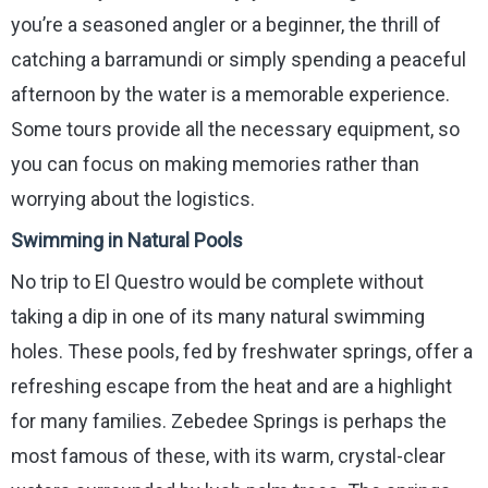
you’re a seasoned angler or a beginner, the thrill of
catching a barramundi or simply spending a peaceful
afternoon by the water is a memorable experience.
Some tours provide all the necessary equipment, so
you can focus on making memories rather than
worrying about the logistics.
Swimming in Natural Pools
No trip to El Questro would be complete without
taking a dip in one of its many natural swimming
holes. These pools, fed by freshwater springs, offer a
refreshing escape from the heat and are a highlight
for many families. Zebedee Springs is perhaps the
most famous of these, with its warm, crystal-clear