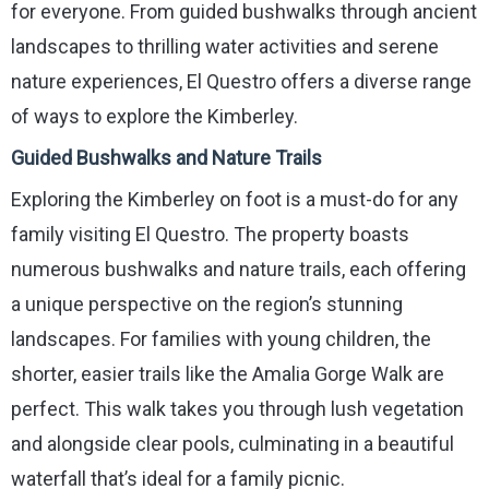
for everyone. From guided bushwalks through ancient
landscapes to thrilling water activities and serene
nature experiences, El Questro offers a diverse range
of ways to explore the Kimberley.
Guided Bushwalks and Nature Trails
Exploring the Kimberley on foot is a must-do for any
family visiting El Questro. The property boasts
numerous bushwalks and nature trails, each offering
a unique perspective on the region’s stunning
landscapes. For families with young children, the
shorter, easier trails like the Amalia Gorge Walk are
perfect. This walk takes you through lush vegetation
and alongside clear pools, culminating in a beautiful
waterfall that’s ideal for a family picnic.