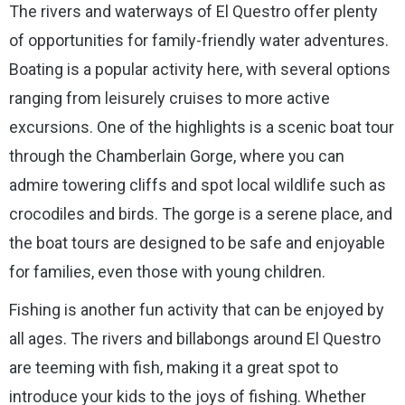
The rivers and waterways of El Questro offer plenty
of opportunities for family-friendly water adventures.
Boating is a popular activity here, with several options
ranging from leisurely cruises to more active
excursions. One of the highlights is a scenic boat tour
through the Chamberlain Gorge, where you can
admire towering cliffs and spot local wildlife such as
crocodiles and birds. The gorge is a serene place, and
the boat tours are designed to be safe and enjoyable
for families, even those with young children.
Fishing is another fun activity that can be enjoyed by
all ages. The rivers and billabongs around El Questro
are teeming with fish, making it a great spot to
introduce your kids to the joys of fishing. Whether