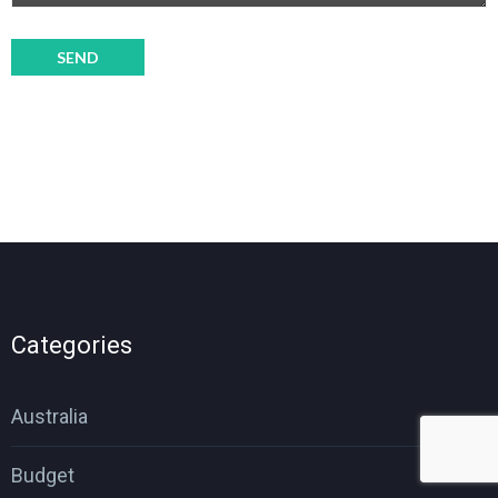
Categories
Australia
Budget