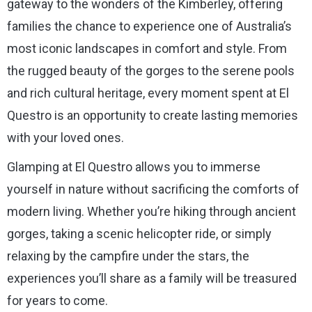
gateway to the wonders of the Kimberley, offering
families the chance to experience one of Australia’s
most iconic landscapes in comfort and style. From
the rugged beauty of the gorges to the serene pools
and rich cultural heritage, every moment spent at El
Questro is an opportunity to create lasting memories
with your loved ones.
Glamping at El Questro allows you to immerse
yourself in nature without sacrificing the comforts of
modern living. Whether you’re hiking through ancient
gorges, taking a scenic helicopter ride, or simply
relaxing by the campfire under the stars, the
experiences you’ll share as a family will be treasured
for years to come.