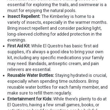
essential for exploring the trails, and swimwear is a
must for enjoying the natural pools.
Insect Repellent:
The Kimberley is home to a
variety of insects, especially in the warmer months.
Bring insect repellent and consider packing light,
long-sleeved clothing for added protection in the
evenings.
First Aid Kit:
While El Questro has basic first aid
supplies, it’s always a good idea to bring your own
kit, including any specific medications your family
may need. Bandaids, antiseptic cream, and pain
relievers are essential.
Reusable Water Bottles:
Staying hydrated is crucial,
especially when spending time outdoors. Bring
reusable water bottles for each family member, and
make sure to refill them regularly.
Entertainment for Kids:
While there’s plenty to do at
El Questro, having a few small games, books, or