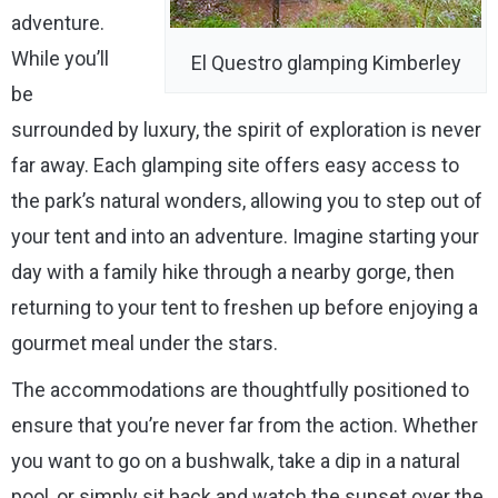
adventure.
While you’ll
El Questro glamping Kimberley
be
surrounded by luxury, the spirit of exploration is never
far away. Each glamping site offers easy access to
the park’s natural wonders, allowing you to step out of
your tent and into an adventure. Imagine starting your
day with a family hike through a nearby gorge, then
returning to your tent to freshen up before enjoying a
gourmet meal under the stars.
The accommodations are thoughtfully positioned to
ensure that you’re never far from the action. Whether
you want to go on a bushwalk, take a dip in a natural
pool, or simply sit back and watch the sunset over the