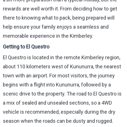
rewards are well worth it. From deciding how to get
there to knowing what to pack, being prepared will
help ensure your family enjoys a seamless and
memorable experience in the Kimberley.
Getting to El Questro
El Questro is located in the remote Kimberley region,
about 110 kilometers west of Kununurra, the nearest
town with an airport. For most visitors, the journey
begins with a flight into Kununurra, followed by a
scenic drive to the property. The road to El Questro is
a mix of sealed and unsealed sections, so a 4WD
vehicle is recommended, especially during the dry
season when the roads can be dusty and rugged.