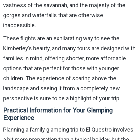
vastness of the savannah, and the majesty of the
gorges and waterfalls that are otherwise
inaccessible.
These flights are an exhilarating way to see the
Kimberley’s beauty, and many tours are designed with
families in mind, offering shorter, more affordable
options that are perfect for those with younger
children. The experience of soaring above the
landscape and seeing it from a completely new
perspective is sure to be a highlight of your trip.
Practical Information for Your Glamping
Experience
Planning a family glamping trip to El Questro involves
a bit more preparation than a typical holiday, but the