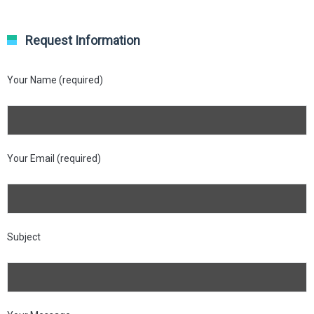
Request Information
Your Name (required)
Your Email (required)
Subject