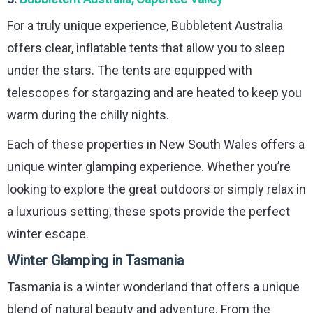
For a truly unique experience, Bubbletent Australia
offers clear, inflatable tents that allow you to sleep
under the stars. The tents are equipped with
telescopes for stargazing and are heated to keep you
warm during the chilly nights.
Each of these properties in New South Wales offers a
unique winter glamping experience. Whether you’re
looking to explore the great outdoors or simply relax in
a luxurious setting, these spots provide the perfect
winter escape.
Winter Glamping in Tasmania
Tasmania is a winter wonderland that offers a unique
blend of natural beauty and adventure. From the