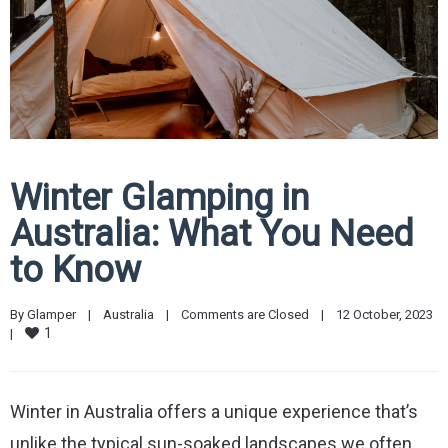
Winter Glamping in
Australia: What You Need
to Know
By 
Glamper
|
Australia
|
Comments are Closed
|
12 October, 2023    
1
|
Winter in Australia offers a unique experience that’s
unlike the typical sun-soaked landscapes we often