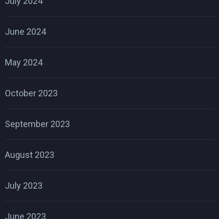
July 2024
June 2024
May 2024
October 2023
September 2023
August 2023
July 2023
June 2023