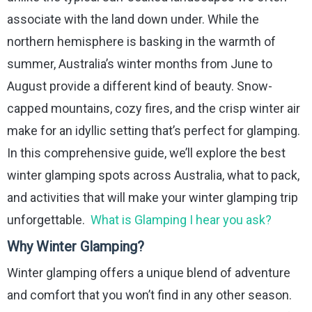
associate with the land down under. While the
northern hemisphere is basking in the warmth of
summer, Australia’s winter months from June to
August provide a different kind of beauty. Snow-
capped mountains, cozy fires, and the crisp winter air
make for an idyllic setting that’s perfect for glamping.
In this comprehensive guide, we’ll explore the best
winter glamping spots across Australia, what to pack,
and activities that will make your winter glamping trip
unforgettable.
What is Glamping I hear you ask?
Why Winter Glamping?
Winter glamping offers a unique blend of adventure
and comfort that you won’t find in any other season.