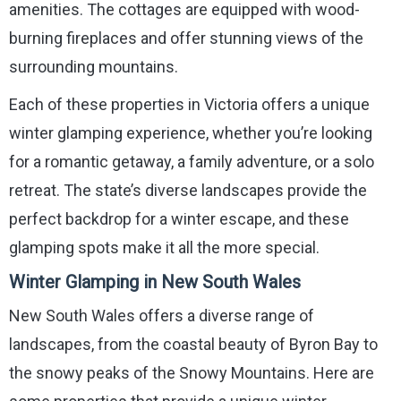
amenities. The cottages are equipped with wood-
burning fireplaces and offer stunning views of the
surrounding mountains.
Each of these properties in Victoria offers a unique
winter glamping experience, whether you’re looking
for a romantic getaway, a family adventure, or a solo
retreat. The state’s diverse landscapes provide the
perfect backdrop for a winter escape, and these
glamping spots make it all the more special.
Winter Glamping in New South Wales
New South Wales offers a diverse range of
landscapes, from the coastal beauty of Byron Bay to
the snowy peaks of the Snowy Mountains. Here are