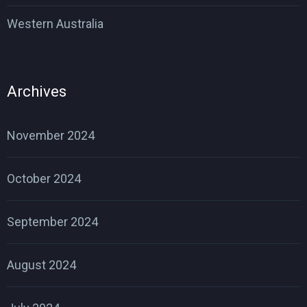
Western Australia
Archives
November 2024
October 2024
September 2024
August 2024