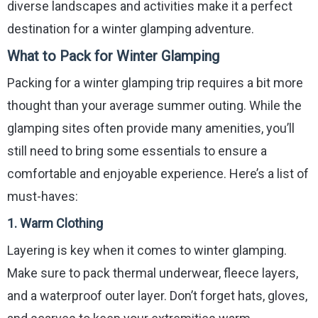
diverse landscapes and activities make it a perfect
destination for a winter glamping adventure.
What to Pack for Winter Glamping
Packing for a winter glamping trip requires a bit more
thought than your average summer outing. While the
glamping sites often provide many amenities, you’ll
still need to bring some essentials to ensure a
comfortable and enjoyable experience. Here’s a list of
must-haves:
1.
Warm Clothing
Layering is key when it comes to winter glamping.
Make sure to pack thermal underwear, fleece layers,
and a waterproof outer layer. Don’t forget hats, gloves,