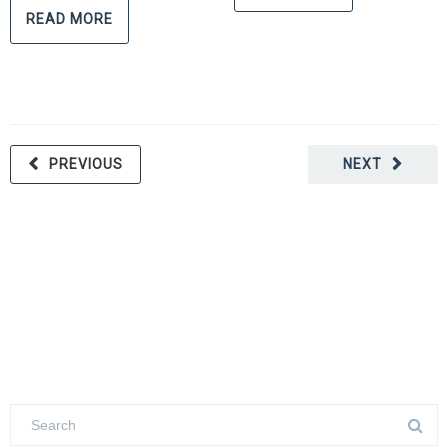
READ MORE
PREVIOUS
NEXT