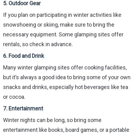
5.
Outdoor Gear
If you plan on participating in winter activities like
snowshoeing or skiing, make sure to bring the
necessary equipment. Some glamping sites offer
rentals, so check in advance.
6.
Food and Drink
Many winter glamping sites offer cooking facilities,
but it’s always a good idea to bring some of your own
snacks and drinks, especially hot beverages like tea
or cocoa.
7.
Entertainment
Winter nights can be long, so bring some
entertainment like books, board games, or a portable