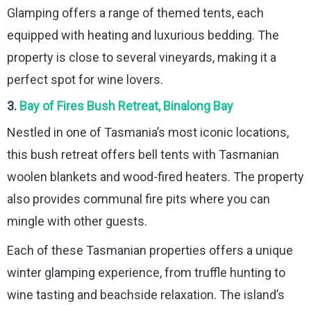
Glamping offers a range of themed tents, each
equipped with heating and luxurious bedding. The
property is close to several vineyards, making it a
perfect spot for wine lovers.
3.
Bay of Fires Bush Retreat, Binalong Bay
Nestled in one of Tasmania’s most iconic locations,
this bush retreat offers bell tents with Tasmanian
woolen blankets and wood-fired heaters. The property
also provides communal fire pits where you can
mingle with other guests.
Each of these Tasmanian properties offers a unique
winter glamping experience, from truffle hunting to
wine tasting and beachside relaxation. The island’s