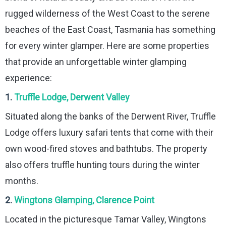
rugged wilderness of the West Coast to the serene
beaches of the East Coast, Tasmania has something
for every winter glamper. Here are some properties
that provide an unforgettable winter glamping
experience:
1.
Truffle Lodge, Derwent Valley
Situated along the banks of the Derwent River, Truffle
Lodge offers luxury safari tents that come with their
own wood-fired stoves and bathtubs. The property
also offers truffle hunting tours during the winter
months.
2.
Wingtons Glamping, Clarence Point
Located in the picturesque Tamar Valley, Wingtons