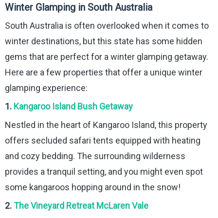
Winter Glamping in South Australia
South Australia is often overlooked when it comes to
winter destinations, but this state has some hidden
gems that are perfect for a winter glamping getaway.
Here are a few properties that offer a unique winter
glamping experience:
1.
Kangaroo Island Bush Getaway
Nestled in the heart of Kangaroo Island, this property
offers secluded safari tents equipped with heating
and cozy bedding. The surrounding wilderness
provides a tranquil setting, and you might even spot
some kangaroos hopping around in the snow!
2.
The Vineyard Retreat McLaren Vale