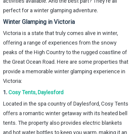
activities available. And the best part? They’re all
perfect for a winter glamping adventure.
Winter Glamping in Victoria
Victoria is a state that truly comes alive in winter,
offering a range of experiences from the snowy
peaks of the High Country to the rugged coastline of
the Great Ocean Road. Here are some properties that
provide a memorable winter glamping experience in
Victoria:
1.
Cosy Tents, Daylesford
Located in the spa country of Daylesford, Cosy Tents
offers a romantic winter getaway with its heated bell
tents. The property also provides electric blankets
and hot water bottles to keep you warm, making it an