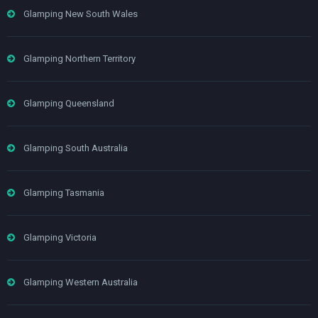
Glamping New South Wales
Glamping Northern Territory
Glamping Queensland
Glamping South Australia
Glamping Tasmania
Glamping Victoria
Glamping Western Australia