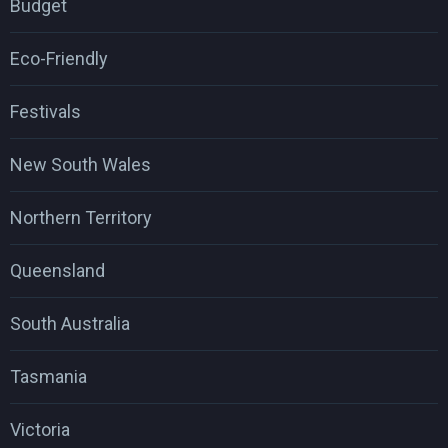
Budget
Eco-Friendly
Festivals
New South Wales
Northern Territory
Queensland
South Australia
Tasmania
Victoria