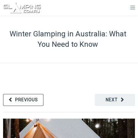
Winter Glamping in Australia: What
You Need to Know
PREVIOUS
NEXT