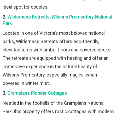
ideal spot for couples.
2.
Wilderness Retreats, Wilsons Promontory National
Park
Located in one of Victoria’s most beloved national
parks, Wilderness Retreats offers eco-friendly,
elevated tents with timber floors and covered decks.
The retreats are equipped with heating and offer an
immersive experience in the natural beauty of
Wilsons Promontory, especially magical when
covered in winter mist.
3.
Grampians Pioneer Cottages
Nestled in the foothills of the Grampians National
Park, this property offers rustic cottages with modern