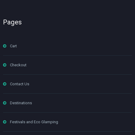
Pages
Cart
Checkout
Contact Us
Destinations
Festivals and Eco Glamping