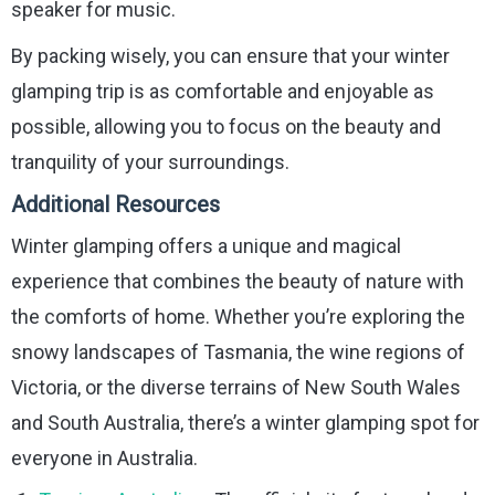
speaker for music.
By packing wisely, you can ensure that your winter
glamping trip is as comfortable and enjoyable as
possible, allowing you to focus on the beauty and
tranquility of your surroundings.
Additional Resources
Winter glamping offers a unique and magical
experience that combines the beauty of nature with
the comforts of home. Whether you’re exploring the
snowy landscapes of Tasmania, the wine regions of
Victoria, or the diverse terrains of New South Wales
and South Australia, there’s a winter glamping spot for
everyone in Australia.