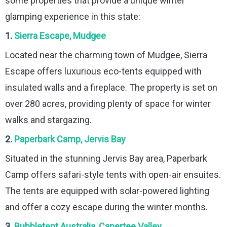
some properties that provide a unique winter
glamping experience in this state:
1.
Sierra Escape, Mudgee
Located near the charming town of Mudgee, Sierra
Escape offers luxurious eco-tents equipped with
insulated walls and a fireplace. The property is set on
over 280 acres, providing plenty of space for winter
walks and stargazing.
2.
Paperbark Camp, Jervis Bay
Situated in the stunning Jervis Bay area, Paperbark
Camp offers safari-style tents with open-air ensuites.
The tents are equipped with solar-powered lighting
and offer a cozy escape during the winter months.
3.
Bubbletent Australia, Capertee Valley