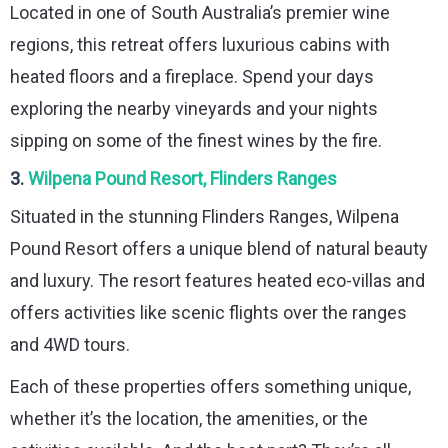
Located in one of South Australia’s premier wine
regions, this retreat offers luxurious cabins with
heated floors and a fireplace. Spend your days
exploring the nearby vineyards and your nights
sipping on some of the finest wines by the fire.
3.
Wilpena Pound Resort, Flinders Ranges
Situated in the stunning Flinders Ranges, Wilpena
Pound Resort offers a unique blend of natural beauty
and luxury. The resort features heated eco-villas and
offers activities like scenic flights over the ranges
and 4WD tours.
Each of these properties offers something unique,
whether it’s the location, the amenities, or the