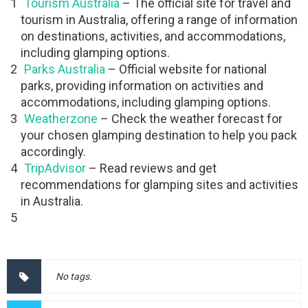
Tourism Australia
– The official site for travel and
tourism in Australia, offering a range of information
on destinations, activities, and accommodations,
including glamping options.
Parks Australia
– Official website for national
parks, providing information on activities and
accommodations, including glamping options.
Weatherzone
– Check the weather forecast for
your chosen glamping destination to help you pack
accordingly.
TripAdvisor
– Read reviews and get
recommendations for glamping sites and activities
in Australia.
No tags.