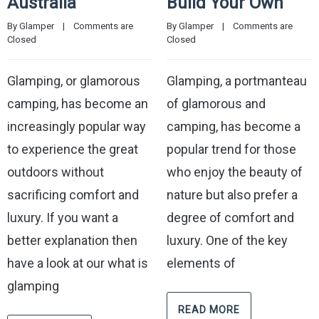
Australia
Build Your Own
By 
Glamper
    |    
Comments are 
By 
Glamper
    |    
Comments are 
Closed
Closed
Glamping, or glamorous
Glamping, a portmanteau
camping, has become an
of glamorous and
increasingly popular way
camping, has become a
to experience the great
popular trend for those
outdoors without
who enjoy the beauty of
sacrificing comfort and
nature but also prefer a
luxury. If you want a
degree of comfort and
better explanation then
luxury. One of the key
have a look at our what is
elements of
glamping
READ MORE