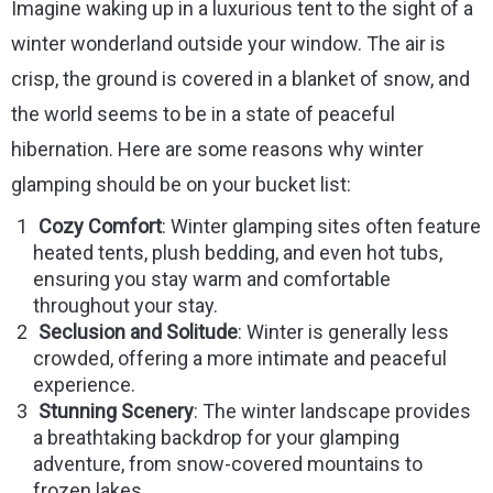
Imagine waking up in a luxurious tent to the sight of a
winter wonderland outside your window. The air is
crisp, the ground is covered in a blanket of snow, and
the world seems to be in a state of peaceful
hibernation. Here are some reasons why winter
glamping should be on your bucket list:
Cozy Comfort
: Winter glamping sites often feature
heated tents, plush bedding, and even hot tubs,
ensuring you stay warm and comfortable
throughout your stay.
Seclusion and Solitude
: Winter is generally less
crowded, offering a more intimate and peaceful
experience.
Stunning Scenery
: The winter landscape provides
a breathtaking backdrop for your glamping
adventure, from snow-covered mountains to
frozen lakes.