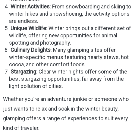
Winter Activities
: From snowboarding and skiing to
winter hikes and snowshoeing, the activity options
are endless.
Unique Wildlife
: Winter brings out a different set of
wildlife, offering new opportunities for animal
spotting and photography.
Culinary Delights
: Many glamping sites offer
winter-specific menus featuring hearty stews, hot
cocoa, and other comfort foods.
Stargazing
: Clear winter nights offer some of the
best stargazing opportunities, far away from the
light pollution of cities.
Whether you’re an adventure junkie or someone who
just wants to relax and soak in the winter beauty,
glamping offers a range of experiences to suit every
kind of traveler.