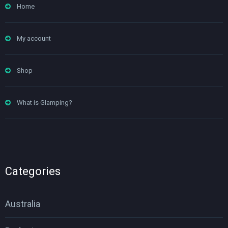
Home
My account
Shop
What is Glamping?
Categories
Australia