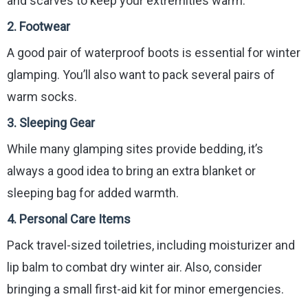
and scarves to keep your extremities warm.
2.
Footwear
A good pair of waterproof boots is essential for winter
glamping. You’ll also want to pack several pairs of
warm socks.
3.
Sleeping Gear
While many glamping sites provide bedding, it’s
always a good idea to bring an extra blanket or
sleeping bag for added warmth.
4.
Personal Care Items
Pack travel-sized toiletries, including moisturizer and
lip balm to combat dry winter air. Also, consider
bringing a small first-aid kit for minor emergencies.