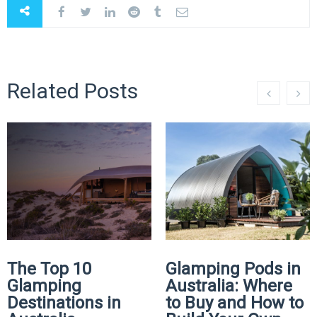
Related Posts
The Top 10
Glamping Pods in
Glamping
Australia: Where
Destinations in
to Buy and How to