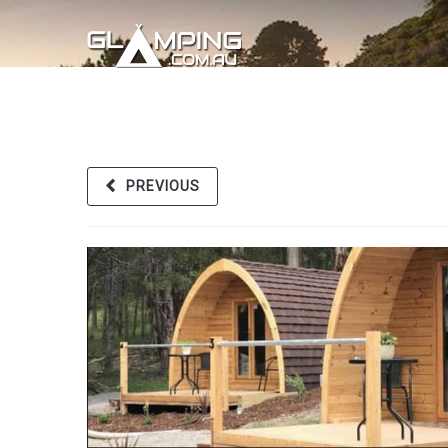
PREVIOUS