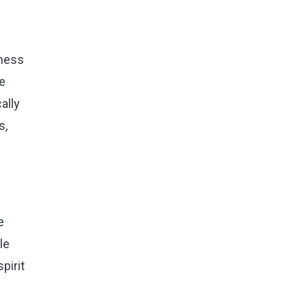
rness
se
ally
s,
e
le
pirit