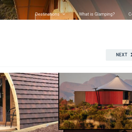
Destinations
What is Glamping?
C
NEXT