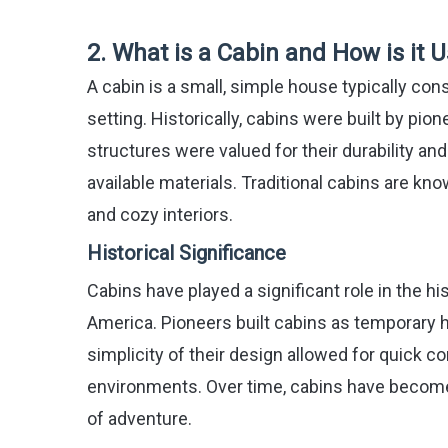
2. What is a Cabin and How is it
A cabin is a small, simple house typically con
setting. Historically, cabins were built by pi
structures were valued for their durability an
available materials. Traditional cabins are kno
and cozy interiors.
Historical Significance
Cabins have played a significant role in the hi
America. Pioneers built cabins as temporary 
simplicity of their design allowed for quick c
environments. Over time, cabins have become 
of adventure.