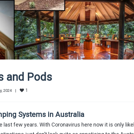
ns and Pods
1
, 2024    
|
ping Systems in Australia
e last few years. With Coronavirus here now it is only like