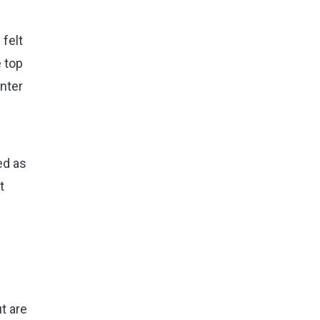
 felt
e top
inter
ed as
t
t are