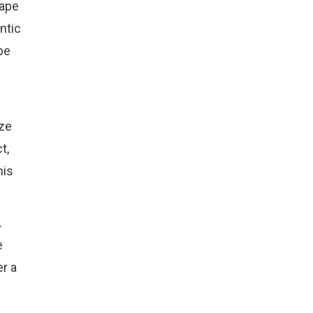
hape
ntic
be
ize
t,
his
.
e
er a