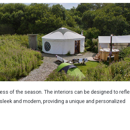
ss of the season. The interiors can be designed to refle
sleek and modern, providing a unique and personalized