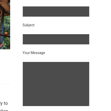
Subject
Your Message
ly to