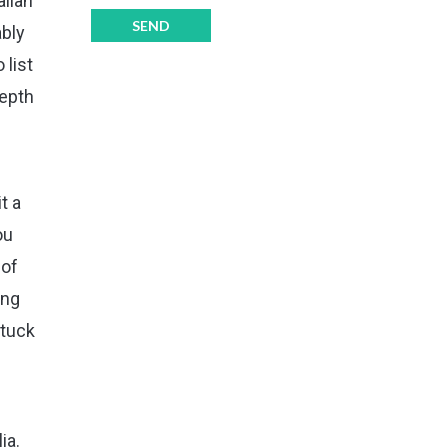
alian
ably
 list
depth
t a
ou
 of
ing
stuck
ia.