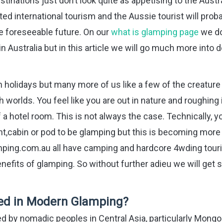
nations just don’t look quite as appetising to the Austr
ed international tourism and the Aussie tourist will prob
the foreseeable future. On our
what is glamping page
we do
ustralia but in this article we will go much more into 
 holidays but many more of us like a few of the creature
worlds. You feel like you are out in nature and roughing i
of a hotel room. This is not always the case. Technically, y
ent,cabin or pod to be glamping but this is becoming more
amping.com.au all have camping and hardcore 4wding tour
efits of glamping. So without further adieu we will get 
Used in Modern Glamping?
used by nomadic peoples in Central Asia, particularly Mongol