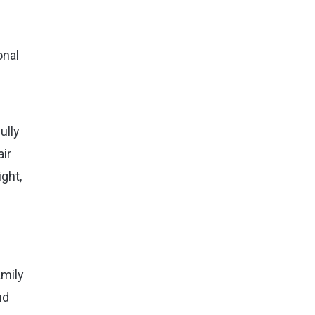
onal
ully
ir
ght,
amily
nd