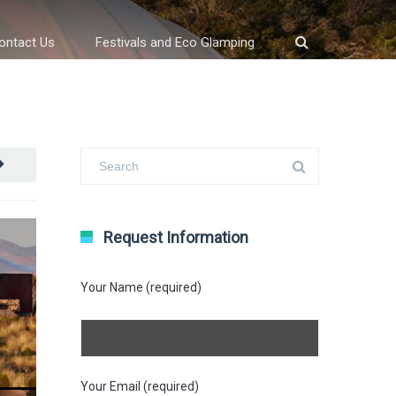
ontact Us
Festivals and Eco Glamping
Request Information
Your Name (required)
Your Email (required)