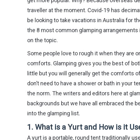
get more popular. Why? Because overseas desti
traveller at the moment. Covid-19 has decimat
be looking to take vacations in Australia for 
the 8 most common glamping arrangements in A
on the topic.
Some people love to rough it when they are on
comforts. Glamping gives you the best of both 
little but you will generally get the comforts 
don’t need to have a shower or bath in your t
the norm. The writers and editors here at gl
backgrounds but we have all embraced the ben
into the glamping list.
1.
What is a Yurt and How is it 
A yurt is a portable, round tent traditionally 