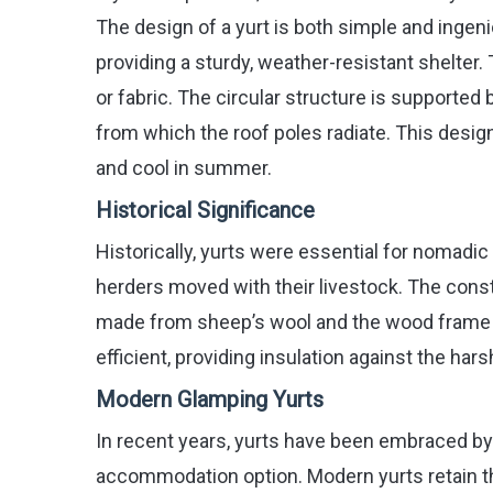
The design of a yurt is both simple and inge
providing a sturdy, weather-resistant shelter.
or fabric. The circular structure is supported 
from which the roof poles radiate. This design
and cool in summer.
Historical Significance
Historically, yurts were essential for nomadic
herders moved with their livestock. The constr
made from sheep’s wool and the wood frame cr
efficient, providing insulation against the ha
Modern Glamping Yurts
In recent years, yurts have been embraced b
accommodation option. Modern yurts retain th