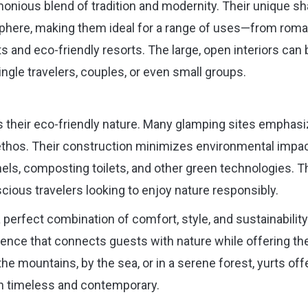
rmonious blend of tradition and modernity. Their unique s
phere, making them ideal for a range of uses—from roma
 and eco-friendly resorts. The large, open interiors can 
gle travelers, couples, or even small groups.
is their eco-friendly nature. Many glamping sites emphas
his ethos. Their construction minimizes environmental impac
els, composting toilets, and other green technologies. T
ious travelers looking to enjoy nature responsibly.
 perfect combination of comfort, style, and sustainability
nce that connects guests with nature while offering th
he mountains, by the sea, or in a serene forest, yurts off
th timeless and contemporary.