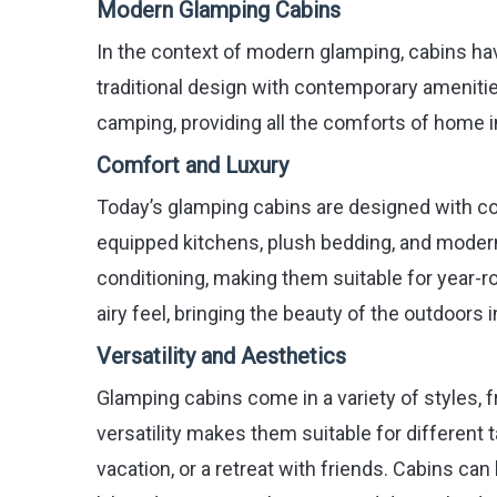
Modern Glamping Cabins
In the context of modern glamping, cabins hav
traditional design with contemporary amenities
camping, providing all the comforts of home in
Comfort and Luxury
Today’s glamping cabins are designed with com
equipped kitchens, plush bedding, and modern
conditioning, making them suitable for year-r
airy feel, bringing the beauty of the outdoors i
Versatility and Aesthetics
Glamping cabins come in a variety of styles, 
versatility makes them suitable for different 
vacation, or a retreat with friends. Cabins ca