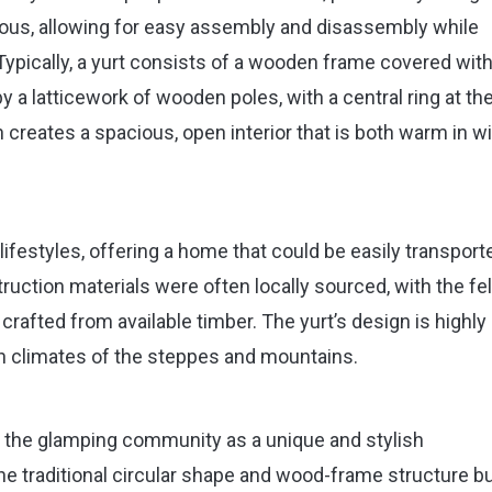
nious, allowing for easy assembly and disassembly while
 Typically, a yurt consists of a wooden frame covered with
by a latticework of wooden poles, with a central ring at th
 creates a spacious, open interior that is both warm in w
 lifestyles, offering a home that could be easily transport
uction materials were often locally sourced, with the fel
afted from available timber. The yurt’s design is highly
rsh climates of the steppes and mountains.
y the glamping community as a unique and stylish
e traditional circular shape and wood-frame structure bu