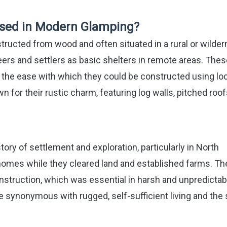
 Used in Modern Glamping?
structed from wood and often situated in a rural or wilde
oneers and settlers as basic shelters in remote areas. The
d the ease with which they could be constructed using loc
wn for their rustic charm, featuring log walls, pitched roof
story of settlement and exploration, particularly in North
homes while they cleared land and established farms. Th
onstruction, which was essential in harsh and unpredictab
synonymous with rugged, self-sufficient living and the s