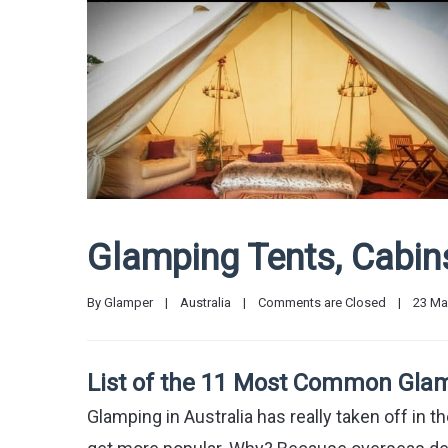
Glamping Tents, Cabi
By 
Glamper
|
Australia
|
Comments are Closed
|
23 May
List of the 11 Most Common Glam
Glamping in Australia has really taken off in th