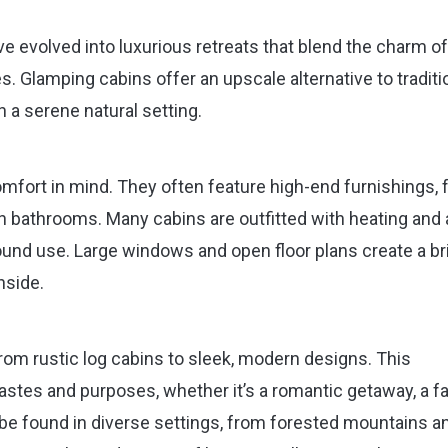
e evolved into luxurious retreats that blend the charm of
. Glamping cabins offer an upscale alternative to traditi
 a serene natural setting.
fort in mind. They often feature high-end furnishings, f
 bathrooms. Many cabins are outfitted with heating and a
ound use. Large windows and open floor plans create a bri
nside.
from rustic log cabins to sleek, modern designs. This
tastes and purposes, whether it’s a romantic getaway, a f
n be found in diverse settings, from forested mountains a