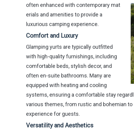
often enhanced with contemporary mat
erials and amenities to provide a
luxurious camping experience.
Comfort and Luxury
Glamping yurts are typically outfitted
with high-quality furnishings, including
comfortable beds, stylish decor, and
often en-suite bathrooms. Many are
equipped with heating and cooling
systems, ensuring a comfortable stay regardle
various themes, from rustic and bohemian to 
experience for guests.
Versatility and Aesthetics