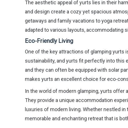
The aesthetic appeal of yurts lies in their ha
and design create a cozy yet spacious atmos
getaways and family vacations to yoga retreats
adapted to various layouts, accommodating sin
Eco-Friendly Living
One of the key attractions of glamping yurts 
sustainability, and yurts fit perfectly into t
and they can often be equipped with solar pan
makes yurts an excellent choice for eco-consc
In the world of modern glamping, yurts offer a
They provide a unique accommodation experie
luxuries of modern living. Whether nestled in t
memorable and enchanting retreat that is bo