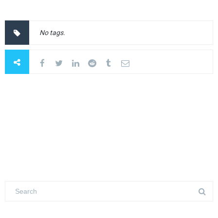
No tags.