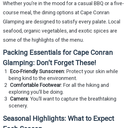
Whether you’re in the mood for a casual BBQ or a five-
course meal, the dining options at Cape Conran
Glamping are designed to satisfy every palate. Local
seafood, organic vegetables, and exotic spices are
some of the highlights of the menu.
Packing Essentials for Cape Conran
Glamping: Don’t Forget These!
Eco-Friendly Sunscreen
: Protect your skin while
being kind to the environment.
Comfortable Footwear
: For all the hiking and
exploring you’ll be doing.
Camera
: You’ll want to capture the breathtaking
scenery.
Seasonal Highlights: What to Expect