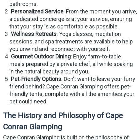
bathrooms.
Personalized Service
: From the moment you arrive,
a dedicated concierge is at your service, ensuring
that your stay is as comfortable as possible.
Wellness Retreats
: Yoga classes, meditation
sessions, and spa treatments are available to help
you unwind and reconnect with yourself.
Gourmet Outdoor Dining
: Enjoy farm-to-table
meals prepared by a private chef, all while soaking
in the natural beauty around you.
Pet-Friendly Options
: Don’t want to leave your furry
friend behind? Cape Conran Glamping offers pet-
friendly tents, complete with all the amenities your
pet could need.
The History and Philosophy of Cape
Conran Glamping
Cape Conran Glamping is built on the philosophy of