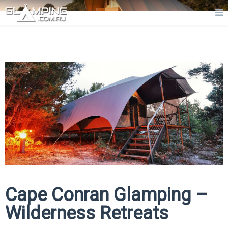
Cape Conran Glamping –
Wilderness Retreats