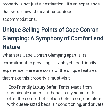
property is not just a destination—it’s an experience
that sets a new standard for outdoor
accommodations.
Unique Selling Points of Cape Conran
Glamping: A Symphony of Comfort and
Nature
What sets Cape Conran Glamping apart is its
commitment to providing a lavish yet eco-friendly
experience. Here are some of the unique features
that make this property a must-visit:
Eco-Friendly Luxury Safari Tents
: Made from
sustainable materials, these luxury safari tents
offer the comfort of a plush hotel room, complete
with queen-sized beds, air conditioning, and private