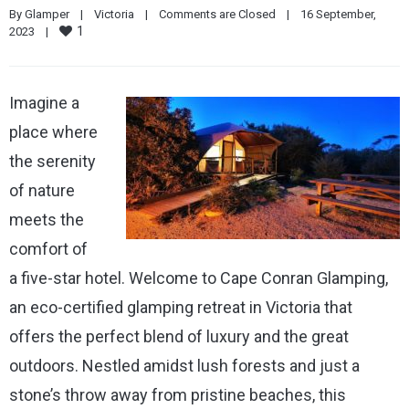
By 
Glamper
|
Victoria
|
Comments are Closed
|
16 September, 
1
2023    
|
Imagine a
place where
the serenity
of nature
meets the
comfort of
a five-star hotel. Welcome to Cape Conran Glamping,
an eco-certified glamping retreat in Victoria that
offers the perfect blend of luxury and the great
outdoors. Nestled amidst lush forests and just a
stone’s throw away from pristine beaches, this