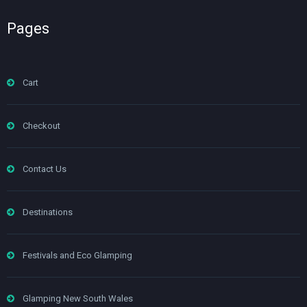
Pages
Cart
Checkout
Contact Us
Destinations
Festivals and Eco Glamping
Glamping New South Wales