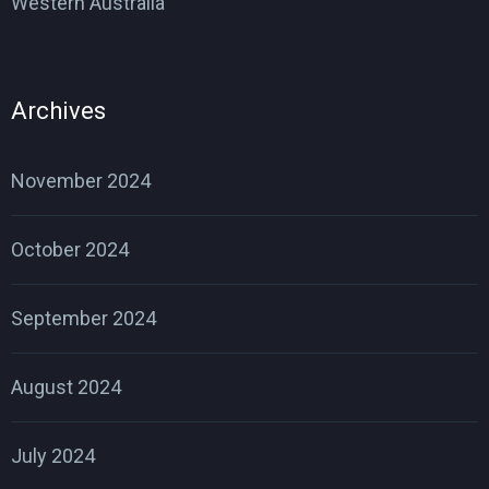
Western Australia
Archives
November 2024
October 2024
September 2024
August 2024
July 2024