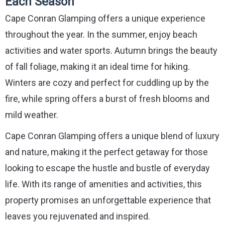
Each Season
Cape Conran Glamping offers a unique experience
throughout the year. In the summer, enjoy beach
activities and water sports. Autumn brings the beauty
of fall foliage, making it an ideal time for hiking.
Winters are cozy and perfect for cuddling up by the
fire, while spring offers a burst of fresh blooms and
mild weather.
Cape Conran Glamping offers a unique blend of luxury
and nature, making it the perfect getaway for those
looking to escape the hustle and bustle of everyday
life. With its range of amenities and activities, this
property promises an unforgettable experience that
leaves you rejuvenated and inspired.