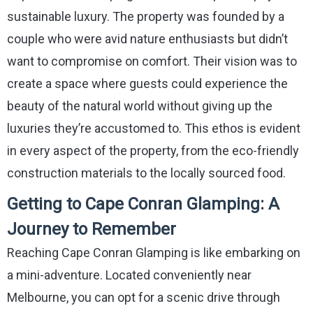
sustainable luxury. The property was founded by a
couple who were avid nature enthusiasts but didn’t
want to compromise on comfort. Their vision was to
create a space where guests could experience the
beauty of the natural world without giving up the
luxuries they’re accustomed to. This ethos is evident
in every aspect of the property, from the eco-friendly
construction materials to the locally sourced food.
Getting to Cape Conran Glamping: A
Journey to Remember
Reaching Cape Conran Glamping is like embarking on
a mini-adventure. Located conveniently near
Melbourne, you can opt for a scenic drive through