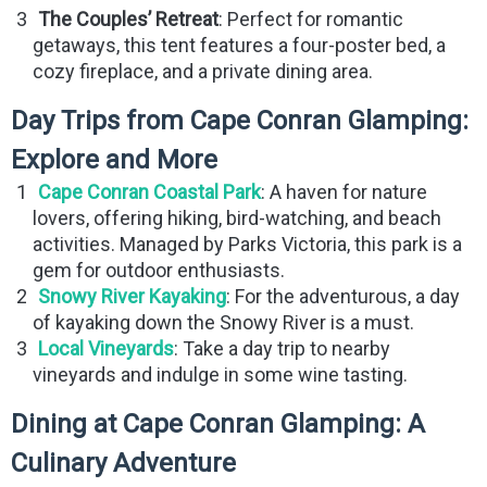
The Couples’ Retreat
: Perfect for romantic
getaways, this tent features a four-poster bed, a
cozy fireplace, and a private dining area.
Day Trips from Cape Conran Glamping:
Explore and More
Cape Conran Coastal Park
: A haven for nature
lovers, offering hiking, bird-watching, and beach
activities. Managed by Parks Victoria, this park is a
gem for outdoor enthusiasts.
Snowy River Kayaking
: For the adventurous, a day
of kayaking down the Snowy River is a must.
Local Vineyards
: Take a day trip to nearby
vineyards and indulge in some wine tasting.
Dining at Cape Conran Glamping: A
Culinary Adventure