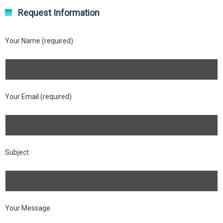
Request Information
Your Name (required)
Your Email (required)
Subject
Your Message