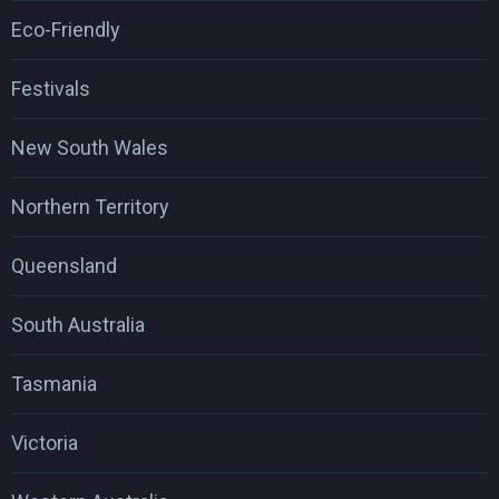
Eco-Friendly
Festivals
New South Wales
Northern Territory
Queensland
South Australia
Tasmania
Victoria