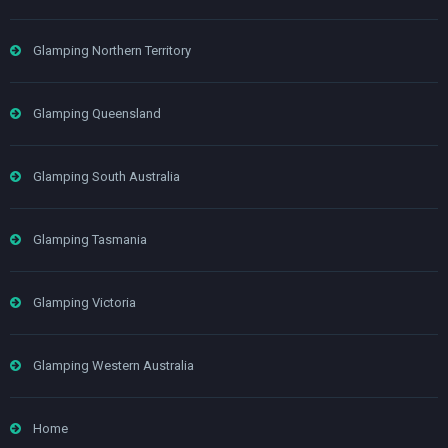
Glamping Northern Territory
Glamping Queensland
Glamping South Australia
Glamping Tasmania
Glamping Victoria
Glamping Western Australia
Home