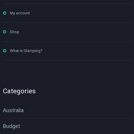
My account
Shop
What is Glamping?
Categories
Australia
Budget