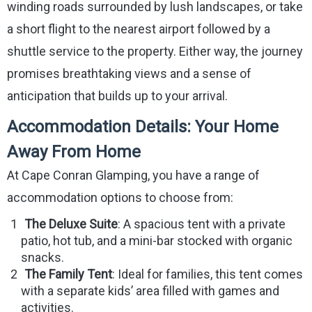
winding roads surrounded by lush landscapes, or take
a short flight to the nearest airport followed by a
shuttle service to the property. Either way, the journey
promises breathtaking views and a sense of
anticipation that builds up to your arrival.
Accommodation Details: Your Home
Away From Home
At Cape Conran Glamping, you have a range of
accommodation options to choose from:
The Deluxe Suite
: A spacious tent with a private
patio, hot tub, and a mini-bar stocked with organic
snacks.
The Family Tent
: Ideal for families, this tent comes
with a separate kids’ area filled with games and
activities.