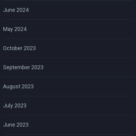
June 2024
May 2024
October 2023
September 2023
August 2023
July 2023
June 2023