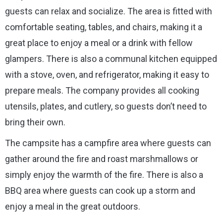
guests can relax and socialize. The area is fitted with
comfortable seating, tables, and chairs, making it a
great place to enjoy a meal or a drink with fellow
glampers. There is also a communal kitchen equipped
with a stove, oven, and refrigerator, making it easy to
prepare meals. The company provides all cooking
utensils, plates, and cutlery, so guests don’t need to
bring their own.
The campsite has a campfire area where guests can
gather around the fire and roast marshmallows or
simply enjoy the warmth of the fire. There is also a
BBQ area where guests can cook up a storm and
enjoy a meal in the great outdoors.