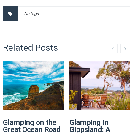
No tags.
Related Posts
Glamping on the
Glamping in
Great Ocean Road
Gippsland: A