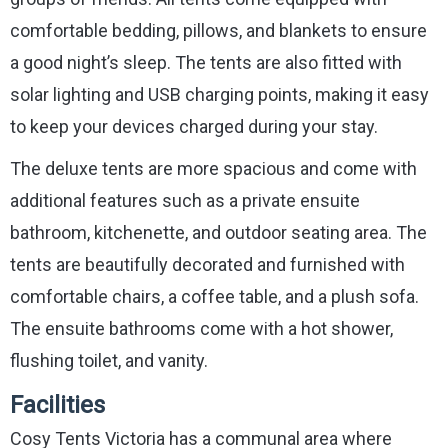
comfortable bedding, pillows, and blankets to ensure
a good night’s sleep. The tents are also fitted with
solar lighting and USB charging points, making it easy
to keep your devices charged during your stay.
The deluxe tents are more spacious and come with
additional features such as a private ensuite
bathroom, kitchenette, and outdoor seating area. The
tents are beautifully decorated and furnished with
comfortable chairs, a coffee table, and a plush sofa.
The ensuite bathrooms come with a hot shower,
flushing toilet, and vanity.
Facilities
Cosy Tents Victoria has a communal area where