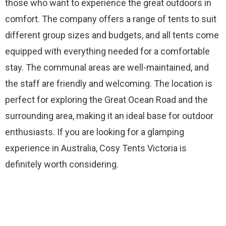
those who want to experience the great outdoors in
comfort. The company offers a range of tents to suit
different group sizes and budgets, and all tents come
equipped with everything needed for a comfortable
stay. The communal areas are well-maintained, and
the staff are friendly and welcoming. The location is
perfect for exploring the Great Ocean Road and the
surrounding area, making it an ideal base for outdoor
enthusiasts. If you are looking for a glamping
experience in Australia, Cosy Tents Victoria is
definitely worth considering.