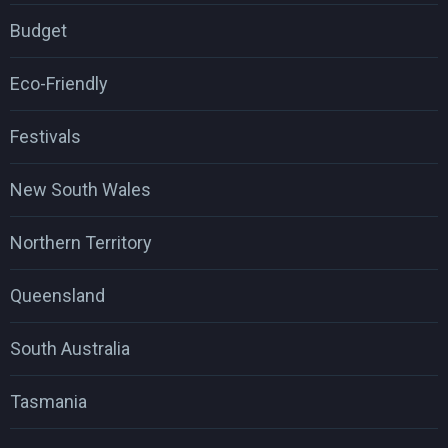
Budget
Eco-Friendly
Festivals
New South Wales
Northern Territory
Queensland
South Australia
Tasmania