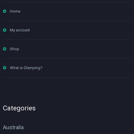
Home
My account
Shop
What is Glamping?
Categories
Australia