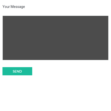
Your Message