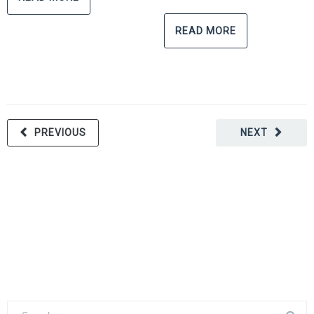
READ MORE
PREVIOUS
NEXT