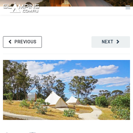
PREVIOUS
NEXT