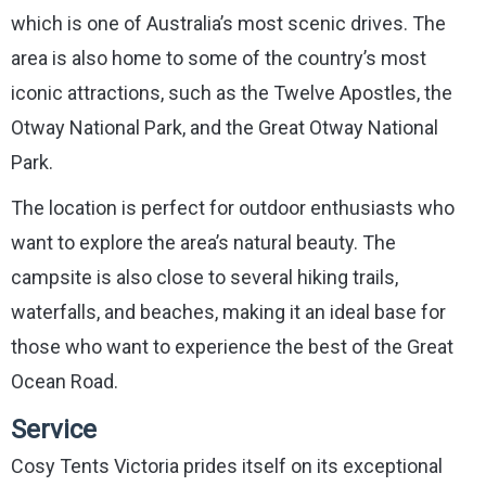
which is one of Australia’s most scenic drives. The
area is also home to some of the country’s most
iconic attractions, such as the Twelve Apostles, the
Otway National Park, and the Great Otway National
Park.
The location is perfect for outdoor enthusiasts who
want to explore the area’s natural beauty. The
campsite is also close to several hiking trails,
waterfalls, and beaches, making it an ideal base for
those who want to experience the best of the Great
Ocean Road.
Service
Cosy Tents Victoria prides itself on its exceptional