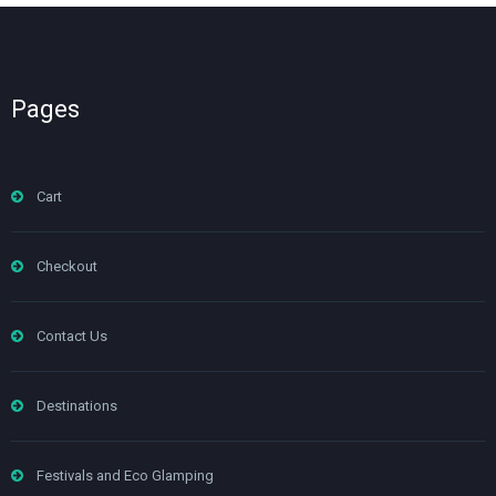
Pages
Cart
Checkout
Contact Us
Destinations
Festivals and Eco Glamping