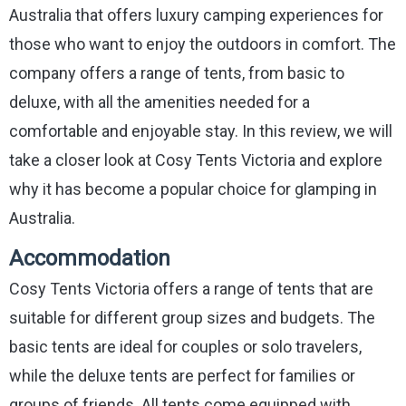
Australia that offers luxury camping experiences for
those who want to enjoy the outdoors in comfort. The
company offers a range of tents, from basic to
deluxe, with all the amenities needed for a
comfortable and enjoyable stay. In this review, we will
take a closer look at Cosy Tents Victoria and explore
why it has become a popular choice for glamping in
Australia.
Accommodation
Cosy Tents Victoria offers a range of tents that are
suitable for different group sizes and budgets. The
basic tents are ideal for couples or solo travelers,
while the deluxe tents are perfect for families or
groups of friends. All tents come equipped with