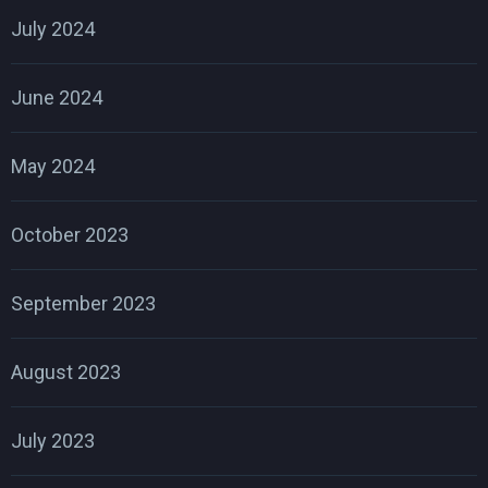
July 2024
June 2024
May 2024
October 2023
September 2023
August 2023
July 2023