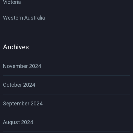
Victoria
Western Australia
Archives
November 2024
October 2024
September 2024
August 2024