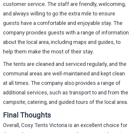
customer service. The staff are friendly, welcoming,
and always willing to go the extra mile to ensure
guests have a comfortable and enjoyable stay. The
company provides guests with a range of information
about the local area, including maps and guides, to
help them make the most of their stay.
The tents are cleaned and serviced regularly, and the
communal areas are well-maintained and kept clean
at all times. The company also provides a range of
additional services, such as transport to and from the
campsite, catering, and guided tours of the local area.
Final Thoughts
Overall, Cosy Tents Victoria is an excellent choice for