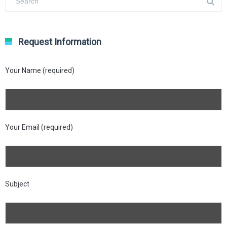
Request Information
Your Name (required)
Your Email (required)
Subject