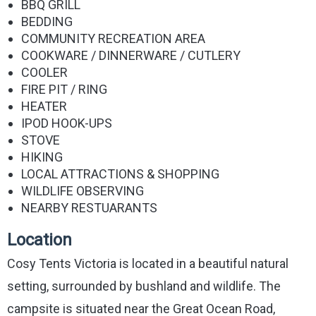
BBQ GRILL
BEDDING
COMMUNITY RECREATION AREA
COOKWARE / DINNERWARE / CUTLERY
COOLER
FIRE PIT / RING
HEATER
IPOD HOOK-UPS
STOVE
HIKING
LOCAL ATTRACTIONS & SHOPPING
WILDLIFE OBSERVING
NEARBY RESTUARANTS
Location
Cosy Tents Victoria is located in a beautiful natural
setting, surrounded by bushland and wildlife. The
campsite is situated near the Great Ocean Road,