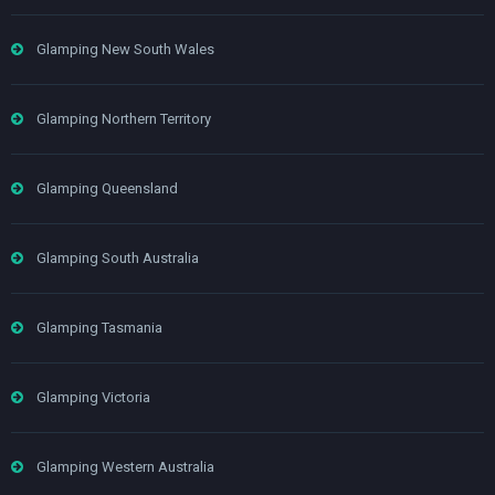
Glamping New South Wales
Glamping Northern Territory
Glamping Queensland
Glamping South Australia
Glamping Tasmania
Glamping Victoria
Glamping Western Australia