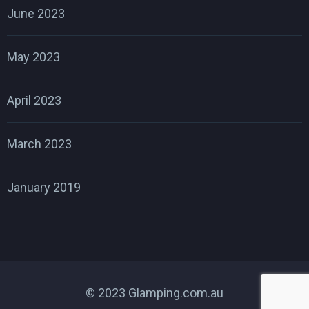
June 2023
May 2023
April 2023
March 2023
January 2019
© 2023 Glamping.com.au