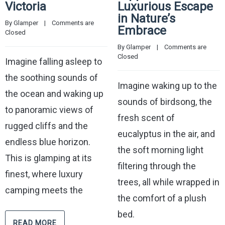
Victoria
Luxurious Escape
in Nature’s
By 
Glamper
    |    
Comments are 
Embrace
Closed
By 
Glamper
    |    
Comments are 
Closed
Imagine falling asleep to
the soothing sounds of
Imagine waking up to the
the ocean and waking up
sounds of birdsong, the
to panoramic views of
fresh scent of
rugged cliffs and the
eucalyptus in the air, and
endless blue horizon.
the soft morning light
This is glamping at its
filtering through the
finest, where luxury
trees, all while wrapped in
camping meets the
the comfort of a plush
bed.
READ MORE