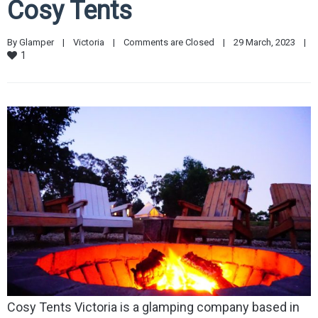
Cosy Tents
By 
Glamper
|
Victoria
|
Comments are Closed
|
29 March, 2023    
|
1
Cosy Tents Victoria is a glamping company based in