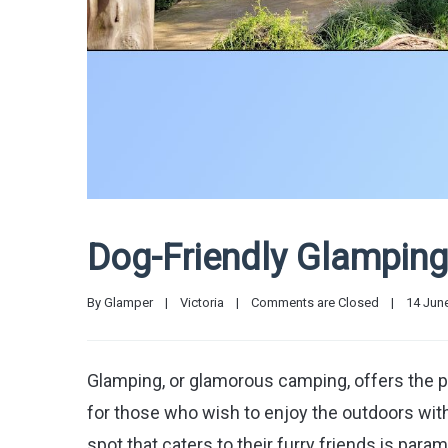
Dog-Friendly Glamping 
By 
Glamper
|
Victoria
|
Comments are Closed
|
14 June
Glamping, or glamorous camping, offers the pe
for those who wish to enjoy the outdoors with
spot that caters to their furry friends is para