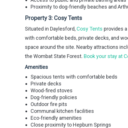
Proximity to dog-friendly beaches and Arthu
Property 3:
Cosy Tents
Situated in Daylesford,
Cosy Tents
provides a
with comfortable beds, private decks, and w
space around the site. Nearby attractions inc
the Wombat State Forest.
Book your stay at 
Amenities
Spacious tents with comfortable beds
Private decks
Wood-fired stoves
Dog-friendly policies
Outdoor fire pits
Communal kitchen facilities
Eco-friendly amenities
Close proximity to Hepburn Springs