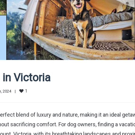
in Victoria
1
, 2024    
|
rfect blend of luxury and nature, making it an ideal get
out sacrificing comfort. For dog owners, finding a vacati
mount. Victoria, with its breathtaking landscapes and prox