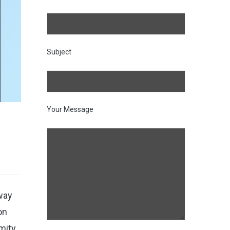
Subject
Your Message
away
on
imity