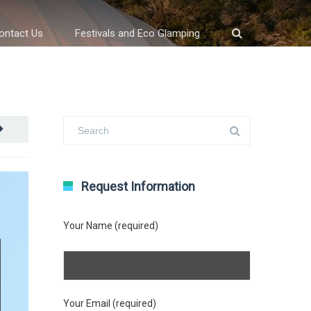
ontact Us
Festivals and Eco Glamping
Request Information
Your Name (required)
Your Email (required)