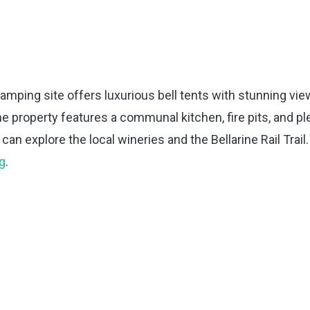
lamping site offers luxurious bell tents with stunning vi
e property features a communal kitchen, fire pits, and pl
an explore the local wineries and the Bellarine Rail Trail.
g
.