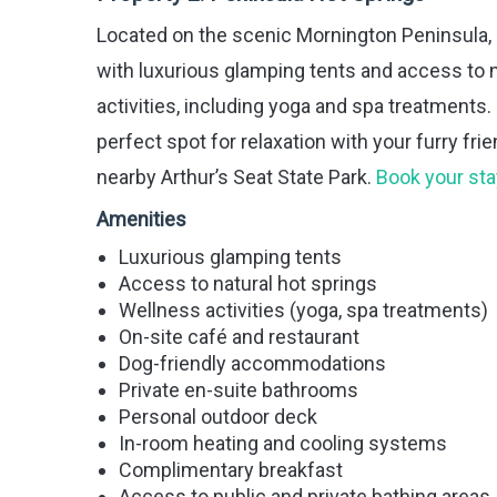
Located on the scenic Mornington Peninsula,
with luxurious glamping tents and access to n
activities, including yoga and spa treatment
perfect spot for relaxation with your furry fr
nearby Arthur’s Seat State Park.
Book your sta
Amenities
Luxurious glamping tents
Access to natural hot springs
Wellness activities (yoga, spa treatments)
On-site café and restaurant
Dog-friendly accommodations
Private en-suite bathrooms
Personal outdoor deck
In-room heating and cooling systems
Complimentary breakfast
Access to public and private bathing areas