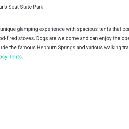
r’s Seat State Park
 unique glamping experience with spacious tents that c
ood-fired stoves. Dogs are welcome and can enjoy the op
lude the famous Hepburn Springs and various walking trai
Cosy Tents
.