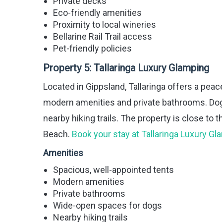
Private decks
Eco-friendly amenities
Proximity to local wineries
Bellarine Rail Trail access
Pet-friendly policies
Property 5:
Tallaringa Luxury Glamping
Located in Gippsland, Tallaringa offers a peac
modern amenities and private bathrooms. Do
nearby hiking trails. The property is close to 
Beach.
Book your stay at Tallaringa Luxury G
Amenities
Spacious, well-appointed tents
Modern amenities
Private bathrooms
Wide-open spaces for dogs
Nearby hiking trails