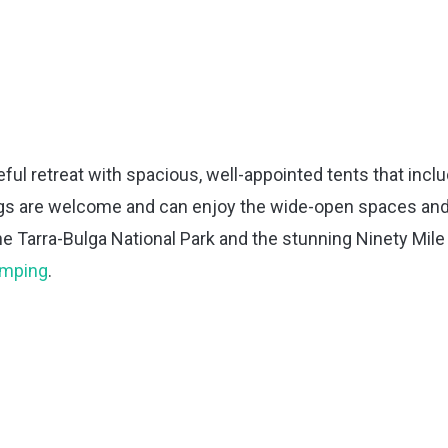
eful retreat with spacious, well-appointed tents that incl
gs are welcome and can enjoy the wide-open spaces an
the Tarra-Bulga National Park and the stunning Ninety Mile
lamping
.