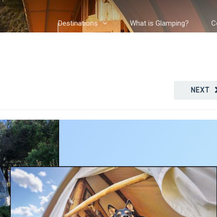
Destinations
What is Glamping?
C
NEXT