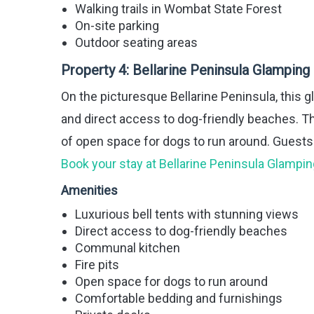
Walking trails in Wombat State Forest
On-site parking
Outdoor seating areas
Property 4:
Bellarine Peninsula Glamping
On the picturesque Bellarine Peninsula, this g
and direct access to dog-friendly beaches. Th
of open space for dogs to run around. Guests c
Book your stay at Bellarine Peninsula Glampin
Amenities
Luxurious bell tents with stunning views
Direct access to dog-friendly beaches
Communal kitchen
Fire pits
Open space for dogs to run around
Comfortable bedding and furnishings