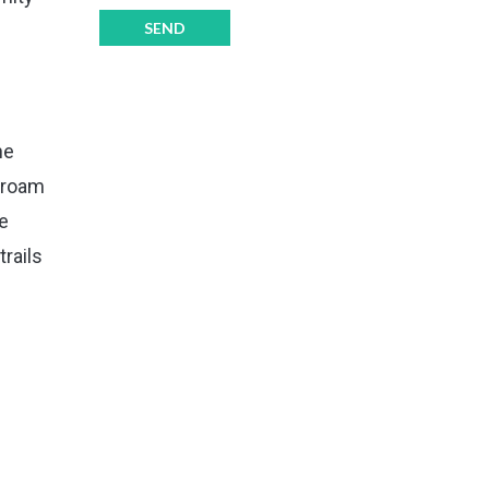
he
o roam
he
rails