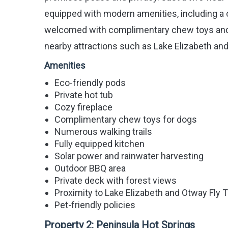
equipped with modern amenities, including a c
welcomed with complimentary chew toys and h
nearby attractions such as Lake Elizabeth an
Amenities
Eco-friendly pods
Private hot tub
Cozy fireplace
Complimentary chew toys for dogs
Numerous walking trails
Fully equipped kitchen
Solar power and rainwater harvesting
Outdoor BBQ area
Private deck with forest views
Proximity to Lake Elizabeth and Otway Fly 
Pet-friendly policies
Property 2:
Peninsula Hot Springs