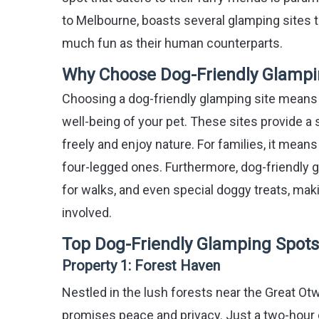
to Melbourne, boasts several glamping sites 
much fun as their human counterparts.
Why Choose Dog-Friendly Glampi
Choosing a dog-friendly glamping site means
well-being of your pet. These sites provide a
freely and enjoy nature. For families, it mean
four-legged ones. Furthermore, dog-friendly g
for walks, and even special doggy treats, mak
involved.
Top Dog-Friendly Glamping Spots 
Property 1:
Forest Haven
Nestled in the lush forests near the Great Otw
promises peace and privacy. Just a two-hour d