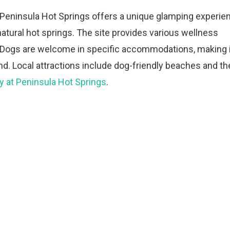
 Peninsula Hot Springs offers a unique glamping experie
atural hot springs. The site provides various wellness
s. Dogs are welcome in specific accommodations, making i
iend. Local attractions include dog-friendly beaches and th
y at Peninsula Hot Springs
.