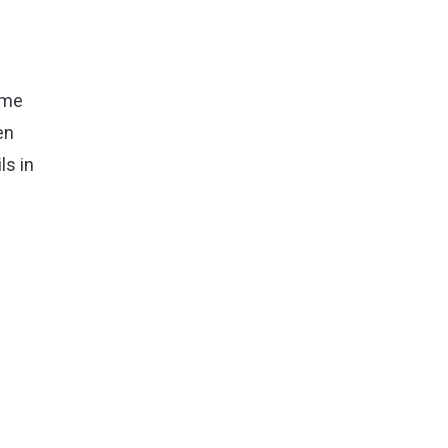
ome
en
ls in