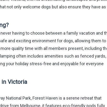
that not only welcome dogs but also ensure they have as
ng?
 never having to choose between a family vacation and t
 safe and exciting environment for dogs, allowing them t
s more quality time with all members present, including t
lamping often includes amenities such as fenced yards, t
ing your holiday stress-free and enjoyable for everyone
in Victoria
ay National Park, Forest Haven is a serene retreat that
rive from Melbourne, it features eco-friendly pods fully