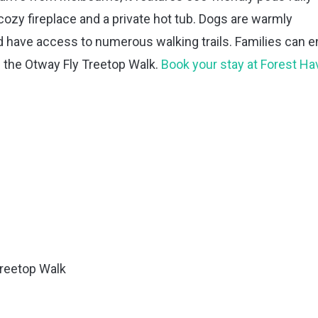
ozy fireplace and a private hot tub. Dogs are warmly
ave access to numerous walking trails. Families can e
d the Otway Fly Treetop Walk.
Book your stay at Forest H
Treetop Walk