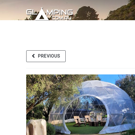
PREVIOUS