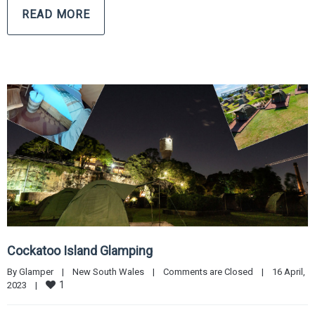
READ MORE
Cockatoo Island Glamping
By 
Glamper
|
New South Wales
|
Comments are Closed
|
16 April, 
1
2023    
|