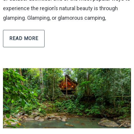
experience the region’s natural beauty is through
glamping. Glamping, or glamorous camping,
READ MORE