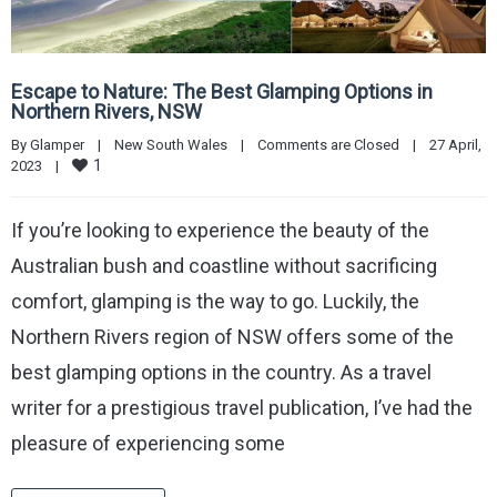
Escape to Nature: The Best Glamping Options in
Northern Rivers, NSW
By 
Glamper
|
New South Wales
|
Comments are Closed
|
27 April, 
1
2023    
|
If you’re looking to experience the beauty of the
Australian bush and coastline without sacrificing
comfort, glamping is the way to go. Luckily, the
Northern Rivers region of NSW offers some of the
best glamping options in the country. As a travel
writer for a prestigious travel publication, I’ve had the
pleasure of experiencing some