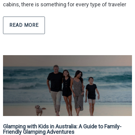
cabins, there is something for every type of traveler
READ MORE
Glamping with Kids in Australia: A Guide to Family-
Friendly Glamping Adventures