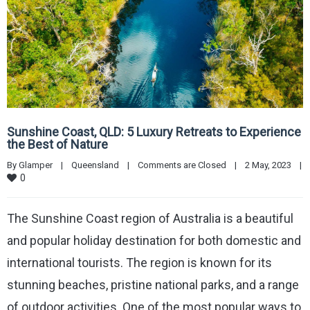
Sunshine Coast, QLD: 5 Luxury Retreats to Experience
the Best of Nature
By 
Glamper
|
Queensland
|
Comments are Closed
|
2 May, 2023    
|
0
The Sunshine Coast region of Australia is a beautiful
and popular holiday destination for both domestic and
international tourists. The region is known for its
stunning beaches, pristine national parks, and a range
of outdoor activities. One of the most popular ways to