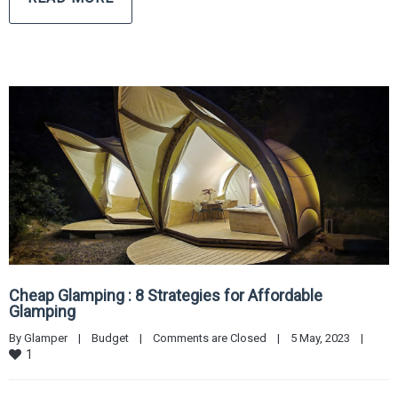
Cheap Glamping : 8 Strategies for Affordable
Glamping
By 
Glamper
|
Budget
|
Comments are Closed
|
5 May, 2023    
|
1