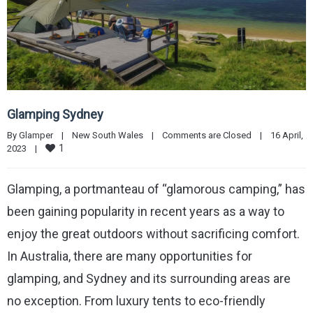
Glamping Sydney
By 
Glamper
|
New South Wales
|
Comments are Closed
|
16 April, 
1
2023    
|
Glamping, a portmanteau of “glamorous camping,” has
been gaining popularity in recent years as a way to
enjoy the great outdoors without sacrificing comfort.
In Australia, there are many opportunities for
glamping, and Sydney and its surrounding areas are
no exception. From luxury tents to eco-friendly