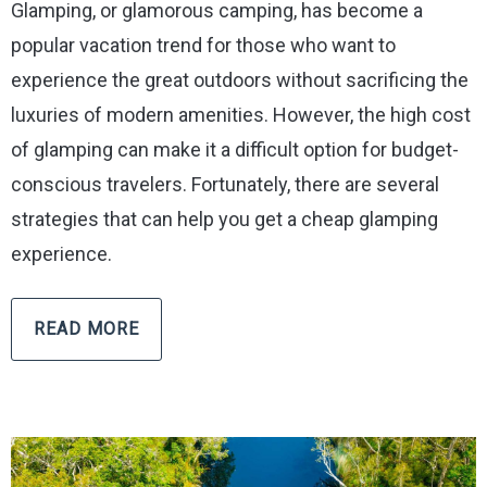
Glamping, or glamorous camping, has become a
popular vacation trend for those who want to
experience the great outdoors without sacrificing the
luxuries of modern amenities. However, the high cost
of glamping can make it a difficult option for budget-
conscious travelers. Fortunately, there are several
strategies that can help you get a cheap glamping
experience.
READ MORE