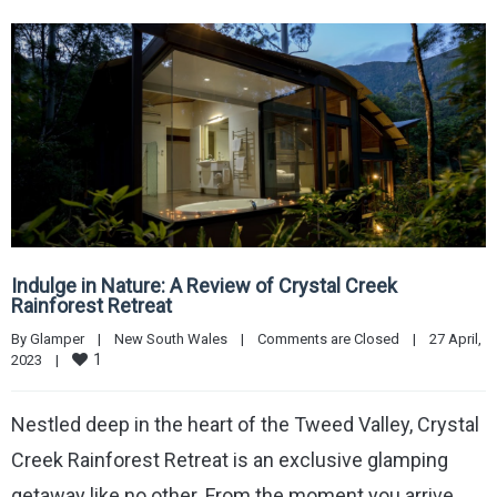
Indulge in Nature: A Review of Crystal Creek
Rainforest Retreat
By 
Glamper
|
New South Wales
|
Comments are Closed
|
27 April, 
1
2023    
|
Nestled deep in the heart of the Tweed Valley, Crystal
Creek Rainforest Retreat is an exclusive glamping
getaway like no other. From the moment you arrive,