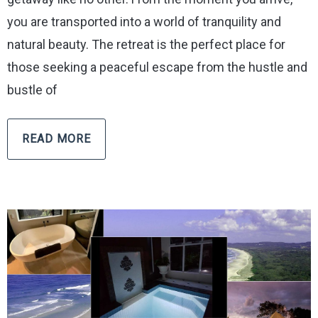
you are transported into a world of tranquility and
natural beauty. The retreat is the perfect place for
those seeking a peaceful escape from the hustle and
bustle of
READ MORE