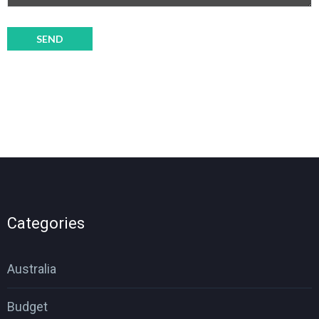
Categories
Australia
Budget