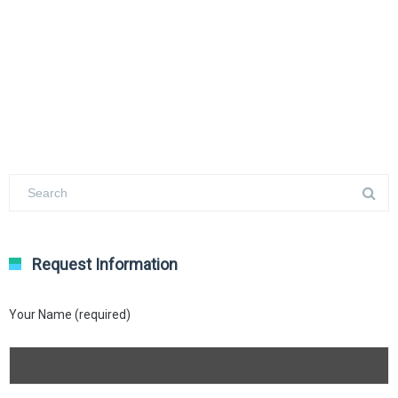
Request Information
Your Name (required)