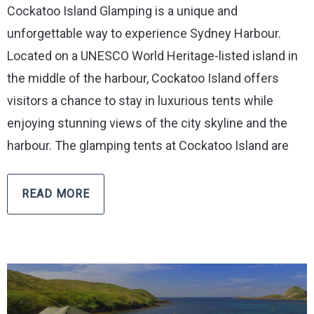
Cockatoo Island Glamping is a unique and
unforgettable way to experience Sydney Harbour.
Located on a UNESCO World Heritage-listed island in
the middle of the harbour, Cockatoo Island offers
visitors a chance to stay in luxurious tents while
enjoying stunning views of the city skyline and the
harbour. The glamping tents at Cockatoo Island are
READ MORE