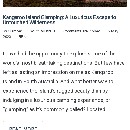
Kangaroo Island Glamping: A Luxurious Escape to
Untouched Wilderness
By 
Glamper
|
South Australia
|
Comments are Closed
|
9 May, 
0
2023    
|
I have had the opportunity to explore some of the
world’s most breathtaking destinations. But few have
left as lasting an impression on me as Kangaroo
Island in South Australia. And what better way to
experience the island’s rugged beauty than by
indulging in a luxurious camping experience, or
“glamping,” as it’s commonly called? Located
READ MORE