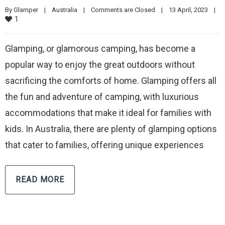
By 
Glamper
|
Australia
|
Comments are Closed
|
13 April, 2023    
|
1
Glamping, or glamorous camping, has become a
popular way to enjoy the great outdoors without
sacrificing the comforts of home. Glamping offers all
the fun and adventure of camping, with luxurious
accommodations that make it ideal for families with
kids. In Australia, there are plenty of glamping options
that cater to families, offering unique experiences
READ MORE