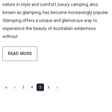
nature in style and comfort, luxury camping, also
known as glamping, has become increasingly popular.
Glamping offers a unique and glamorous way to
experience the beauty of Australia’s wilderness
without
READ MORE
3
4
5
6