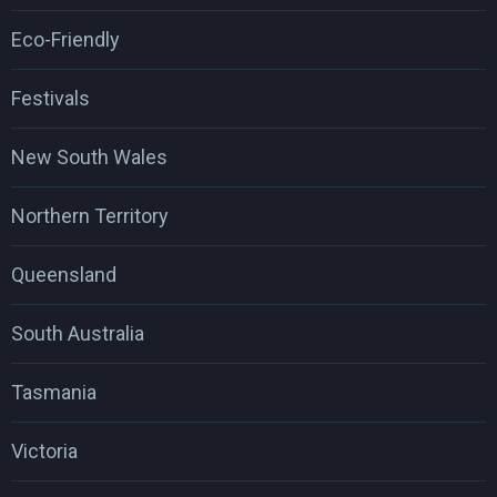
Eco-Friendly
Festivals
New South Wales
Northern Territory
Queensland
South Australia
Tasmania
Victoria