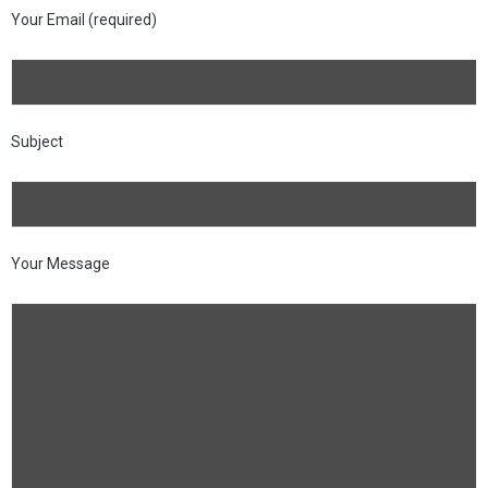
Your Email (required)
Subject
Your Message