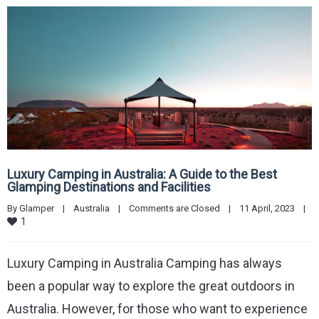
Luxury Camping in Australia: A Guide to the Best
Glamping Destinations and Facilities
By 
Glamper
|
Australia
|
Comments are Closed
|
11 April, 2023    
|
1
Luxury Camping in Australia Camping has always
been a popular way to explore the great outdoors in
Australia. However, for those who want to experience