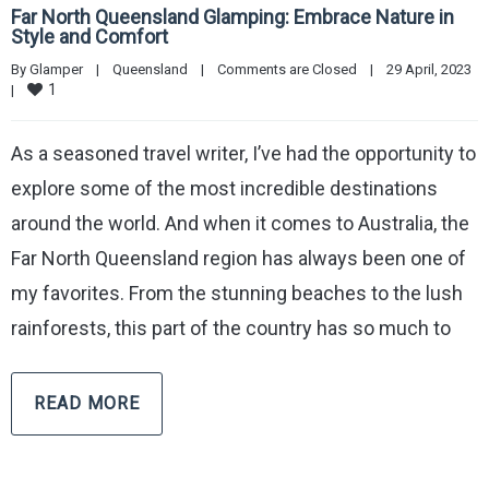
Far North Queensland Glamping: Embrace Nature in
Style and Comfort
By 
Glamper
|
Queensland
|
Comments are Closed
|
29 April, 2023    
1
|
As a seasoned travel writer, I’ve had the opportunity to
explore some of the most incredible destinations
around the world. And when it comes to Australia, the
Far North Queensland region has always been one of
my favorites. From the stunning beaches to the lush
rainforests, this part of the country has so much to
READ MORE