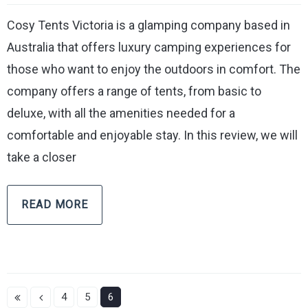
Cosy Tents Victoria is a glamping company based in
Australia that offers luxury camping experiences for
those who want to enjoy the outdoors in comfort. The
company offers a range of tents, from basic to
deluxe, with all the amenities needed for a
comfortable and enjoyable stay. In this review, we will
take a closer
READ MORE
4
5
6