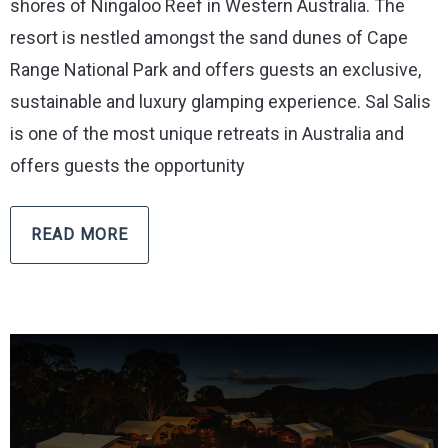
shores of Ningaloo Reef in Western Australia. The
resort is nestled amongst the sand dunes of Cape
Range National Park and offers guests an exclusive,
sustainable and luxury glamping experience. Sal Salis
is one of the most unique retreats in Australia and
offers guests the opportunity
READ MORE