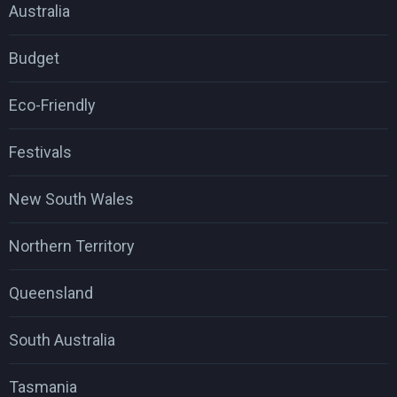
Australia
Budget
Eco-Friendly
Festivals
New South Wales
Northern Territory
Queensland
South Australia
Tasmania