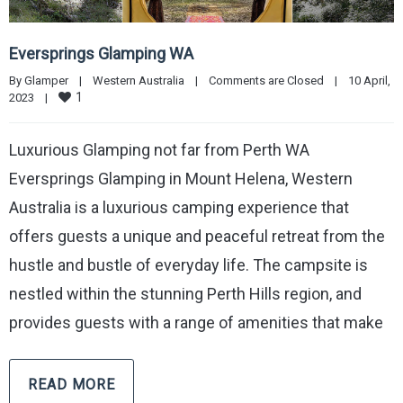
Eversprings Glamping WA
By 
Glamper
|
Western Australia
|
Comments are Closed
|
10 April, 
1
2023    
|
Luxurious Glamping not far from Perth WA
Eversprings Glamping in Mount Helena, Western
Australia is a luxurious camping experience that
offers guests a unique and peaceful retreat from the
hustle and bustle of everyday life. The campsite is
nestled within the stunning Perth Hills region, and
provides guests with a range of amenities that make
READ MORE