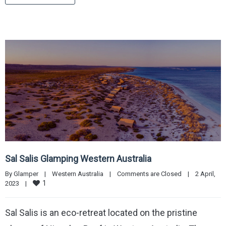
Sal Salis Glamping Western Australia
By 
Glamper
|
Western Australia
|
Comments are Closed
|
2 April, 
1
2023    
|
Sal Salis is an eco-retreat located on the pristine