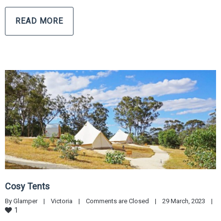
READ MORE
Cosy Tents
By 
Glamper
|
Victoria
|
Comments are Closed
|
29 March, 2023    
|
1