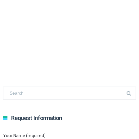
Request Information
Your Name (required)