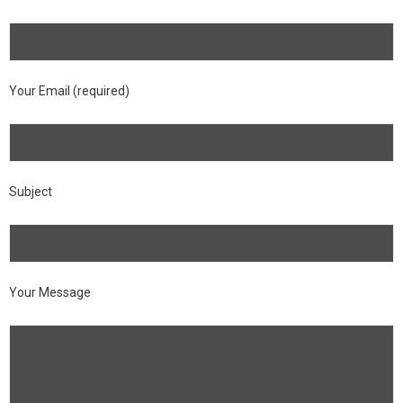
Your Email (required)
Subject
Your Message