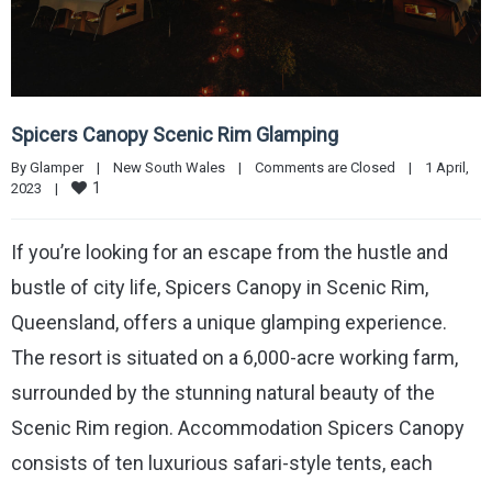
Spicers Canopy Scenic Rim Glamping
By 
Glamper
|
New South Wales
|
Comments are Closed
|
1 April, 
1
2023    
|
If you’re looking for an escape from the hustle and
bustle of city life, Spicers Canopy in Scenic Rim,
Queensland, offers a unique glamping experience.
The resort is situated on a 6,000-acre working farm,
surrounded by the stunning natural beauty of the
Scenic Rim region. Accommodation Spicers Canopy
consists of ten luxurious safari-style tents, each