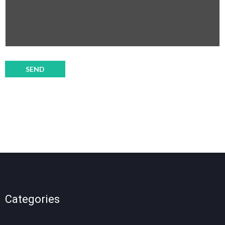
Categories