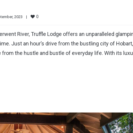
0
tember, 2023    
|
rwent River, Truffle Lodge offers an unparalleled glampi
time. Just an hour’s drive from the bustling city of Hobart,
rom the hustle and bustle of everyday life. With its lux