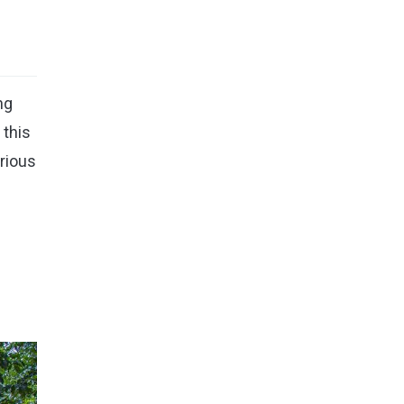
ng
 this
urious