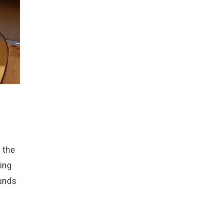
 the
ing
ounds