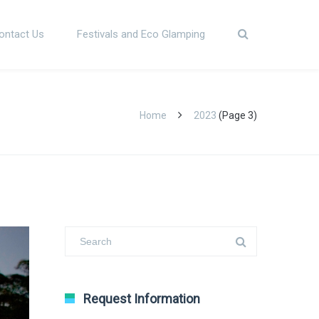
ontact Us
Festivals and Eco Glamping
Home
2023
(Page 3)
Request Information