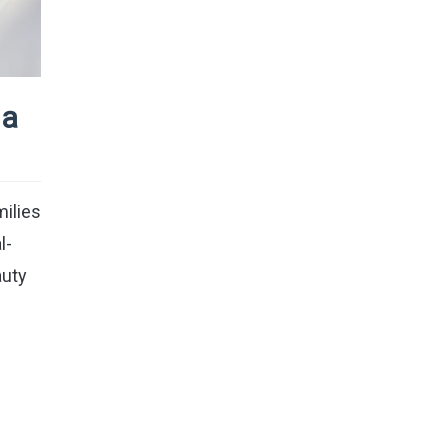
ia
milies
l-
auty