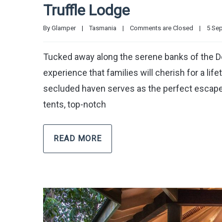
Truffle Lodge
By 
Glamper
|
Tasmania
|
Comments are Closed
|
5 Sep
Tucked away along the serene banks of the De
experience that families will cherish for a life
secluded haven serves as the perfect escape f
tents, top-notch
READ MORE