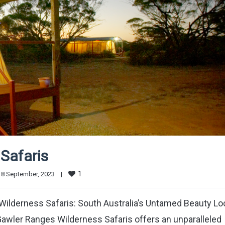
Safaris
1
8 September, 2023    
|
ilderness Safaris: South Australia’s Untamed Beauty Lo
Gawler Ranges Wilderness Safaris offers an unparalleled