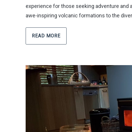
experience for those seeking adventure and a 
awe-inspiring volcanic formations to the diver
READ MORE