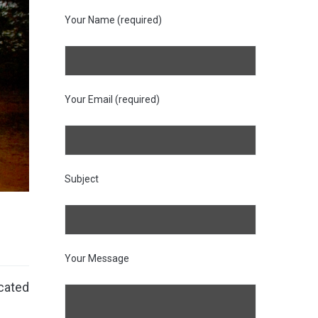
Your Name (required)
Your Email (required)
Subject
Your Message
cated