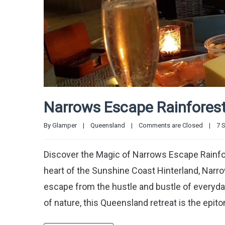
Narrows Escape Rainforest
By 
Glamper
|
Queensland
|
Comments are Closed
|
7 S
Discover the Magic of Narrows Escape Rainfo
heart of the Sunshine Coast Hinterland, Narr
escape from the hustle and bustle of everyday
of nature, this Queensland retreat is the epi