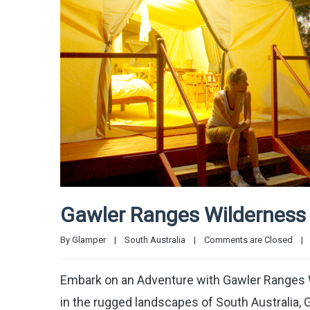
Gawler Ranges Wilderness 
By 
Glamper
|
South Australia
|
Comments are Closed
|
Embark on an Adventure with Gawler Ranges W
in the rugged landscapes of South Australia, 