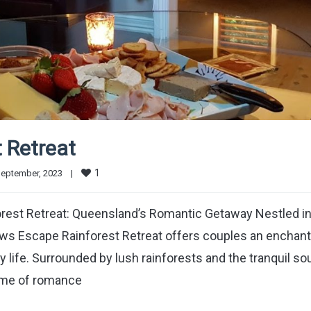
 Retreat
1
eptember, 2023    
|
rest Retreat: Queensland’s Romantic Getaway Nestled in
ows Escape Rainforest Retreat offers couples an enchant
 life. Surrounded by lush rainforests and the tranquil s
tome of romance