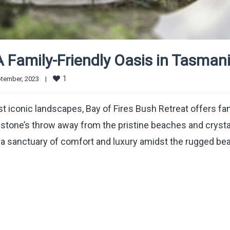
A Family-Friendly Oasis in Tasman
1
tember, 2023    
|
st iconic landscapes, Bay of Fires Bush Retreat offers fa
 stone’s throw away from the pristine beaches and crysta
 is a sanctuary of comfort and luxury amidst the rugged be