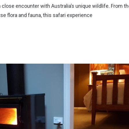
close encounter with Australia’s unique wildlife. From t
se flora and fauna, this safari experience