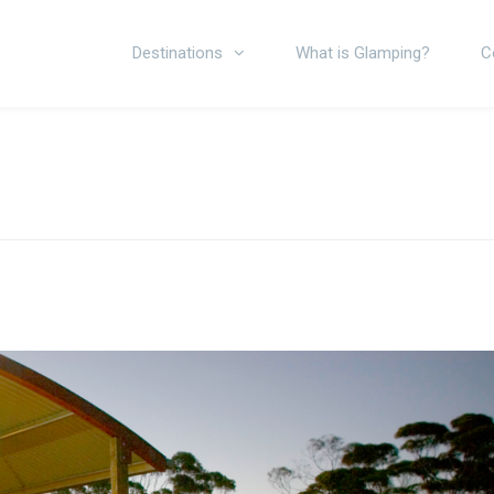
Destinations
What is Glamping?
C