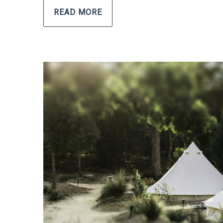
READ MORE