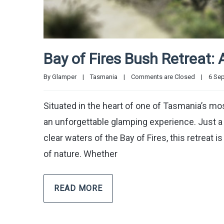
Bay of Fires Bush Retreat: 
By 
Glamper
|
Tasmania
|
Comments are Closed
|
6 Sep
Situated in the heart of one of Tasmania’s mo
an unforgettable glamping experience. Just a
clear waters of the Bay of Fires, this retreat
of nature. Whether
READ MORE