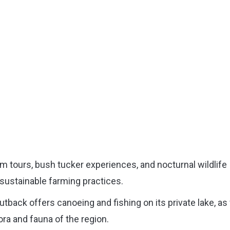
rm tours, bush tucker experiences, and nocturnal wildlife
sustainable farming practices.
back offers canoeing and fishing on its private lake, as 
ora and fauna of the region.