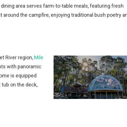
dining area serves farm-to-table meals, featuring fresh
 around the campfire, enjoying traditional bush poetry a
t River region,
Mile
nts with panoramic
dome is equipped
t tub on the deck,