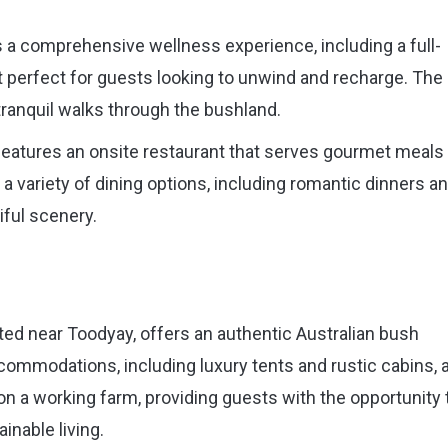
 a comprehensive wellness experience, including a full-
t perfect for guests looking to unwind and recharge. The
tranquil walks through the bushland.
features an onsite restaurant that serves gourmet meals
a variety of dining options, including romantic dinners a
iful scenery.
d near Toodyay, offers an authentic Australian bush
commodations, including luxury tents and rustic cabins, a
on a working farm, providing guests with the opportunity 
inable living.