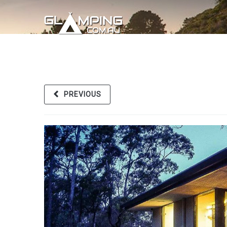
PREVIOUS