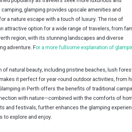
ained popularity as travelers seek more luxurious and
al camping, glamping provides upscale amenities and
r a nature escape with a touch of luxury. The rise of
ttractive option for a wide range of travelers, from fam
erth region, with its stunning landscapes and diverse
ping adventure. F
or a more fullsome explanation of glampi
 of natural beauty, including pristine beaches, lush fores
makes it perfect for year-round outdoor activities, from h
Glamping in Perth offers the benefits of traditional camp
onnection with nature—combined with the comforts of ho
ents and festivals, further enhances the glamping experien
s to explore and enjoy.