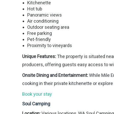
Kitchenette
Hot tub
Panoramic views
Air conditioning
Outdoor seating area
Free parking
Pet-friendly
Proximity to vineyards
Unique Features:
The property is situated nea
producers, offering guests easy access to wi
Onsite Dining and Entertainment:
While Mile E
cooking in their private kitchenette or explore
Book your stay
Soul Camping
Location:
Various locations, WA Soul Camping