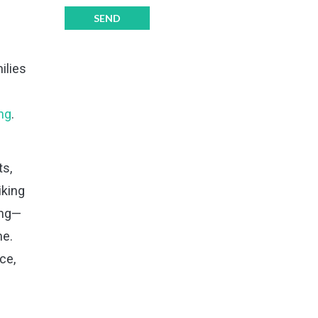
ilies
ng
.
ts,
iking
ing—
me.
ce,