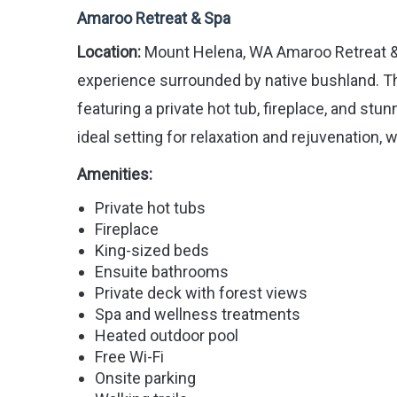
Amaroo Retreat & Spa
Location:
Mount Helena, WA Amaroo Retreat & Sp
experience surrounded by native bushland. Th
featuring a private hot tub, fireplace, and st
ideal setting for relaxation and rejuvenation,
Amenities:
Private hot tubs
Fireplace
King-sized beds
Ensuite bathrooms
Private deck with forest views
Spa and wellness treatments
Heated outdoor pool
Free Wi-Fi
Onsite parking