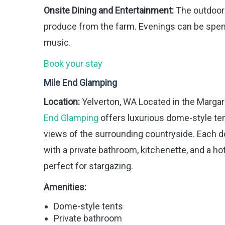
Onsite Dining and Entertainment:
The outdoor 
produce from the farm. Evenings can be spent
music.
Book your stay
Mile End Glamping
Location:
Yelverton, WA Located in the Margare
End Glamping
offers luxurious dome-style te
views of the surrounding countryside. Each 
with a private bathroom, kitchenette, and a ho
perfect for stargazing.
Amenities:
Dome-style tents
Private bathroom