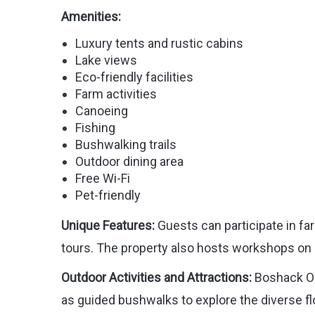
Amenities:
Luxury tents and rustic cabins
Lake views
Eco-friendly facilities
Farm activities
Canoeing
Fishing
Bushwalking trails
Outdoor dining area
Free Wi-Fi
Pet-friendly
Unique Features:
Guests can participate in fa
tours. The property also hosts workshops on 
Outdoor Activities and Attractions:
Boshack Out
as guided bushwalks to explore the diverse fl