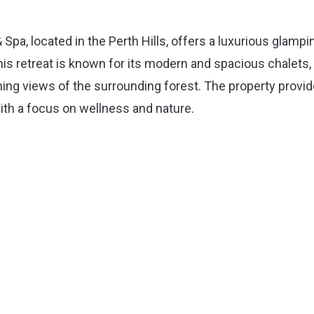
a, located in the Perth Hills, offers a luxurious glampi
is retreat is known for its modern and spacious chalets,
unning views of the surrounding forest. The property provi
 with a focus on wellness and nature.