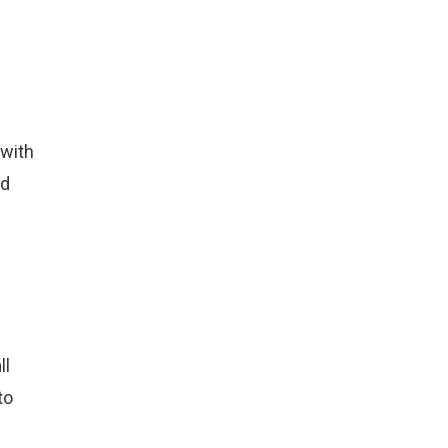
 with
nd
ll
to