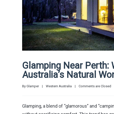
Glamping Near Perth:
Australia’s Natural Wo
By 
Glamper
|
Western Australia
|
Comments are Closed
Glamping, a blend of “glamorous” and “campin