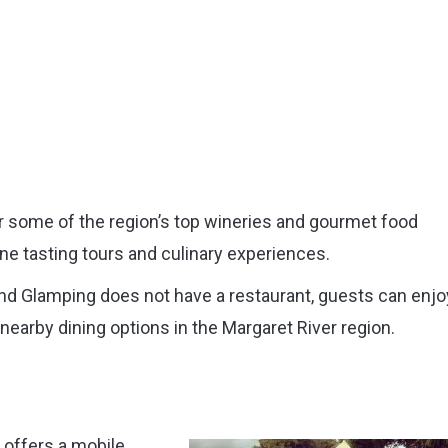
r some of the region’s top wineries and gourmet food
ne tasting tours and culinary experiences.
nd Glamping does not have a restaurant, guests can enjo
 nearby dining options in the Margaret River region.
 offers a mobile