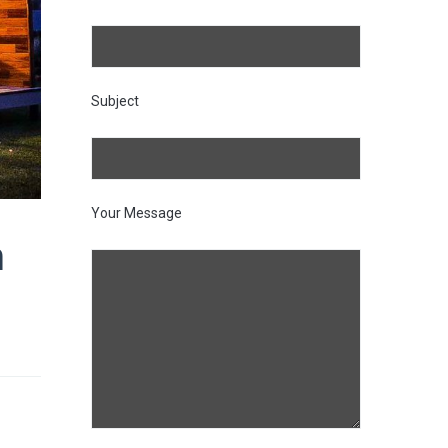
Subject
Your Message
n