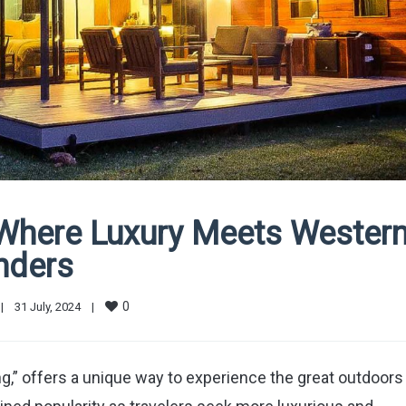
 Where Luxury Meets Wester
nders
0
|
31 July, 2024    
|
g,” offers a unique way to experience the great outdoors