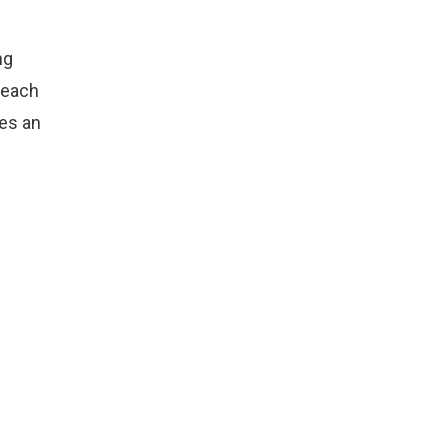
ng
 each
des an