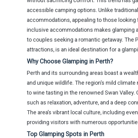
without sacrificing comfort. This trend has g
accessible camping options. Unlike tradition
accommodations, appealing to those looking fo
inclusive accommodations makes glamping an a
to couples seeking a romantic getaway. The P
attractions, is an ideal destination for a glam
Why Choose Glamping in Perth?
Perth and its surrounding areas boast a wealth
and unique wildlife. The region’s mild climate 
to wine tasting in the renowned Swan Valley. 
such as relaxation, adventure, and a deep c
The area’s vibrant local culture, including ev
providing visitors with numerous opportunitie
Top Glamping Spots in Perth