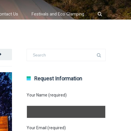
ontact Us
Festivals and Eco Glamping
Request Information
Your Name (required)
Your Email (required)