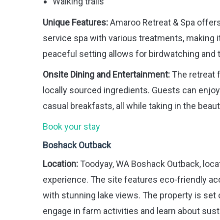
Walking trails
Unique Features:
Amaroo Retreat & Spa offers
service spa with various treatments, making i
peaceful setting allows for birdwatching and 
Onsite Dining and Entertainment:
The retreat 
locally sourced ingredients. Guests can enjoy 
casual breakfasts, all while taking in the beaut
Book your stay
Boshack Outback
Location:
Toodyay, WA Boshack Outback, locate
experience. The site features eco-friendly ac
with stunning lake views. The property is set 
engage in farm activities and learn about susta