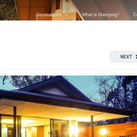
Destinations
What is Glamping?
C
NEXT