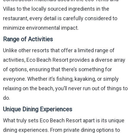
Villas to the locally sourced ingredients in the
restaurant, every detail is carefully considered to
minimize environmental impact.
Range of Activities
Unlike other resorts that offer a limited range of
activities, Eco Beach Resort provides a diverse array
of options, ensuring that there’s something for
everyone. Whether it’s fishing, kayaking, or simply
relaxing on the beach, you’ll never run out of things to
do.
Unique Dining Experiences
What truly sets Eco Beach Resort apart is its unique
dining experiences. From private dining options to