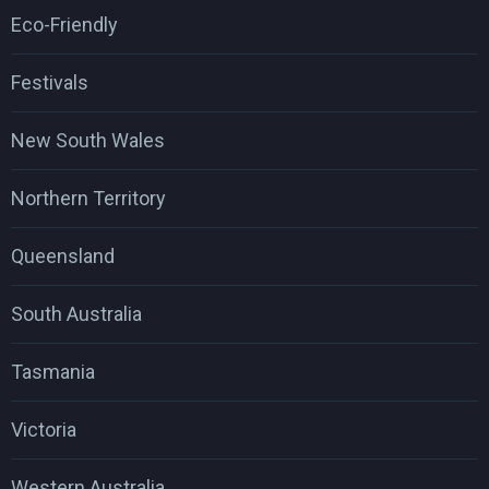
Eco-Friendly
Festivals
New South Wales
Northern Territory
Queensland
South Australia
Tasmania
Victoria
Western Australia