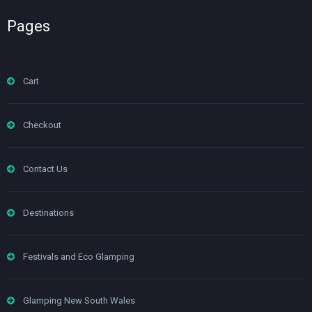
Pages
Cart
Checkout
Contact Us
Destinations
Festivals and Eco Glamping
Glamping New South Wales