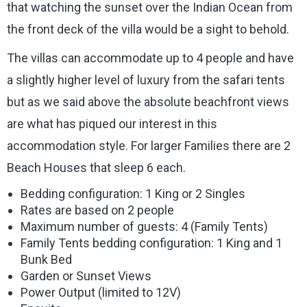
that watching the sunset over the Indian Ocean from
the front deck of the villa would be a sight to behold.
The villas can accommodate up to 4 people and have
a slightly higher level of luxury from the safari tents
but as we said above the absolute beachfront views
are what has piqued our interest in this
accommodation style. For larger Families there are 2
Beach Houses that sleep 6 each.
Bedding configuration: 1 King or 2 Singles
Rates are based on 2 people
Maximum number of guests: 4 (Family Tents)
Family Tents bedding configuration: 1 King and 1
Bunk Bed
Garden or Sunset Views
Power Output (limited to 12V)