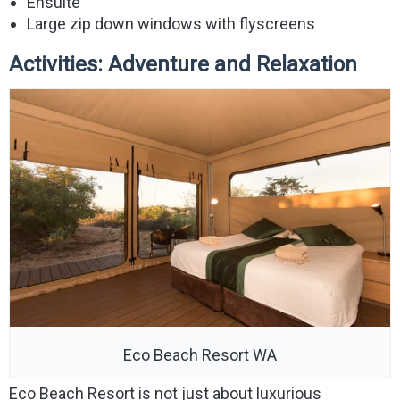
Ensuite
Large zip down windows with flyscreens
Activities: Adventure and Relaxation
Eco Beach Resort WA
Eco Beach Resort is not just about luxurious