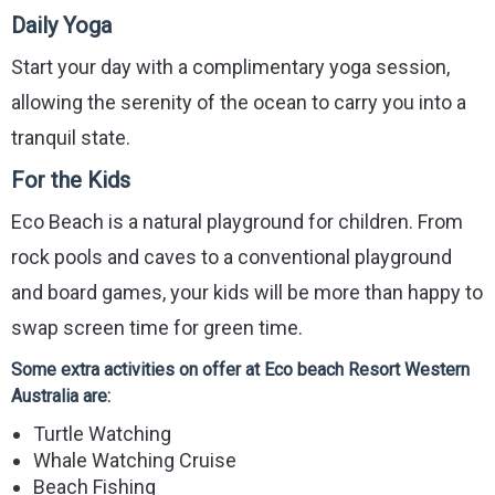
Daily Yoga
Start your day with a complimentary yoga session,
allowing the serenity of the ocean to carry you into a
tranquil state.
For the Kids
Eco Beach is a natural playground for children. From
rock pools and caves to a conventional playground
and board games, your kids will be more than happy to
swap screen time for green time.
Some extra activities on offer at Eco beach Resort Western
Australia are:
Turtle Watching
Whale Watching Cruise
Beach Fishing