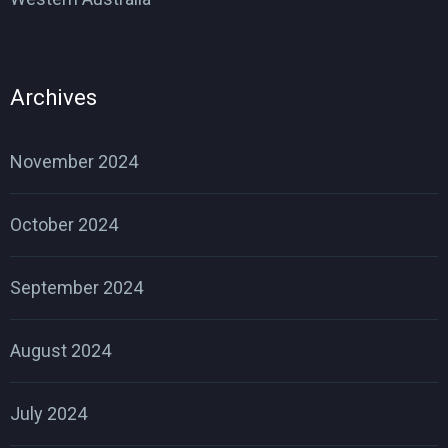
Archives
November 2024
October 2024
September 2024
August 2024
July 2024