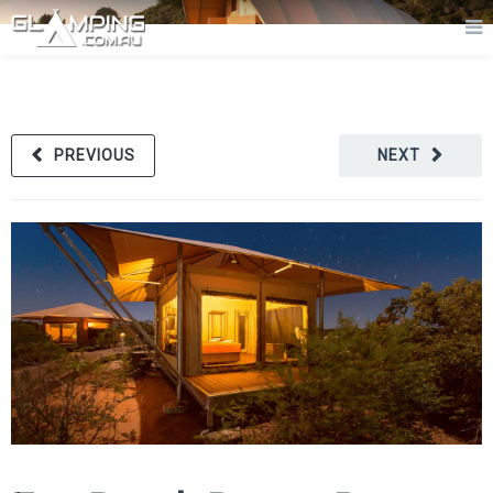
PREVIOUS
NEXT