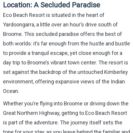
Location: A Secluded Paradise
Eco Beach Resort is situated in the heart of
Yardoongarra, a little over an hour’s drive south of
Broome. This secluded paradise offers the best of
both worlds: it’s far enough from the hustle and bustle
to provide a tranquil escape, yet close enough for a
day trip to Broome’s vibrant town center. The resort is
set against the backdrop of the untouched Kimberley
environment, offering expansive views of the Indian
Ocean.
Whether you’re flying into Broome or driving down the
Great Northern Highway, getting to Eco Beach Resort
is part of the adventure. The journey itself sets the
tone for your stay, as you leave behind the familiar and