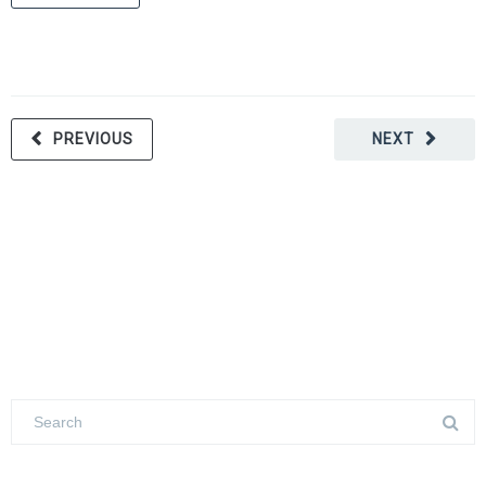
PREVIOUS
NEXT