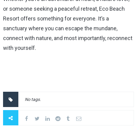
or someone seeking a peaceful retreat, Eco Beach
Resort offers something for everyone. It’s a
sanctuary where you can escape the mundane,
connect with nature, and most importantly, reconnect
with yourself.
No tags.