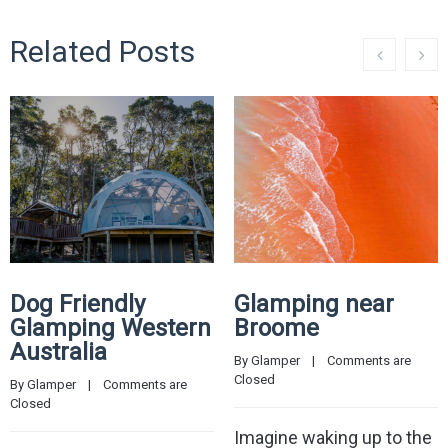
Related Posts
Dog Friendly
Glamping near
Glamping Western
Broome
Australia
By 
Glamper
    |    
Comments are 
Closed
By 
Glamper
    |    
Comments are 
Closed
Imagine waking up to the