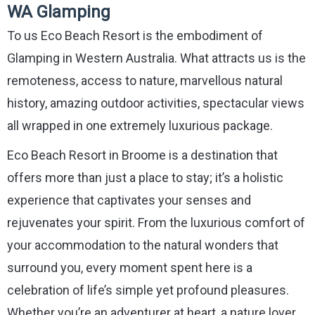
WA Glamping
To us Eco Beach Resort is the embodiment of
Glamping in Western Australia. What attracts us is the
remoteness, access to nature, marvellous natural
history, amazing outdoor activities, spectacular views
all wrapped in one extremely luxurious package.
Eco Beach Resort in Broome is a destination that
offers more than just a place to stay; it’s a holistic
experience that captivates your senses and
rejuvenates your spirit. From the luxurious comfort of
your accommodation to the natural wonders that
surround you, every moment spent here is a
celebration of life’s simple yet profound pleasures.
Whether you’re an adventurer at heart, a nature lover,