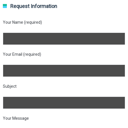
Request Information
Your Name (required)
Your Email (required)
Subject
Your Message