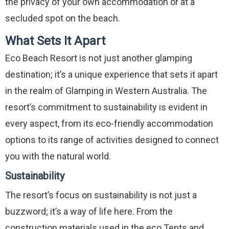
the privacy of your own accommodation or at a
secluded spot on the beach.
What Sets It Apart
Eco Beach Resort is not just another glamping
destination; it’s a unique experience that sets it apart
in the realm of Glamping in Western Australia. The
resort’s commitment to sustainability is evident in
every aspect, from its eco-friendly accommodation
options to its range of activities designed to connect
you with the natural world.
Sustainability
The resort’s focus on sustainability is not just a
buzzword; it’s a way of life here. From the
construction materials used in the eco Tents and