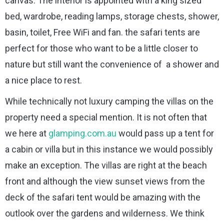
canvas. The interior is appointed with a king sized
bed, wardrobe, reading lamps, storage chests, shower,
basin, toilet, Free WiFi and fan. the safari tents are
perfect for those who want to be a little closer to
nature but still want the convenience of a shower and
a nice place to rest.
While technically not luxury camping the villas on the
property need a special mention. It is not often that
we here at
glamping.com.au
would pass up a tent for
a cabin or villa but in this instance we would possibly
make an exception. The villas are right at the beach
front and although the view sunset views from the
deck of the safari tent would be amazing with the
outlook over the gardens and wilderness. We think