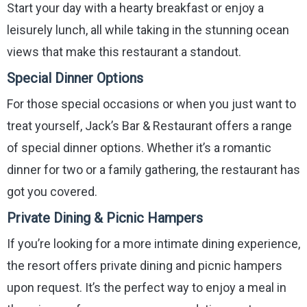
Start your day with a hearty breakfast or enjoy a
leisurely lunch, all while taking in the stunning ocean
views that make this restaurant a standout.
Special Dinner Options
For those special occasions or when you just want to
treat yourself, Jack’s Bar & Restaurant offers a range
of special dinner options. Whether it’s a romantic
dinner for two or a family gathering, the restaurant has
got you covered.
Private Dining & Picnic Hampers
If you’re looking for a more intimate dining experience,
the resort offers private dining and picnic hampers
upon request. It’s the perfect way to enjoy a meal in