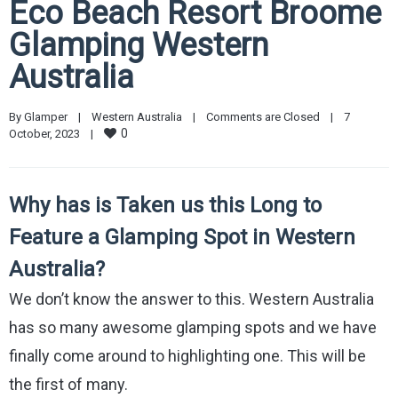
Eco Beach Resort Broome
Glamping Western
Australia
By 
Glamper
|
Western Australia
|
Comments are Closed
|
7 
0
October, 2023    
|
Why has is Taken us this Long to
Feature a Glamping Spot in Western
Australia?
We don’t know the answer to this. Western Australia
has so many awesome glamping spots and we have
finally come around to highlighting one. This will be
the first of many.