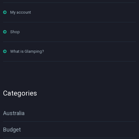
My account
Shop
What is Glamping?
Categories
Australia
Budget