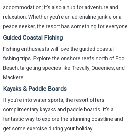
accommodation; it’s also a hub for adventure and
relaxation. Whether you’re an adrenaline junkie or a
peace seeker, the resort has something for everyone.
Guided Coastal Fishing
Fishing enthusiasts will love the guided coastal
fishing trips. Explore the onshore reefs north of Eco
Beach, targeting species like Trevally, Queenies, and
Mackerel.
Kayaks & Paddle Boards
If you’re into water sports, the resort offers
complimentary kayaks and paddle boards. It’s a
fantastic way to explore the stunning coastline and
get some exercise during your holiday.