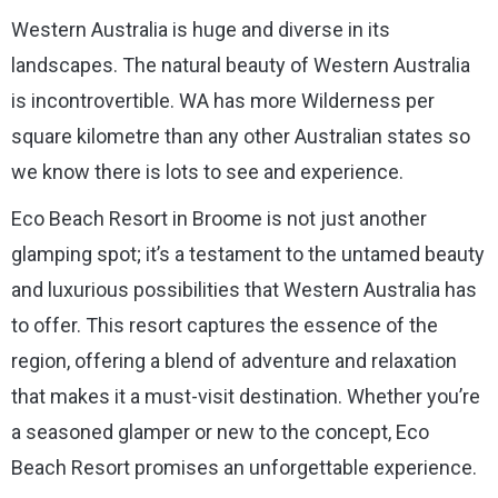
Western Australia is huge and diverse in its
landscapes. The natural beauty of Western Australia
is incontrovertible. WA has more Wilderness per
square kilometre than any other Australian states so
we know there is lots to see and experience.
Eco Beach Resort in Broome is not just another
glamping spot; it’s a testament to the untamed beauty
and luxurious possibilities that Western Australia has
to offer. This resort captures the essence of the
region, offering a blend of adventure and relaxation
that makes it a must-visit destination. Whether you’re
a seasoned glamper or new to the concept, Eco
Beach Resort promises an unforgettable experience.