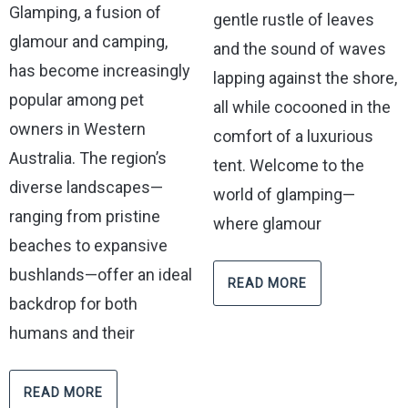
Glamping, a fusion of
gentle rustle of leaves
glamour and camping,
and the sound of waves
has become increasingly
lapping against the shore,
popular among pet
all while cocooned in the
owners in Western
comfort of a luxurious
Australia. The region’s
tent. Welcome to the
diverse landscapes—
world of glamping—
ranging from pristine
where glamour
beaches to expansive
bushlands—offer an ideal
READ MORE
backdrop for both
humans and their
READ MORE