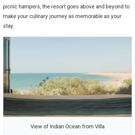
picnic hampers, the resort goes above and beyond to
make your culinary journey as memorable as your
stay.
View of Indian Ocean from Villa