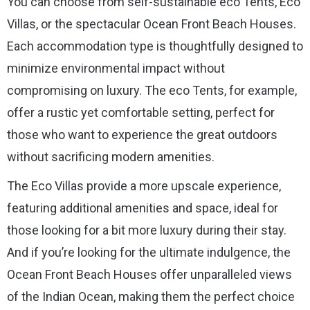
You can choose from self-sustainable eco Tents, Eco
Villas, or the spectacular Ocean Front Beach Houses.
Each accommodation type is thoughtfully designed to
minimize environmental impact without
compromising on luxury. The eco Tents, for example,
offer a rustic yet comfortable setting, perfect for
those who want to experience the great outdoors
without sacrificing modern amenities.
The Eco Villas provide a more upscale experience,
featuring additional amenities and space, ideal for
those looking for a bit more luxury during their stay.
And if you’re looking for the ultimate indulgence, the
Ocean Front Beach Houses offer unparalleled views
of the Indian Ocean, making them the perfect choice