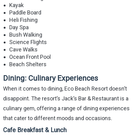
Kayak
Paddle Board
Heli Fishing
Day Spa
Bush Walking
Science Flights
Cave Walks
Ocean Front Pool
Beach Shelters
Dining: Culinary Experiences
When it comes to dining, Eco Beach Resort doesn’t
disappoint. The resort’s Jack’s Bar & Restaurant is a
culinary gem, offering a range of dining experiences
that cater to different moods and occasions.
Cafe Breakfast & Lunch