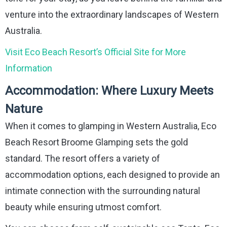
venture into the extraordinary landscapes of Western
Australia.
Visit Eco Beach Resort’s Official Site for More
Information
Accommodation: Where Luxury Meets
Nature
When it comes to glamping in Western Australia, Eco
Beach Resort Broome Glamping sets the gold
standard. The resort offers a variety of
accommodation options, each designed to provide an
intimate connection with the surrounding natural
beauty while ensuring utmost comfort.