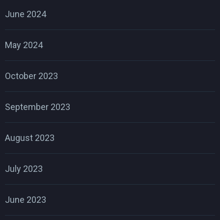
June 2024
May 2024
October 2023
September 2023
August 2023
July 2023
June 2023