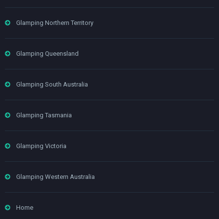
Glamping Northern Territory
Glamping Queensland
Glamping South Australia
Glamping Tasmania
Glamping Victoria
Glamping Western Australia
Home