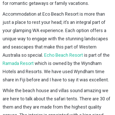
for romantic getaways or family vacations.
Accommodation at Eco Beach Resort is more than
just a place to rest your head; it’s an integral part of
your glamping WA experience. Each option offers a
unique way to engage with the stunning landscapes
and seascapes that make this part of Western
Australia so special.
Echo Beach Resort
is part of the
Ramada Resort
which is owned by the Wyndham
Hotels and Resorts. We have used Wyndham time
share in Fiji before and I have to say it was excellent.
While the beach house and villas sound amazing we
are here to talk about the safari tents. There are 30 of
them and they are made from the highest quality