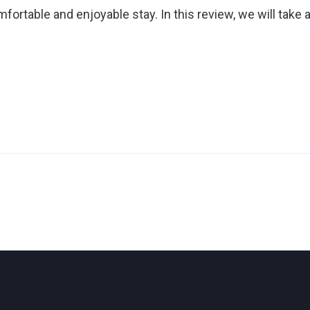
fortable and enjoyable stay. In this review, we will take 