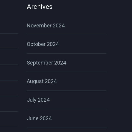
Archives
November 2024
October 2024
September 2024
August 2024
July 2024
June 2024