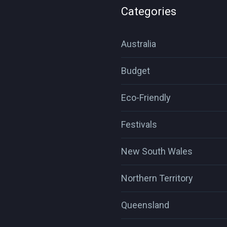
Categories
Australia
Budget
Eco-Friendly
Festivals
New South Wales
Northern Territory
Queensland