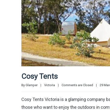
Cosy Tents
By 
Glamper
|
Victoria
|
Comments are Closed
|
29 Marc
Cosy Tents Victoria is a glamping company ba
those who want to enjoy the outdoors in comf