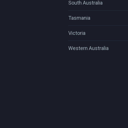
South Australia
Tasmania
Victoria
Western Australia