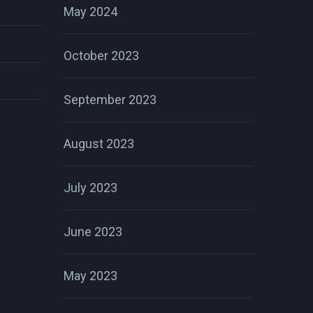
May 2024
October 2023
September 2023
August 2023
July 2023
June 2023
May 2023