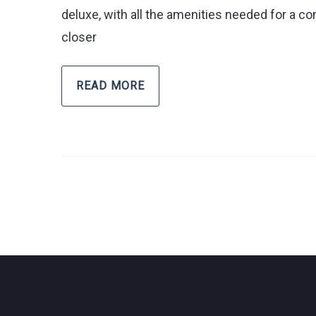
deluxe, with all the amenities needed for a com
closer
READ MORE