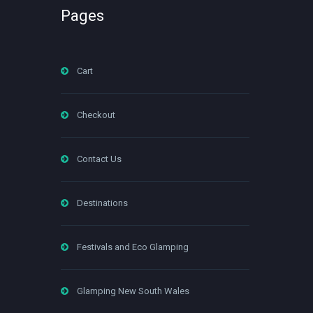
Pages
Cart
Checkout
Contact Us
Destinations
Festivals and Eco Glamping
Glamping New South Wales