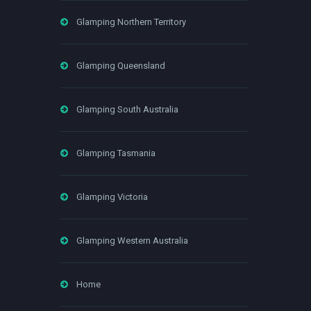
Glamping Northern Territory
Glamping Queensland
Glamping South Australia
Glamping Tasmania
Glamping Victoria
Glamping Western Australia
Home