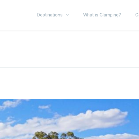
Destinations
What is Glamping?
C