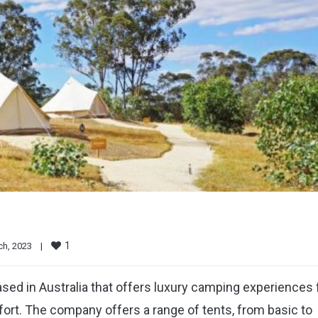
1
h, 2023    
|
sed in Australia that offers luxury camping experiences 
ort. The company offers a range of tents, from basic to