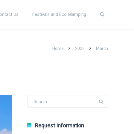
ontact Us
Festivals and Eco Glamping
Home
2023
March
Request Information