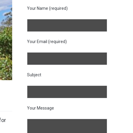
Your Name (required)
Your Email (required)
Subject
Your Message
for