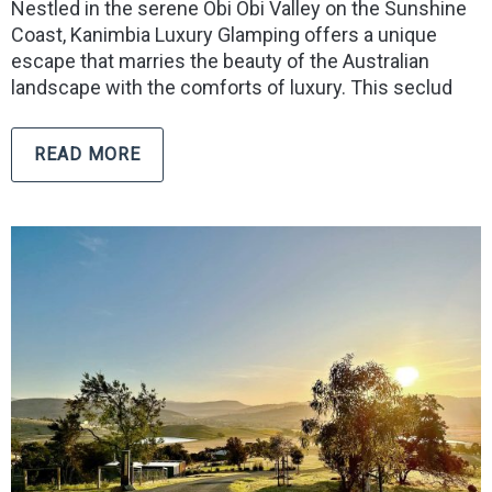
Nestled in the serene Obi Obi Valley on the Sunshine
Coast, Kanimbia Luxury Glamping offers a unique
escape that marries the beauty of the Australian
landscape with the comforts of luxury. This seclud
READ MORE