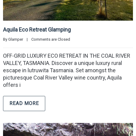
Aquila Eco Retreat Glamping
By 
Glamper
|
Comments are Closed
OFF-GRID LUXURY ECO RETREAT IN THE COAL RIVER
VALLEY, TASMANIA. Discover a unique luxury rural
escape in lutruwita Tasmania. Set amongst the
picturesque Coal River Valley wine country, Aquila
offers i
READ MORE