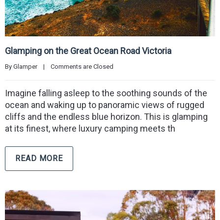
Glamping on the Great Ocean Road Victoria
By 
Glamper
|
Comments are Closed
Imagine falling asleep to the soothing sounds of the
ocean and waking up to panoramic views of rugged
cliffs and the endless blue horizon. This is glamping
at its finest, where luxury camping meets th
READ MORE