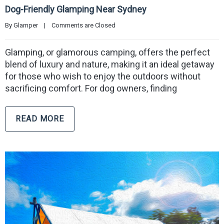
Dog-Friendly Glamping Near Sydney
By 
Glamper
|
Comments are Closed
Glamping, or glamorous camping, offers the perfect
blend of luxury and nature, making it an ideal getaway
for those who wish to enjoy the outdoors without
sacrificing comfort. For dog owners, finding
READ MORE