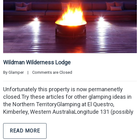
Wildman Wilderness Lodge
By 
Glamper
|
Comments are Closed
Unfortunately this property is now permanenetly
closed.Try these articles for other glamping ideas in
the Northern TerritoryGlamping at El Questro,
Kimberley, Western AustraliaLongitude 131 (possibly
READ MORE