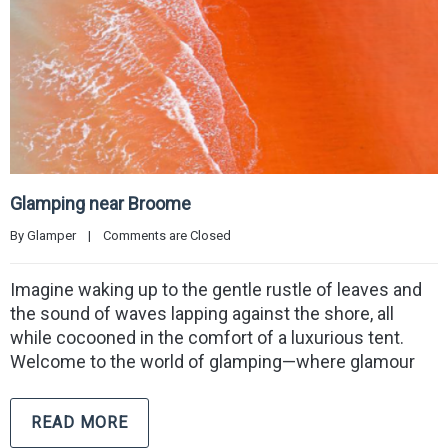
Glamping near Broome
By 
Glamper
|
Comments are Closed
Imagine waking up to the gentle rustle of leaves and
the sound of waves lapping against the shore, all
while cocooned in the comfort of a luxurious tent.
Welcome to the world of glamping—where glamour
READ MORE