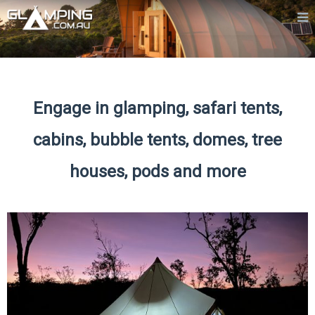
Engage in glamping, safari tents,
cabins, bubble tents, domes, tree
houses, pods and more