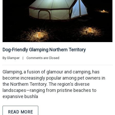
Dog-Friendly Glamping Northern Territory
By 
Glamper
|
Comments are Closed
Glamping, a fusion of glamour and camping, has
become increasingly popular among pet owners in
the Northern Territory. The region's diverse
landscapes—ranging from pristine beaches to
expansive bushla
READ MORE