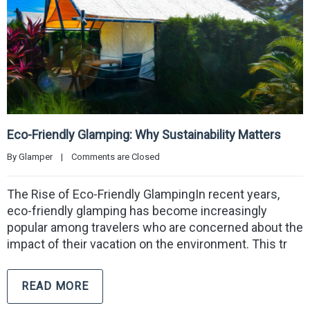
Eco-Friendly Glamping: Why Sustainability Matters
By 
Glamper
|
Comments are Closed
The Rise of Eco-Friendly GlampingIn recent years,
eco-friendly glamping has become increasingly
popular among travelers who are concerned about the
impact of their vacation on the environment. This tr
READ MORE