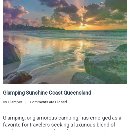
Glamping Sunshine Coast Queensland
By 
Glamper
|
Comments are Closed
Glamping, or glamorous camping, has emerged as a
favorite for travelers seeking a luxurious blend of