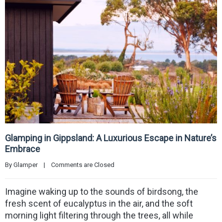
Glamping in Gippsland: A Luxurious Escape in Nature’s
Embrace
By 
Glamper
|
Comments are Closed
Imagine waking up to the sounds of birdsong, the
fresh scent of eucalyptus in the air, and the soft
morning light filtering through the trees, all while