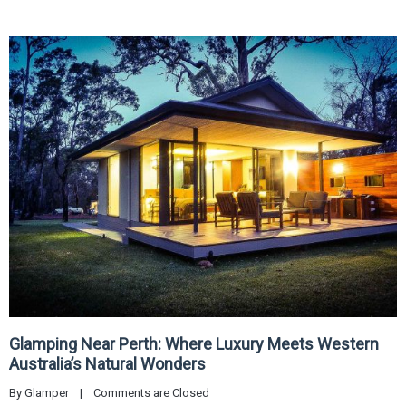
Glamping Near Perth: Where Luxury Meets Western
Australia’s Natural Wonders
By 
Glamper
|
Comments are Closed