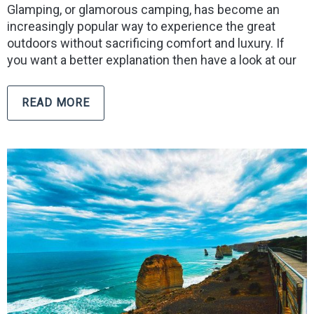
Glamping, or glamorous camping, has become an
increasingly popular way to experience the great
outdoors without sacrificing comfort and luxury. If
you want a better explanation then have a look at our
READ MORE