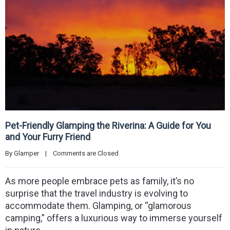
Pet-Friendly Glamping the Riverina: A Guide for You
and Your Furry Friend
By 
Glamper
|
Comments are Closed
As more people embrace pets as family, it’s no
surprise that the travel industry is evolving to
accommodate them. Glamping, or “glamorous
camping,” offers a luxurious way to immerse yourself