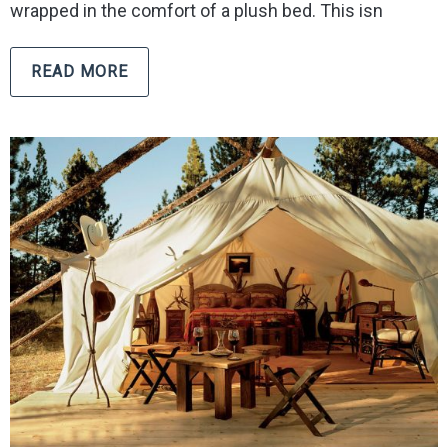
wrapped in the comfort of a plush bed. This isn
READ MORE