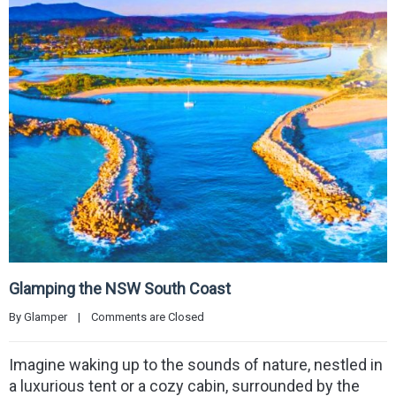
Glamping the NSW South Coast
By 
Glamper
|
Comments are Closed
Imagine waking up to the sounds of nature, nestled in
a luxurious tent or a cozy cabin, surrounded by the