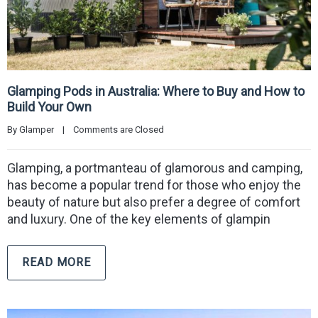
Glamping Pods in Australia: Where to Buy and How to
Build Your Own
By 
Glamper
|
Comments are Closed
Glamping, a portmanteau of glamorous and camping,
has become a popular trend for those who enjoy the
beauty of nature but also prefer a degree of comfort
and luxury. One of the key elements of glampin
READ MORE