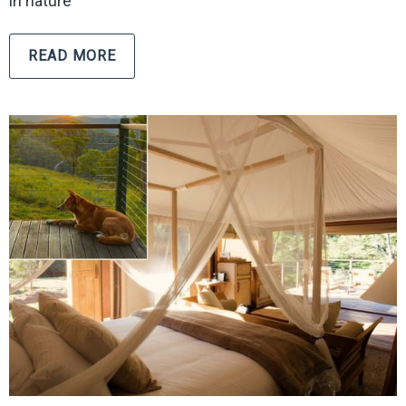
in nature
READ MORE