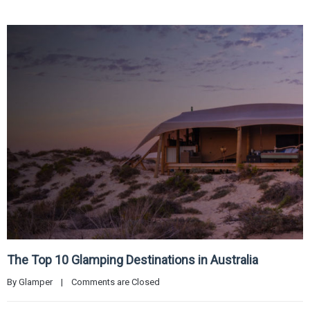
The Top 10 Glamping Destinations in Australia
By 
Glamper
|
Comments are Closed