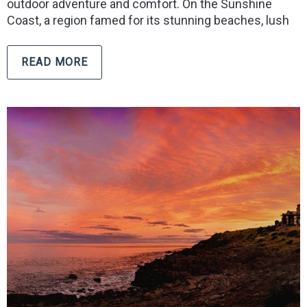
outdoor adventure and comfort. On the Sunshine
Coast, a region famed for its stunning beaches, lush
READ MORE