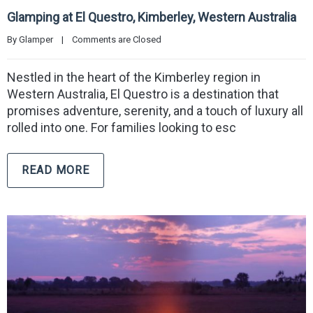
Glamping at El Questro, Kimberley, Western Australia
By 
Glamper
|
Comments are Closed
Nestled in the heart of the Kimberley region in
Western Australia, El Questro is a destination that
promises adventure, serenity, and a touch of luxury all
rolled into one. For families looking to esc
READ MORE