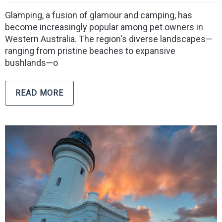
Glamping, a fusion of glamour and camping, has
become increasingly popular among pet owners in
Western Australia. The region's diverse landscapes—
ranging from pristine beaches to expansive
bushlands—o
READ MORE