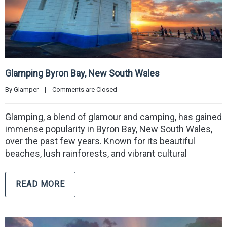
Glamping Byron Bay, New South Wales
By 
Glamper
|
Comments are Closed
Glamping, a blend of glamour and camping, has gained
immense popularity in Byron Bay, New South Wales,
over the past few years. Known for its beautiful
beaches, lush rainforests, and vibrant cultural
READ MORE