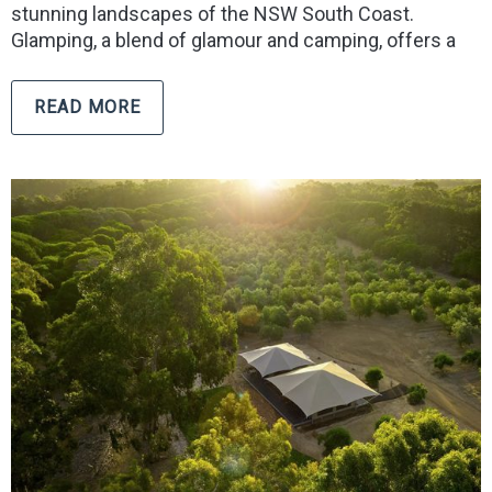
stunning landscapes of the NSW South Coast.
Glamping, a blend of glamour and camping, offers a
READ MORE