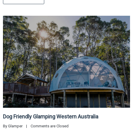
Dog Friendly Glamping Western Australia
By 
Glamper
|
Comments are Closed