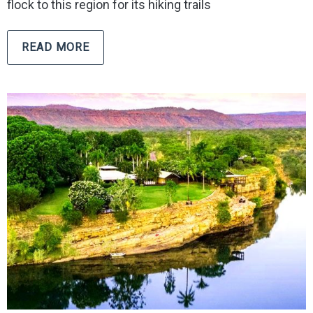
flock to this region for its hiking trails
READ MORE