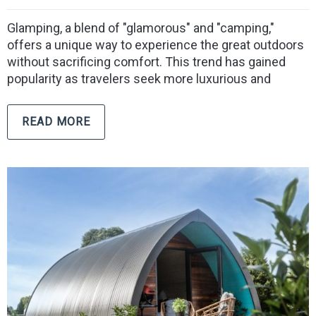
Glamping, a blend of "glamorous" and "camping,"
offers a unique way to experience the great outdoors
without sacrificing comfort. This trend has gained
popularity as travelers seek more luxurious and
READ MORE