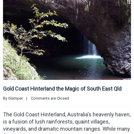
Gold Coast Hinterland the Magic of South East Qld
By 
Glamper
|
Comments are Closed
The Gold Coast Hinterland, Australia's heavenly haven,
is a fusion of lush rainforests, quaint villages,
vineyards, and dramatic mountain ranges. While many