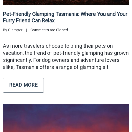
Pet-Friendly Glamping Tasmania: Where You and Your
Furry Friend Can Relax
By 
Glamper
|
Comments are Closed
As more travelers choose to bring their pets on
vacation, the trend of pet-friendly glamping has grown
significantly. For dog owners and adventure lovers
alike, Tasmania offers a range of glamping sit
READ MORE