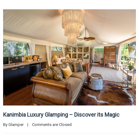
Kanimbia Luxury Glamping – Discover its Magic
By 
Glamper
|
Comments are Closed