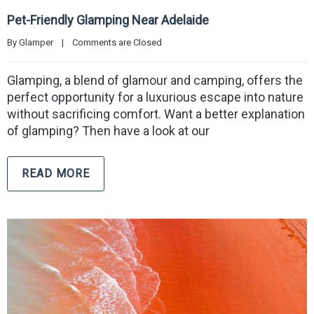
Pet-Friendly Glamping Near Adelaide
By 
Glamper
|
Comments are Closed
Glamping, a blend of glamour and camping, offers the
perfect opportunity for a luxurious escape into nature
without sacrificing comfort. Want a better explanation
of glamping? Then have a look at our
READ MORE