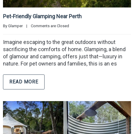
Pet-Friendly Glamping Near Perth
By 
Glamper
|
Comments are Closed
Imagine escaping to the great outdoors without
sacrificing the comforts of home. Glamping, a blend
of glamour and camping, offers just that—luxury in
nature. For pet owners and families, this is an es
READ MORE