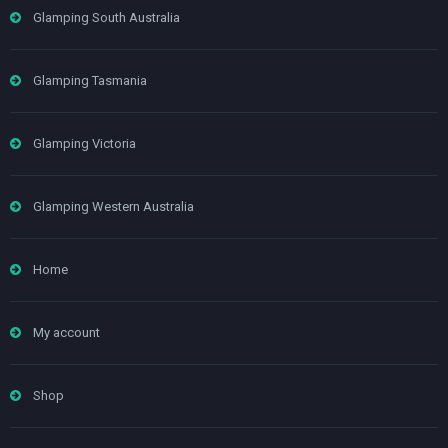
Glamping South Australia
Glamping Tasmania
Glamping Victoria
Glamping Western Australia
Home
My account
Shop