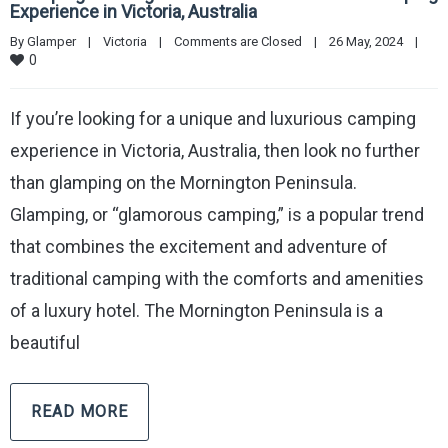
Experience in Victoria, Australia
By 
Glamper
|
Victoria
|
Comments are Closed
|
26 May, 2024    
|
0
If you’re looking for a unique and luxurious camping
experience in Victoria, Australia, then look no further
than glamping on the Mornington Peninsula.
Glamping, or “glamorous camping,” is a popular trend
that combines the excitement and adventure of
traditional camping with the comforts and amenities
of a luxury hotel. The Mornington Peninsula is a
beautiful
READ MORE