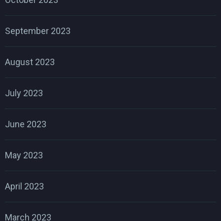
September 2023
August 2023
July 2023
June 2023
May 2023
April 2023
March 2023