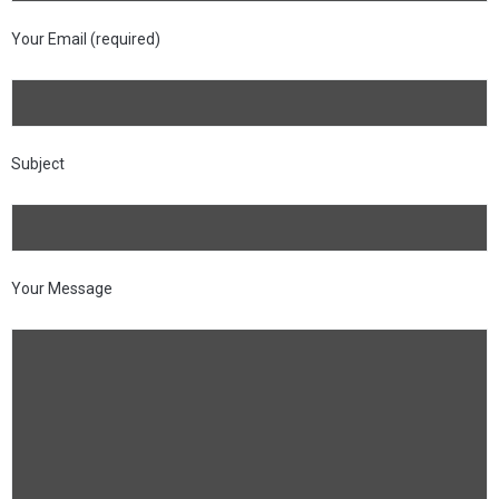
Your Email (required)
Subject
Your Message