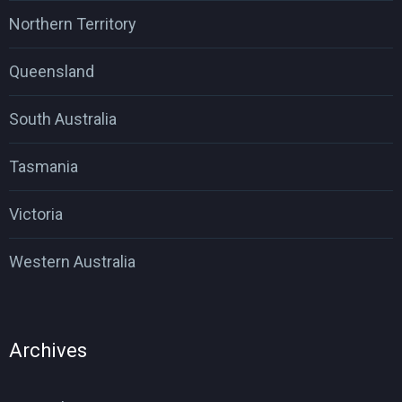
Northern Territory
Queensland
South Australia
Tasmania
Victoria
Western Australia
Archives