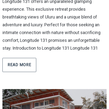
Longitude 131 offers an unparalleled glamping
experience. This exclusive retreat provides
breathtaking views of Uluru and a unique blend of
adventure and luxury. Perfect for those seeking an
intimate connection with nature without sacrificing
comfort, Longitude 131 promises an unforgettable
stay. Introduction to Longitude 131 Longitude 131
READ MORE