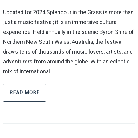
Updated for 2024 Splendour in the Grass is more than
just a music festival; it is an immersive cultural
experience. Held annually in the scenic Byron Shire of
Northern New South Wales, Australia, the festival
draws tens of thousands of music lovers, artists, and
adventurers from around the globe. With an eclectic
mix of international
READ MORE