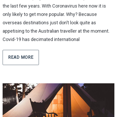
the last few years. With Coronavirus here now it is
only likely to get more popular. Why? Because
overseas destinations just don’t look quite as
appetising to the Australian traveller at the moment.
Covid-19 has decimated international
READ MORE