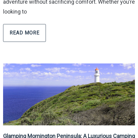
adventure without sacrificing comfort. Whether you’re
looking to
READ MORE
Glamping Mornington Peninsula: A Luxurious Camping