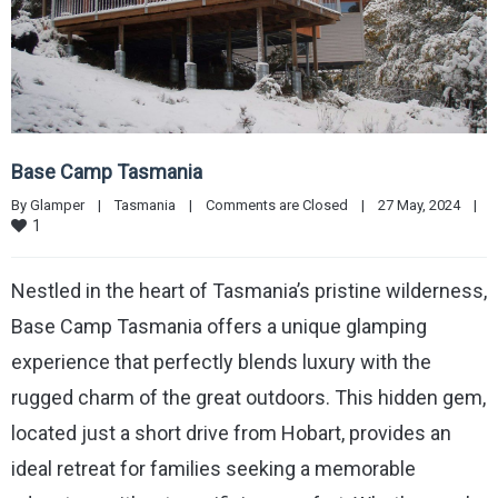
Base Camp Tasmania
By 
Glamper
|
Tasmania
|
Comments are Closed
|
27 May, 2024    
|
1
Nestled in the heart of Tasmania’s pristine wilderness,
Base Camp Tasmania offers a unique glamping
experience that perfectly blends luxury with the
rugged charm of the great outdoors. This hidden gem,
located just a short drive from Hobart, provides an
ideal retreat for families seeking a memorable