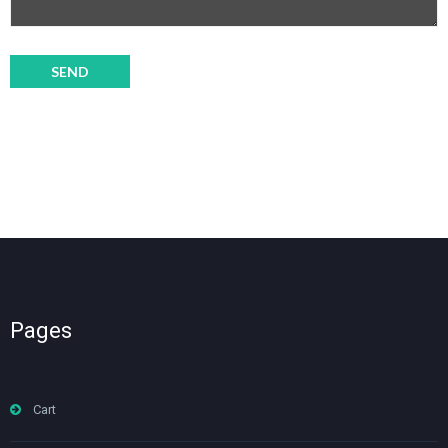
Pages
Cart