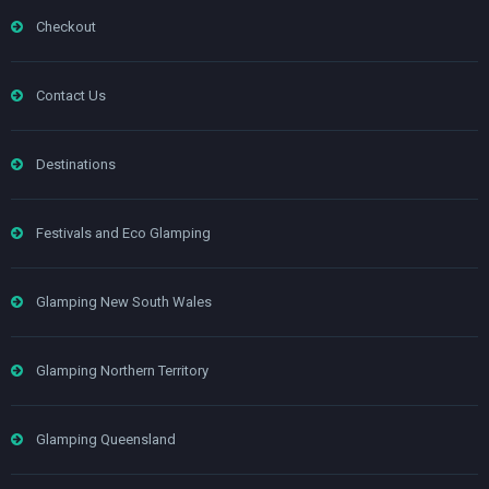
Checkout
Contact Us
Destinations
Festivals and Eco Glamping
Glamping New South Wales
Glamping Northern Territory
Glamping Queensland