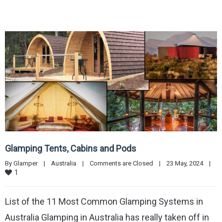
Glamping Tents, Cabins and Pods
By 
Glamper
|
Australia
|
Comments are Closed
|
23 May, 2024    
|
1
List of the 11 Most Common Glamping Systems in
Australia Glamping in Australia has really taken off in