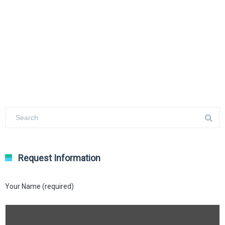
Request Information
Your Name (required)