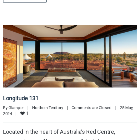
Longitude 131
By 
Glamper
|
Northern Territory
|
Comments are Closed
|
28 May, 
1
2024    
|
Located in the heart of Australia’s Red Centre,