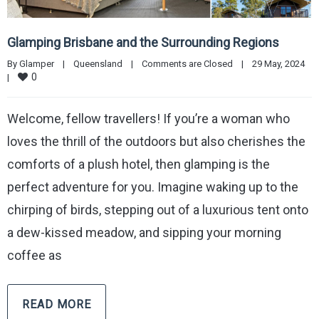
Glamping Brisbane and the Surrounding Regions
By 
Glamper
|
Queensland
|
Comments are Closed
|
29 May, 2024    
0
|
Welcome, fellow travellers! If you’re a woman who
loves the thrill of the outdoors but also cherishes the
comforts of a plush hotel, then glamping is the
perfect adventure for you. Imagine waking up to the
chirping of birds, stepping out of a luxurious tent onto
a dew-kissed meadow, and sipping your morning
coffee as
READ MORE