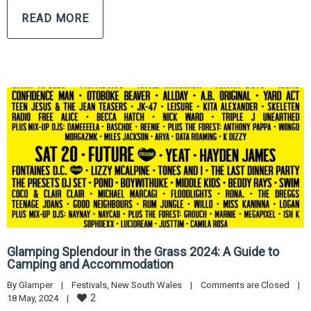
READ MORE
Glamping Splendour in the Grass 2024: A Guide to
Camping and Accommodation
By 
Glamper
|
Festivals
, 
New South Wales
|
Comments are Closed
|
2
18 May, 2024    
|