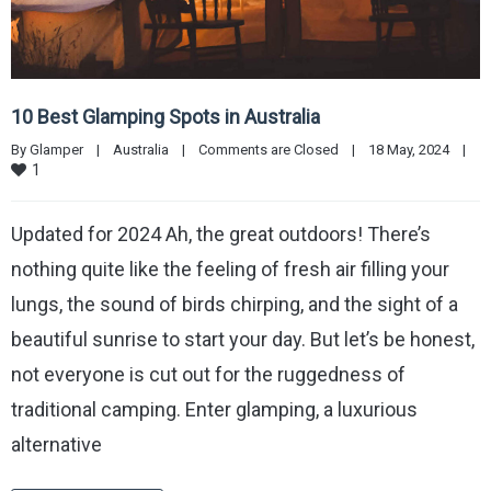
10 Best Glamping Spots in Australia
By 
Glamper
|
Australia
|
Comments are Closed
|
18 May, 2024    
|
1
Updated for 2024 Ah, the great outdoors! There’s
nothing quite like the feeling of fresh air filling your
lungs, the sound of birds chirping, and the sight of a
beautiful sunrise to start your day. But let’s be honest,
not everyone is cut out for the ruggedness of
traditional camping. Enter glamping, a luxurious
alternative