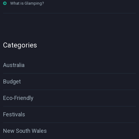
What is Glamping?
Categories
Australia
Budget
Eco-Friendly
Festivals
New South Wales