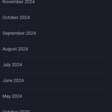
November 2024
October 2024
September 2024
August 2024
July 2024
June 2024
May 2024
October 2023